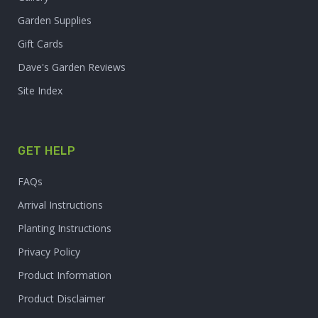
Garden Supplies
Gift Cards
Dave's Garden Reviews
Site Index
GET HELP
FAQs
Arrival Instructions
Planting Instructions
Privacy Policy
Product Information
Product Disclaimer