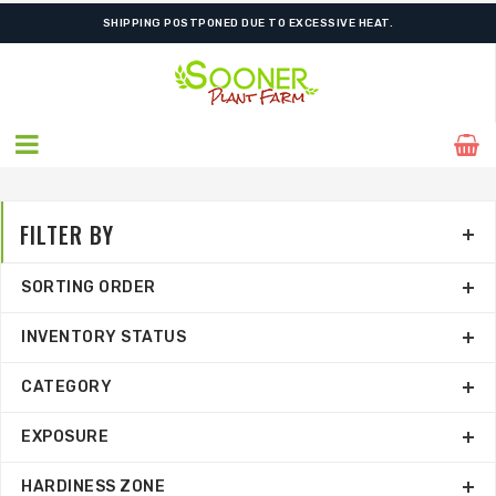
SHIPPING POSTPONED DUE TO EXCESSIVE HEAT.
FILTER BY
SORTING ORDER
INVENTORY STATUS
CATEGORY
EXPOSURE
HARDINESS ZONE