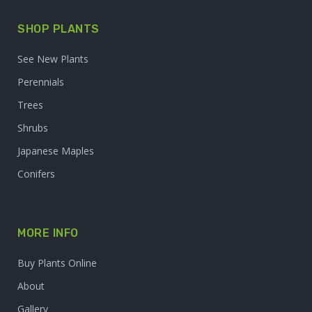
SHOP PLANTS
See New Plants
Perennials
Trees
Shrubs
Japanese Maples
Conifers
MORE INFO
Buy Plants Online
About
Gallery