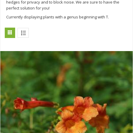
hedges for privacy and to block noise. We are sure to have the
perfect solution for you!
Currently displaying plants with a genus beginning with T.