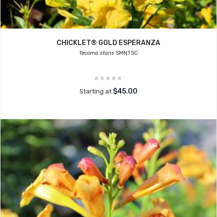
CHICKLET® GOLD ESPERANZA
Tecoma stans
SMNTSC
$45.00
Starting at