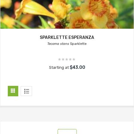
SPARKLETTE ESPERANZA
Tecoma stans
Sparklette
$43.00
Starting at