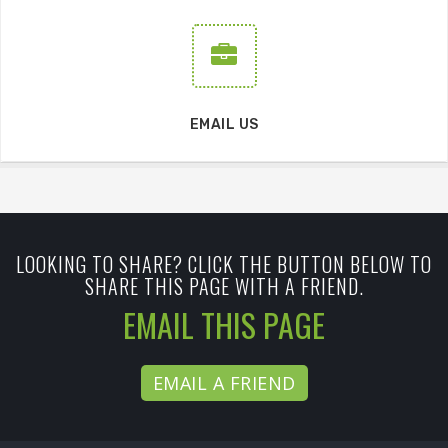
EMAIL US
LOOKING TO SHARE? CLICK THE BUTTON BELOW TO
SHARE THIS PAGE WITH A FRIEND.
EMAIL THIS PAGE
EMAIL A FRIEND