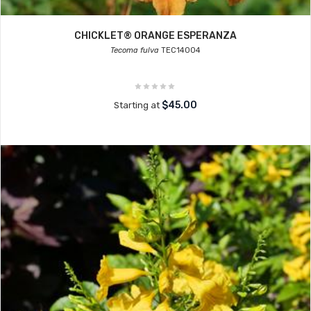
CHICKLET® ORANGE ESPERANZA
Tecoma fulva
TEC14004
$45.00
Starting at