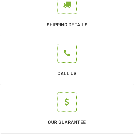
SHIPPING DETAILS
CALL US
OUR GUARANTEE