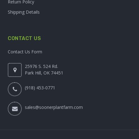
Return Policy
Shipping Details
CONTACT US
Contact Us Form
25976 S. 524 Rd.
Park Hill, OK 74451
(918) 453-0771
sales@soonerplantfarm.com