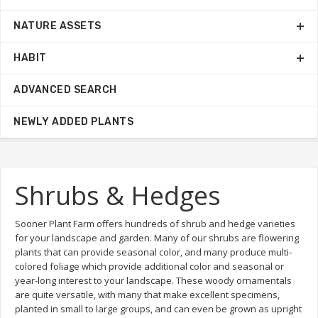
NATURE ASSETS
HABIT
ADVANCED SEARCH
NEWLY ADDED PLANTS
Shrubs & Hedges
Sooner Plant Farm offers hundreds of shrub and hedge varieties
for your landscape and garden. Many of our shrubs are flowering
plants that can provide seasonal color, and many produce multi-
colored foliage which provide additional color and seasonal or
year-long interest to your landscape. These woody ornamentals
are quite versatile, with many that make excellent specimens,
planted in small to large groups, and can even be grown as upright