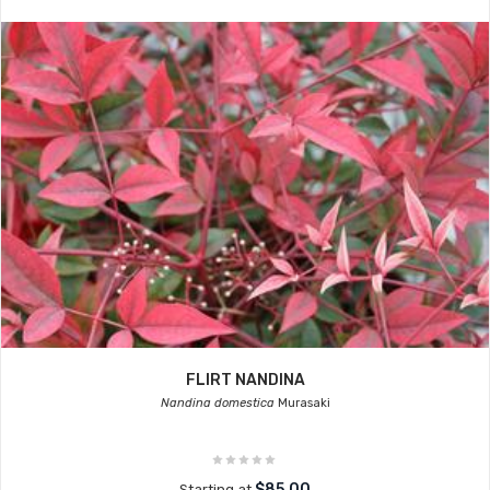
FLIRT NANDINA
Nandina domestica
Murasaki
$85.00
Starting at