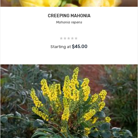
CREEPING MAHONIA
Mahonia repens
$45.00
Starting at