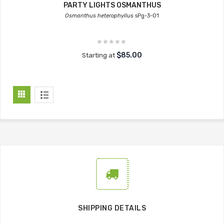
PARTY LIGHTS OSMANTHUS
Osmanthus heterophyllus
sPg-3-01
$85.00
Starting at
SHIPPING DETAILS