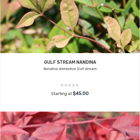
GULF STREAM NANDINA
Nandina domestica
Gulf stream
$45.00
Starting at