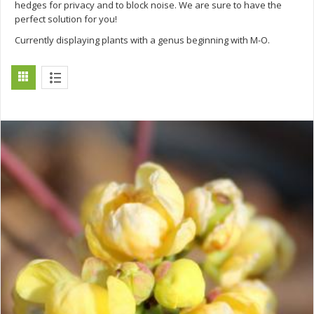
hedges for privacy and to block noise. We are sure to have the
perfect solution for you!
Currently displaying plants with a genus beginning with M-O.