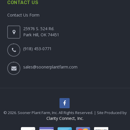
CONTACT US
Contact Us Form
25976 S. 524 Rd.
Park Hill, OK 74451
(918) 453-0771
sales@soonerplantfarm.com
© 2026. Sooner Plant Farm, Inc. All Rights Reserved. | Site Produced by
Clarity Connect, Inc.