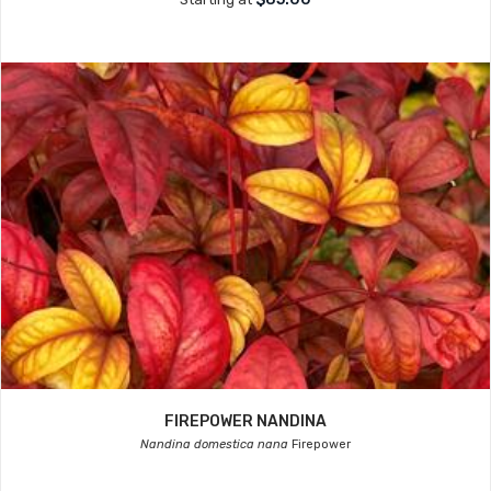
FIREPOWER NANDINA
Nandina domestica nana
Firepower