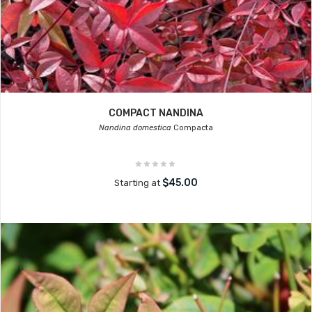
COMPACT NANDINA
Nandina domestica
Compacta
$45.00
Starting at