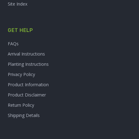
Site Index
GET HELP
FAQs
Arrival Instructions
Planting Instructions
Privacy Policy
Product Information
Product Disclaimer
Return Policy
Shipping Details