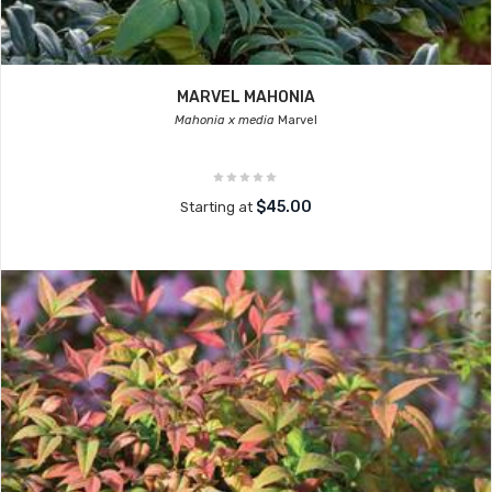
MARVEL MAHONIA
Mahonia x media
Marvel
$45.00
Starting at