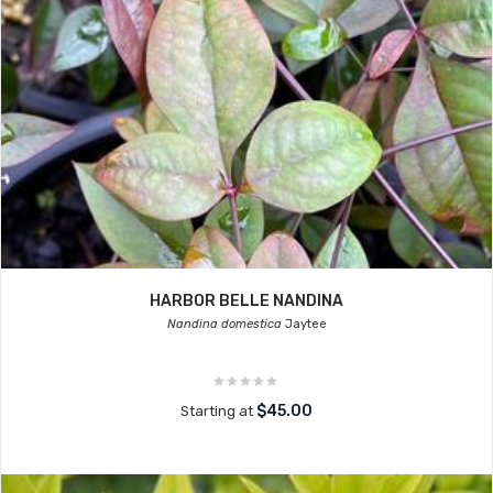
HARBOR BELLE NANDINA
Nandina domestica
Jaytee
$45.00
Starting at