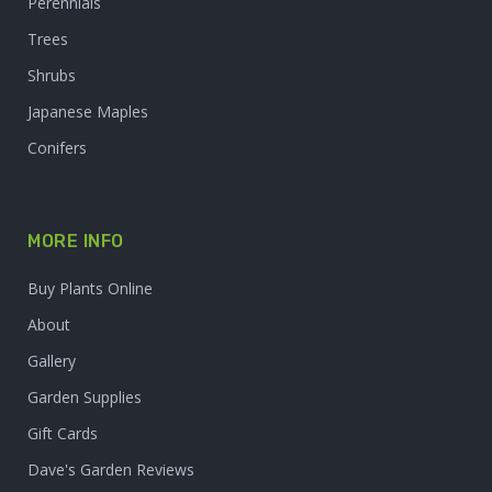
Perennials
Trees
Shrubs
Japanese Maples
Conifers
MORE INFO
Buy Plants Online
About
Gallery
Garden Supplies
Gift Cards
Dave's Garden Reviews