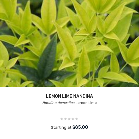
LEMON LIME NANDINA
Nandina domestica
Lemon Lime
$85.00
Starting at