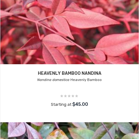
HEAVENLY BAMBOO NANDINA
Nandina domestica
Heavenly Bamboo
$45.00
Starting at