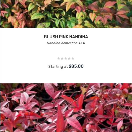
BLUSH PINK NANDINA
Nandina domestica
AKA
$85.00
Starting at