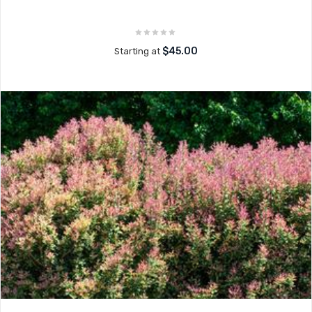
$45.00
Starting at