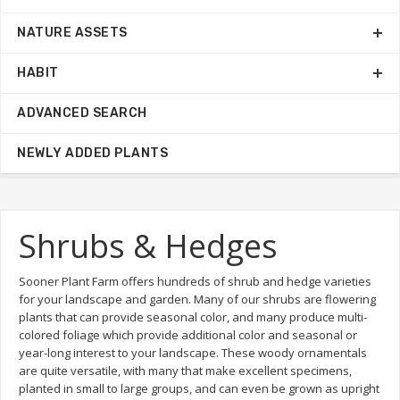
NATURE ASSETS
HABIT
ADVANCED SEARCH
NEWLY ADDED PLANTS
Shrubs & Hedges
Sooner Plant Farm offers hundreds of shrub and hedge varieties
for your landscape and garden. Many of our shrubs are flowering
plants that can provide seasonal color, and many produce multi-
colored foliage which provide additional color and seasonal or
year-long interest to your landscape. These woody ornamentals
are quite versatile, with many that make excellent specimens,
planted in small to large groups, and can even be grown as upright