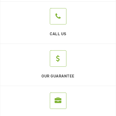
CALL US
OUR GUARANTEE