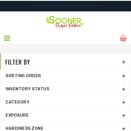
SHIPPING POSTPONED DUE TO EXCESSIVE HEAT.
FILTER BY
SORTING ORDER
INVENTORY STATUS
CATEGORY
EXPOSURE
HARDINESS ZONE