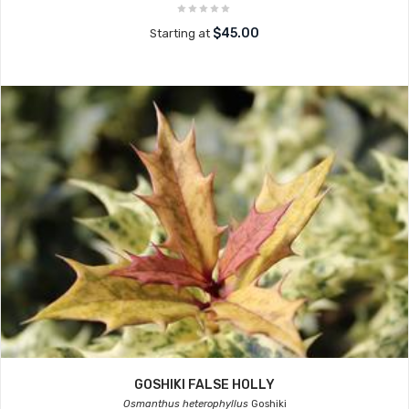
$45.00
Starting at
GOSHIKI FALSE HOLLY
Osmanthus heterophyllus
Goshiki