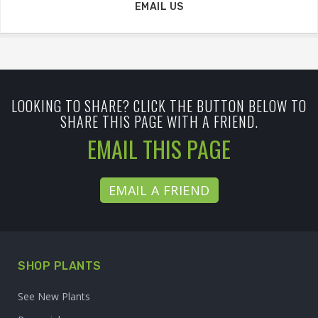
EMAIL US
LOOKING TO SHARE? CLICK THE BUTTON BELOW TO
SHARE THIS PAGE WITH A FRIEND.
EMAIL THIS PAGE
EMAIL A FRIEND
SHOP PLANTS
See New Plants