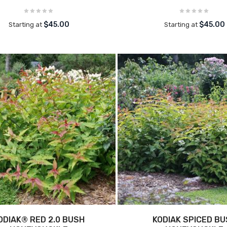
$45.00
$45.00
Starting at
Starting at
ODIAK® RED 2.0 BUSH
KODIAK SPICED B