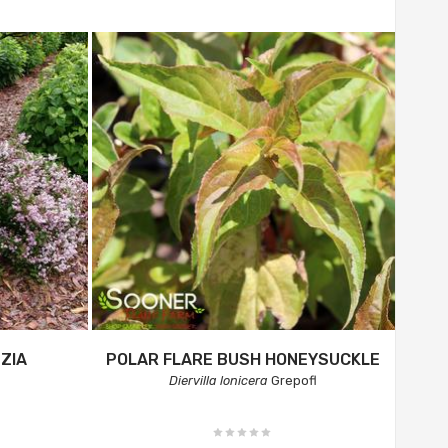
ZIA
POLAR FLARE BUSH HONEYSUCKLE
Diervilla lonicera
Grepofl