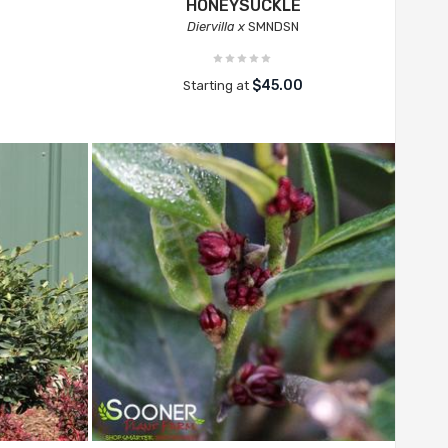
HONEYSUCKLE
Diervilla x
SMNDSN
$45.00
Starting at