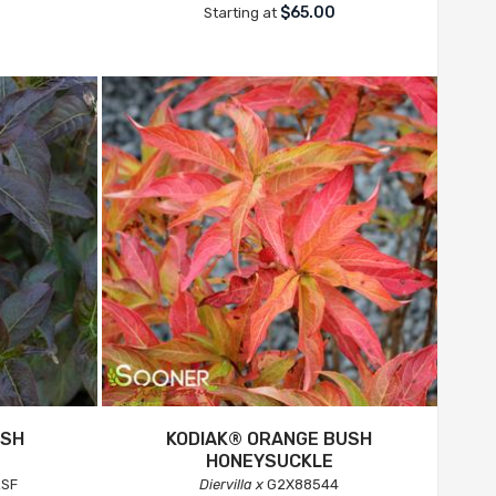
$65.00
Starting at
USH
KODIAK® ORANGE BUSH
HONEYSUCKLE
SF
Diervilla x
G2X88544