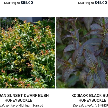
$85.00
$45.00
Starting at
Starting at
GAN SUNSET DWARF BUSH
KODIAK® BLACK B
HONEYSUCKLE
HONEYSUCKLE
villa lonicera
Michigan Sunset
Diervilla rivularis
SMNDR