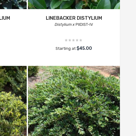
LIUM
LINEBACKER DISTYLIUM
Distylium x
PIIDIST-IV
$45.00
Starting at