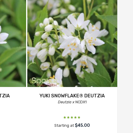
TZIA
YUKI SNOWFLAKE® DEUTZIA
Deutzia x
NCDX1
$45.00
Starting at