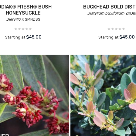
ODIAK® FRESH® BUSH
BUCKHEAD BOLD DIST
HONEYSUCKLE
Distylium buxifolium
ZhDis
Diervilla x
SMNDSS
$45.00
$45.00
Starting at
Starting at