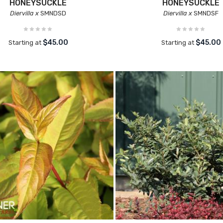
HONEYSUCKLE
HONEYSUCKLE
Diervilla x
SMNDSD
Diervilla x
SMNDSF
$45.00
$45.00
Starting at
Starting at