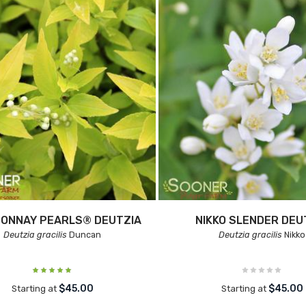
ONNAY PEARLS® DEUTZIA
NIKKO SLENDER DEU
Deutzia gracilis
Duncan
Deutzia gracilis
Nikko
$45.00
$45.00
Starting at
Starting at