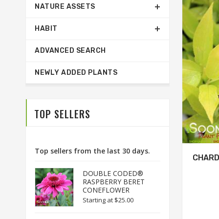
NATURE ASSETS
HABIT
ADVANCED SEARCH
NEWLY ADDED PLANTS
TOP SELLERS
Top sellers from the last 30 days.
CHARD
DOUBLE CODED®
RASPBERRY BERET
CONEFLOWER
Starting at
$25.00