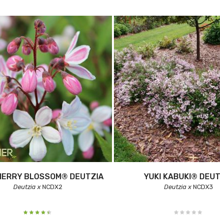
HERRY BLOSSOM® DEUTZIA
YUKI KABUKI® DEUT
Deutzia x
NCDX2
Deutzia x
NCDX3