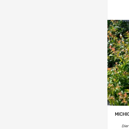
MICHI
Dier