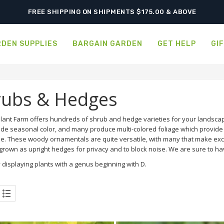
SHIPPING POSTPONED DUE TO EXCESSIVE HEAT.
FREE SHIPPING ON SHIPMENTS $175.00 & ABOVE
DEN SUPPLIES
BARGAIN GARDEN
GET HELP
GI
rubs & Hedges
lant Farm offers hundreds of shrub and hedge varieties for your landscap
ide seasonal color, and many produce multi-colored foliage which provide a
e. These woody ornamentals are quite versatile, with many that make exce
rown as upright hedges for privacy and to block noise. We are sure to hav
 displaying plants with a genus beginning with D.