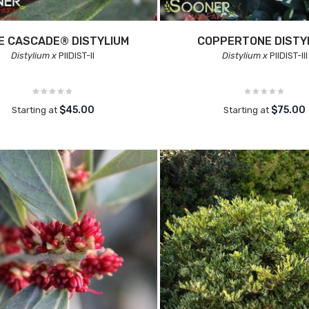
E CASCADE® DISTYLIUM
COPPERTONE DISTY
Distylium x
PIIDIST-II
Distylium x
PIIDIST-III
$45.00
$75.00
Starting at
Starting at