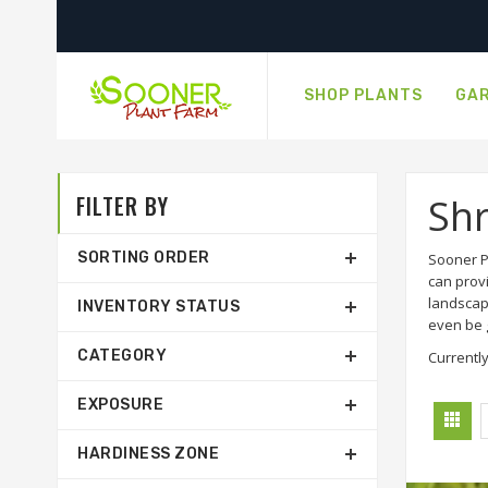
SHOP PLANTS
GAR
FILTER BY
Sh
SORTING ORDER
Sooner P
can prov
landscap
INVENTORY STATUS
even be g
CATEGORY
Currently
EXPOSURE
HARDINESS ZONE