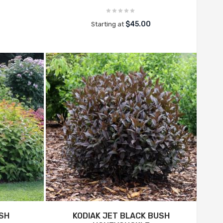
$45.00
Starting at
USH
KODIAK JET BLACK BUSH