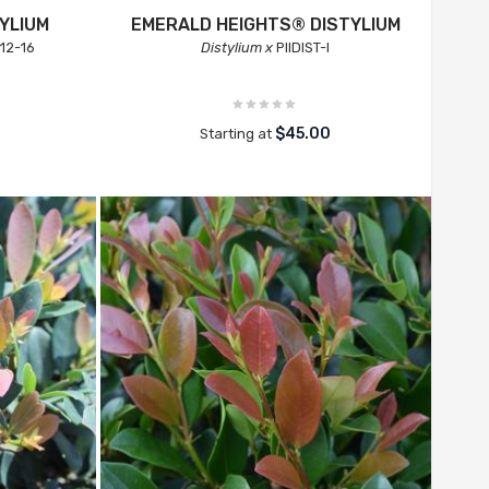
YLIUM
EMERALD HEIGHTS® DISTYLIUM
12-16
Distylium x
PIIDIST-I
$45.00
Starting at