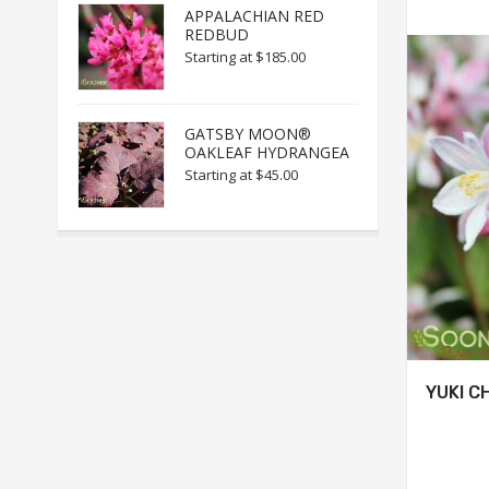
APPALACHIAN RED
REDBUD
Starting at
$185.00
GATSBY MOON®
OAKLEAF HYDRANGEA
Starting at
$45.00
YUKI C