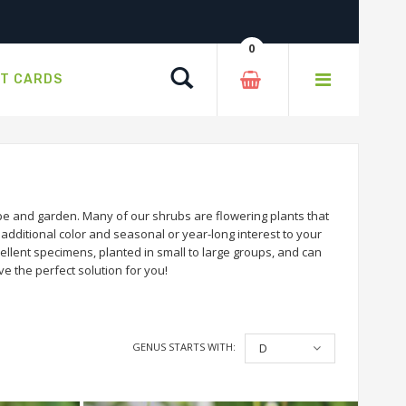
0
Search
FT CARDS
e and garden. Many of our shrubs are flowering plants that
dditional color and seasonal or year-long interest to your
llent specimens, planted in small to large groups, and can
e the perfect solution for you!
GENUS STARTS WITH:
D