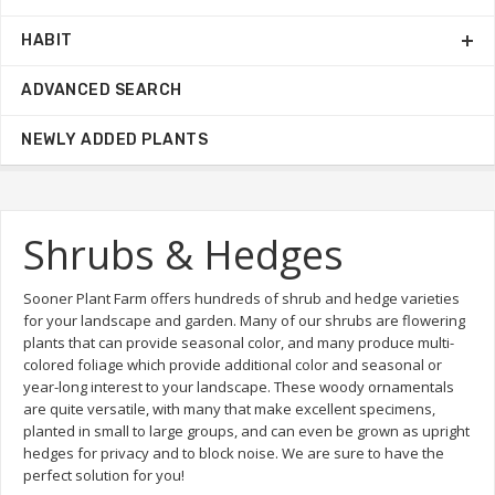
HABIT
ADVANCED SEARCH
NEWLY ADDED PLANTS
Shrubs & Hedges
Sooner Plant Farm offers hundreds of shrub and hedge varieties
for your landscape and garden. Many of our shrubs are flowering
plants that can provide seasonal color, and many produce multi-
colored foliage which provide additional color and seasonal or
year-long interest to your landscape. These woody ornamentals
are quite versatile, with many that make excellent specimens,
planted in small to large groups, and can even be grown as upright
hedges for privacy and to block noise. We are sure to have the
perfect solution for you!