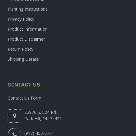
Planting Instructions
Privacy Policy
Product Information
Product Disclaimer
Return Policy
Shipping Details
CONTACT US
Contact Us Form
25976 S. 524 Rd.
Park Hill, OK 74451
(918) 453-0771