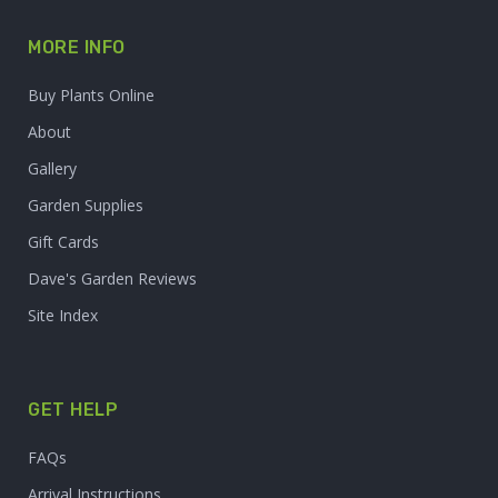
MORE INFO
Buy Plants Online
About
Gallery
Garden Supplies
Gift Cards
Dave's Garden Reviews
Site Index
GET HELP
FAQs
Arrival Instructions