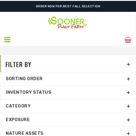
ORDER NOW FOR BEST FALL SELECTION
FILTER BY
SORTING ORDER
INVENTORY STATUS
CATEGORY
EXPOSURE
NATURE ASSETS