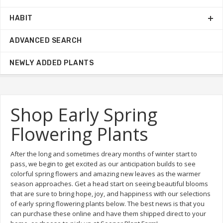
HABIT
ADVANCED SEARCH
NEWLY ADDED PLANTS
Shop Early Spring
Flowering Plants
After the long and sometimes dreary months of winter start to
pass, we begin to get excited as our anticipation builds to see
colorful spring flowers and amazing new leaves as the warmer
season approaches. Get a head start on seeing beautiful blooms
that are sure to bring hope, joy, and happiness with our selections
of early spring flowering plants below. The best news is that you
can purchase these online and have them shipped direct to your