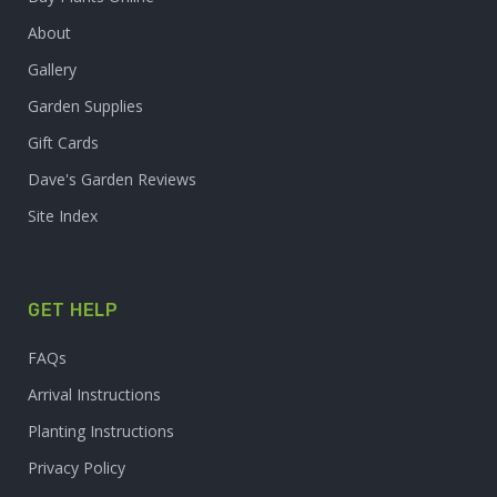
About
Gallery
Garden Supplies
Gift Cards
Dave's Garden Reviews
Site Index
GET HELP
FAQs
Arrival Instructions
Planting Instructions
Privacy Policy