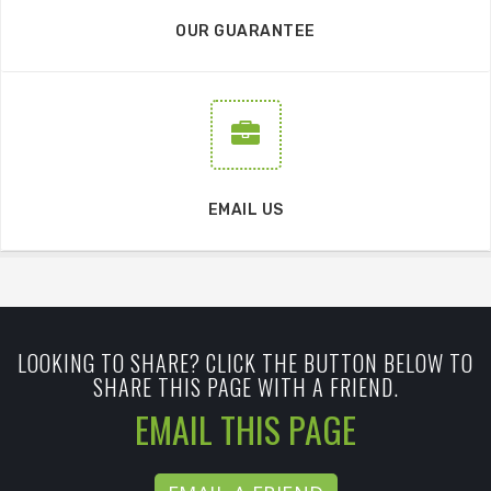
OUR GUARANTEE
EMAIL US
LOOKING TO SHARE? CLICK THE BUTTON BELOW TO
SHARE THIS PAGE WITH A FRIEND.
EMAIL THIS PAGE