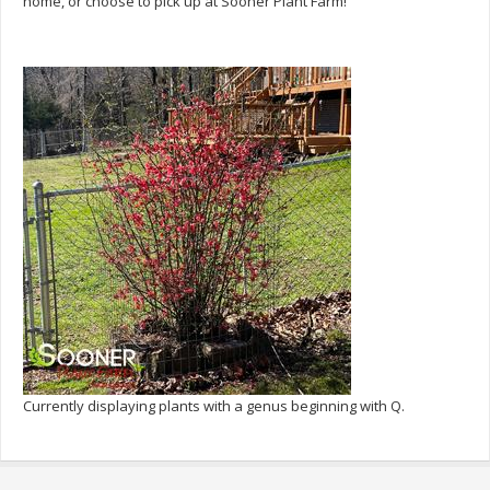
home, or choose to pick up at Sooner Plant Farm!
Currently displaying plants with a genus beginning with Q.