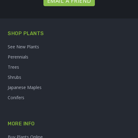
EMAIL A FRIEND
SHOP PLANTS
See New Plants
Perennials
Trees
Shrubs
Japanese Maples
Conifers
MORE INFO
Buy Plants Online