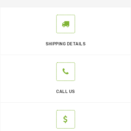
SHIPPING DETAILS
CALL US