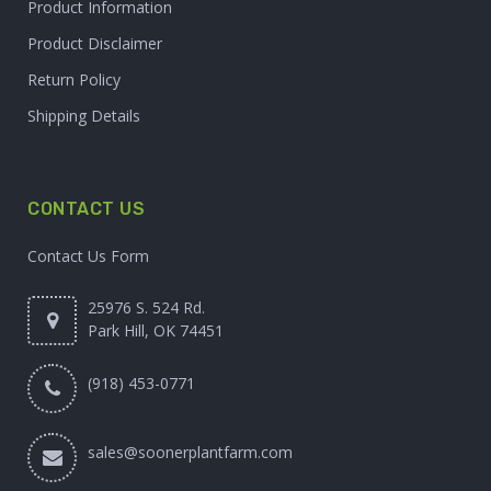
Product Information
Product Disclaimer
Return Policy
Shipping Details
CONTACT US
Contact Us Form
25976 S. 524 Rd.
Park Hill, OK 74451
(918) 453-0771
sales@soonerplantfarm.com