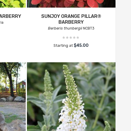
BARBERRY
SUNJOY ORANGE PILLAR®
BARBERRY
ia
Berberis thunbergii
NCBT3
$45.00
Starting at