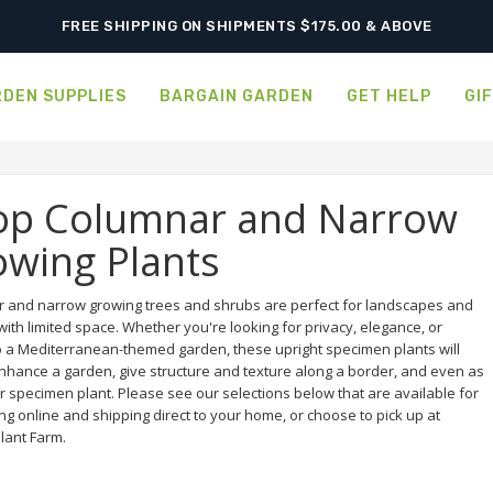
ORDER NOW FOR BEST FALL SELECTION
FREE SHIPPING ON SHIPMENTS $175.00 & ABOVE
DEN SUPPLIES
BARGAIN GARDEN
GET HELP
GI
op Columnar and Narrow
wing Plants
 and narrow growing trees and shrubs are perfect for landscapes and
ith limited space. Whether you're looking for privacy, elegance, or
o a Mediterranean-themed garden, these upright specimen plants will
enhance a garden, give structure and texture along a border, and even as
r specimen plant. Please see our selections below that are available for
g online and shipping direct to your home, or choose to pick up at
lant Farm.