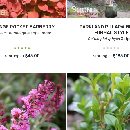
NGE ROCKET BARBERRY
PARKLAND PILLAR® B
FORMAL STYLE
eris thunbergii
Orange Rocket
Betula platyphylla
Jefp
$45.00
$185.00
Starting at
Starting at