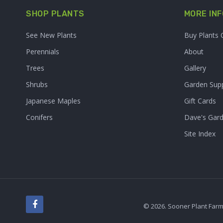
SHOP PLANTS
MORE INF
See New Plants
Buy Plants 
Perennials
About
Trees
Gallery
Shrubs
Garden Supp
Japanese Maples
Gift Cards
Conifers
Dave's Gar
Site Index
© 2026. Sooner Plant Farm,