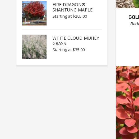
FIRE DRAGON®
SHANTUNG MAPLE
Starting at
$205.00
GOL
Berb
WHITE CLOUD MUHLY
GRASS
Starting at
$35.00