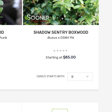
OD
SHADOW SENTRY BOXWOOD
Runk
Buxus x
DSNH 116
$85.00
Starting at
GENUS STARTS WITH:
B