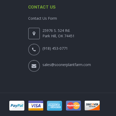
CONTACT US
Contact Us Form
25976 S. 524 Rd.
Park Hill, OK 74451
(918) 453-0771
sales@soonerplantfarm.com