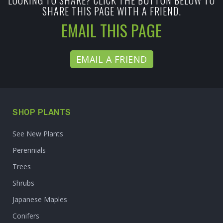
LOOKING TO SHARE? CLICK THE BUTTON BELOW TO
SHARE THIS PAGE WITH A FRIEND.
EMAIL THIS PAGE
EMAIL A FRIEND
SHOP PLANTS
See New Plants
Perennials
Trees
Shrubs
Japanese Maples
Conifers