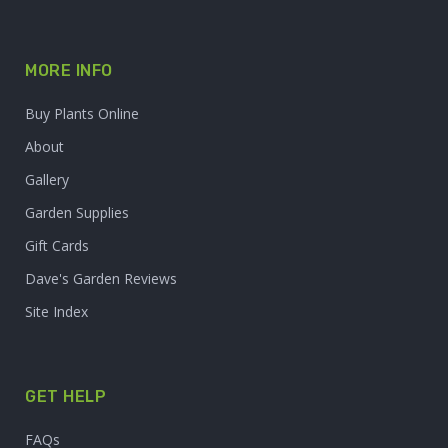
MORE INFO
Buy Plants Online
About
Gallery
Garden Supplies
Gift Cards
Dave's Garden Reviews
Site Index
GET HELP
FAQs