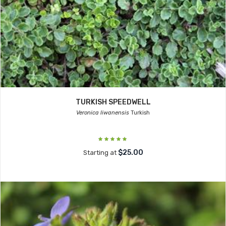
TURKISH SPEEDWELL
Veronica liwanensis
Turkish
$25.00
Starting at