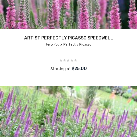
ARTIST PERFECTLY PICASSO SPEEDWELL
Veronica x
Perfectly Picasso
$25.00
Starting at