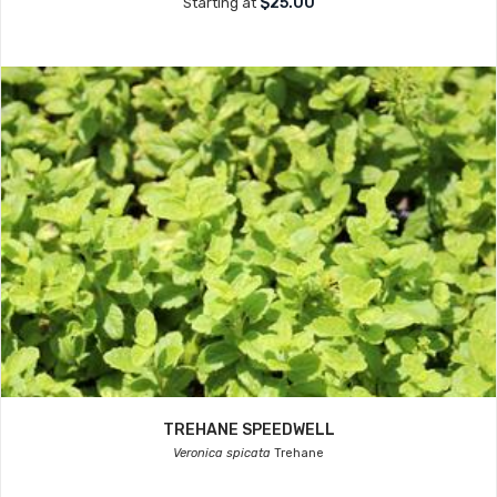
$25.00
Starting at
TREHANE SPEEDWELL
Veronica spicata
Trehane