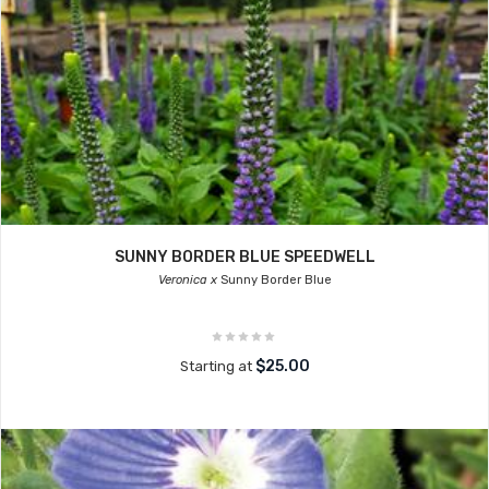
SUNNY BORDER BLUE SPEEDWELL
Veronica x
Sunny Border Blue
$25.00
Starting at