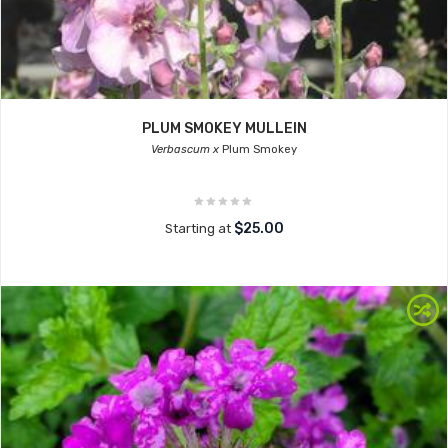
PLUM SMOKEY MULLEIN
Verbascum x
Plum Smokey
$25.00
Starting at