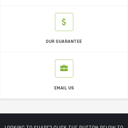
OUR GUARANTEE
EMAIL US