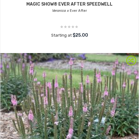
MAGIC SHOW® EVER AFTER SPEEDWELL
Veronica x
Ever After
$25.00
Starting at