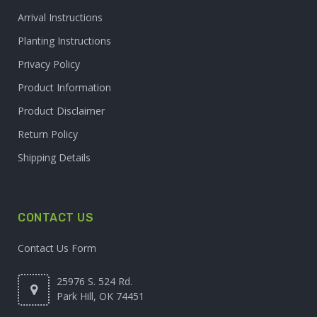
Arrival Instructions
Planting Instructions
Privacy Policy
Product Information
Product Disclaimer
Return Policy
Shipping Details
CONTACT US
Contact Us Form
25976 S. 524 Rd.
Park Hill, OK 74451