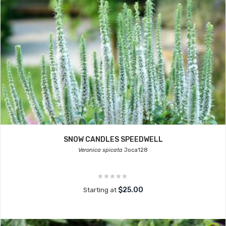
SNOW CANDLES SPEEDWELL
Veronica spicata
Joca128
$25.00
Starting at