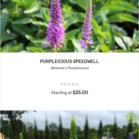
PURPLEICIOUS SPEEDWELL
Veronica x
Purpleicious
$25.00
Starting at