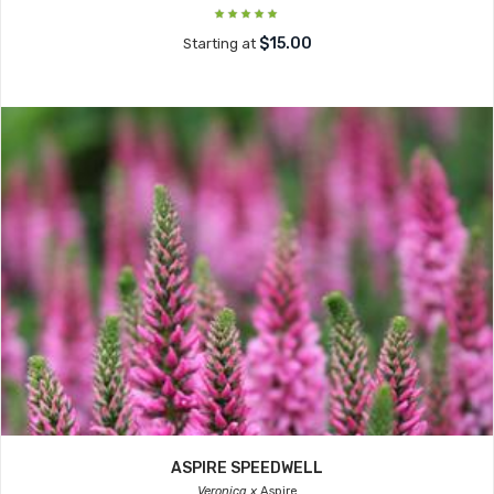
$15.00
Starting at
ASPIRE SPEEDWELL
Veronica x
Aspire