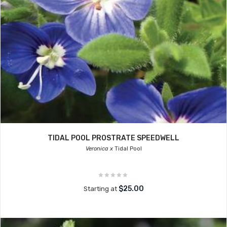
TIDAL POOL PROSTRATE SPEEDWELL
Veronica x
Tidal Pool
$25.00
Starting at