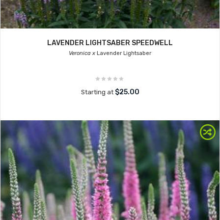
LAVENDER LIGHTSABER SPEEDWELL
Veronica x
Lavender Lightsaber
$25.00
Starting at