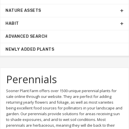
NATURE ASSETS
HABIT
ADVANCED SEARCH
NEWLY ADDED PLANTS
Perennials
Sooner Plant Farm offers over 1500 unique perennial plants for
sale online through our website. They are perfect for adding
returning yearly flowers and foliage, as well as most varieites
being excellent food sources for pollinators in your landscape and
garden. Our perennials provide solutions for areas receiving sun
to shade exposures, and arid to wet soil conditions. Most
perennials are herbaceous, meaning they will die back to their