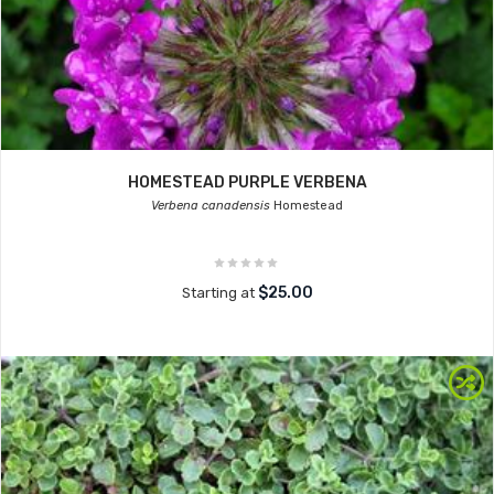
HOMESTEAD PURPLE VERBENA
Verbena canadensis
Homestead
$25.00
Starting at