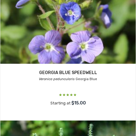
GEORGIA BLUE SPEEDWELL
Veronica peduncularis
Georgia Blue
$15.00
Starting at