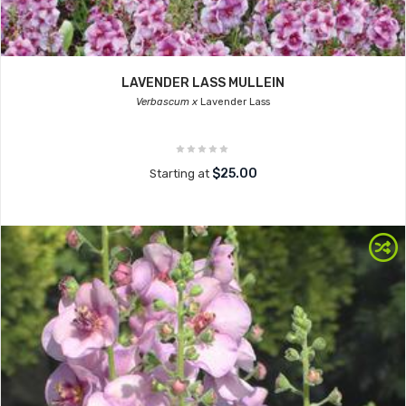
LAVENDER LASS MULLEIN
Verbascum x
Lavender Lass
$25.00
Starting at