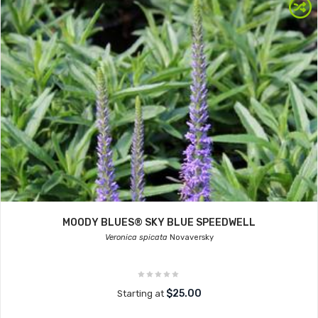
MOODY BLUES® SKY BLUE SPEEDWELL
Veronica spicata
Novaversky
$25.00
Starting at