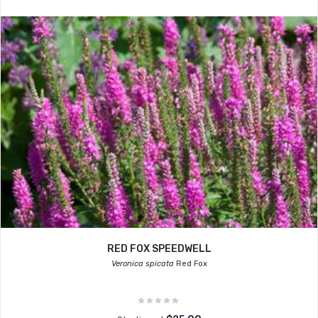
RED FOX SPEEDWELL
Veronica spicata
Red Fox