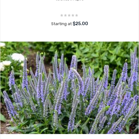
$25.00
Starting at