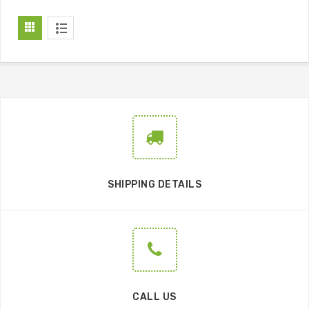
SHIPPING DETAILS
CALL US