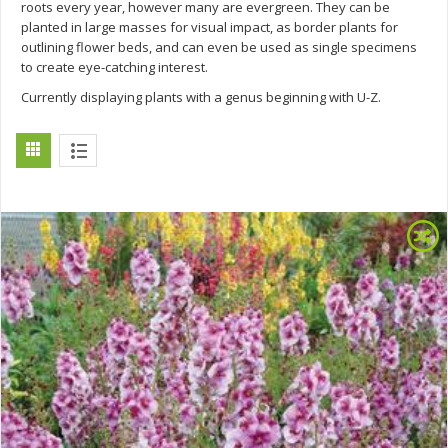
roots every year, however many are evergreen. They can be
planted in large masses for visual impact, as border plants for
outlining flower beds, and can even be used as single specimens
to create eye-catching interest.
Currently displaying plants with a genus beginning with U-Z.