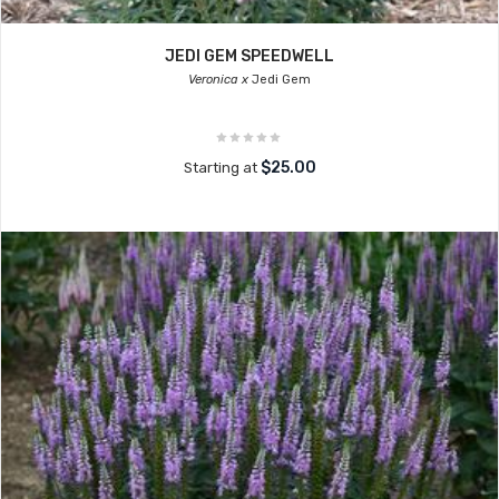
JEDI GEM SPEEDWELL
Veronica x
Jedi Gem
$25.00
Starting at