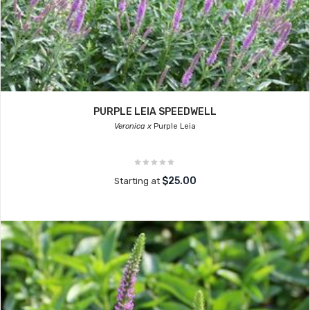
PURPLE LEIA SPEEDWELL
Veronica x
Purple Leia
$25.00
Starting at