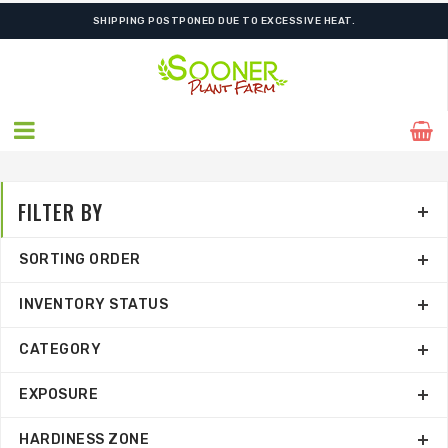
SHIPPING POSTPONED DUE TO EXCESSIVE HEAT.
FILTER BY
SORTING ORDER
INVENTORY STATUS
CATEGORY
EXPOSURE
HARDINESS ZONE