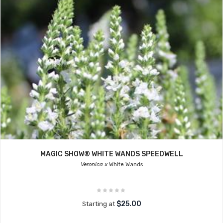
MAGIC SHOW® WHITE WANDS SPEEDWELL
Veronica x
White Wands
$25.00
Starting at