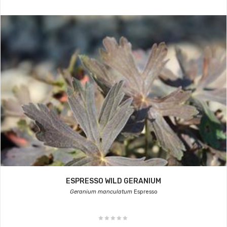
ESPRESSO WILD GERANIUM
Geranium manculatum
Espresso