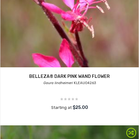
BELLEZA® DARK PINK WAND FLOWER
Gaura lindheimeri
KLEAU04263
$25.00
Starting at