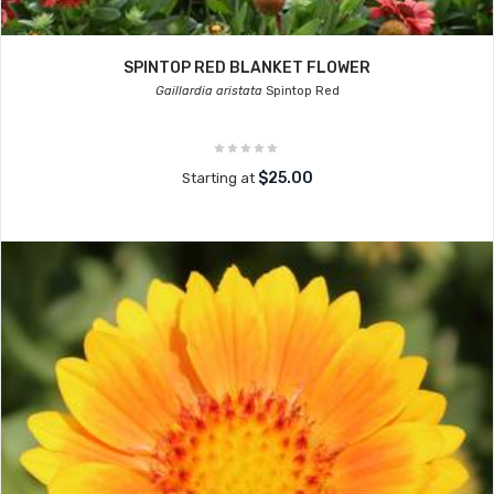
SPINTOP RED BLANKET FLOWER
Gaillardia aristata
Spintop Red
$25.00
Starting at