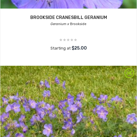
BROOKSIDE CRANESBILL GERANIUM
Geranium x
Brookside
$25.00
Starting at