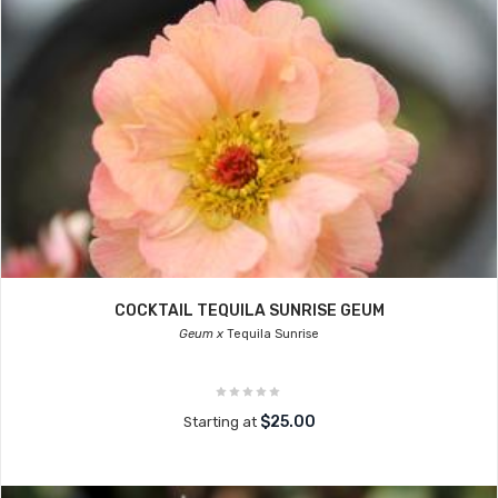
COCKTAIL TEQUILA SUNRISE GEUM
Geum x
Tequila Sunrise
$25.00
Starting at