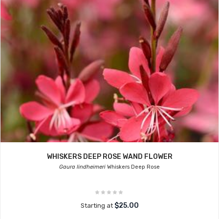
WHISKERS DEEP ROSE WAND FLOWER
Gaura lindheimeri
Whiskers Deep Rose
$25.00
Starting at