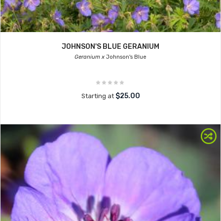
JOHNSON'S BLUE GERANIUM
Geranium x
Johnson's Blue
$25.00
Starting at