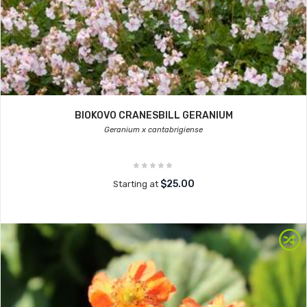
BIOKOVO CRANESBILL GERANIUM
Geranium x cantabrigiense
$25.00
Starting at