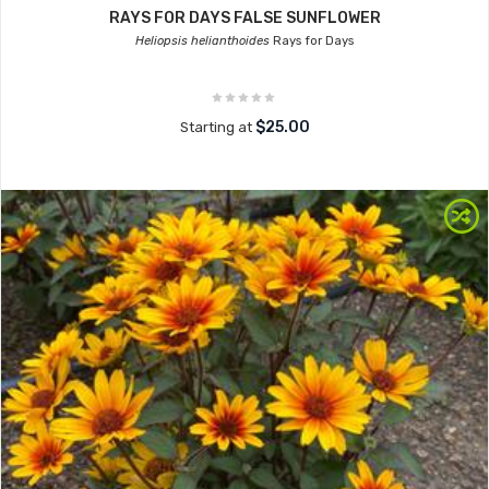
RAYS FOR DAYS FALSE SUNFLOWER
Heliopsis helianthoides
Rays for Days
$25.00
Starting at