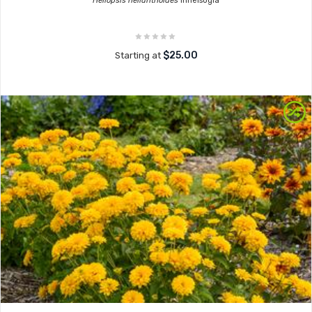
Heliopsis helianthoides
Inhelsogia
$25.00
Starting at