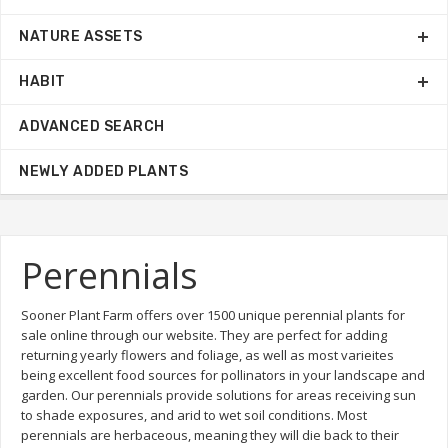
NATURE ASSETS
HABIT
ADVANCED SEARCH
NEWLY ADDED PLANTS
Perennials
Sooner Plant Farm offers over 1500 unique perennial plants for
sale online through our website. They are perfect for adding
returning yearly flowers and foliage, as well as most varieites
being excellent food sources for pollinators in your landscape and
garden. Our perennials provide solutions for areas receiving sun
to shade exposures, and arid to wet soil conditions. Most
perennials are herbaceous, meaning they will die back to their