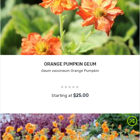
ORANGE PUMPKIN GEUM
Geum coccineum
Orange Pumpkin
$25.00
Starting at