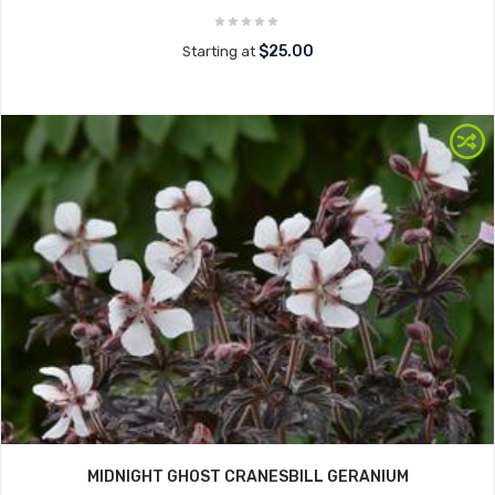
$25.00
Starting at
MIDNIGHT GHOST CRANESBILL GERANIUM