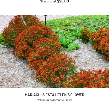
$25.00
Starting at
MARIACHI SIESTA HELEN'S FLOWER
Helenium autumnale
Siesta