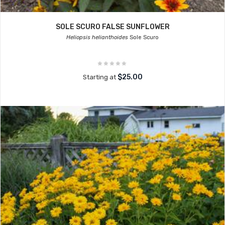
SOLE SCURO FALSE SUNFLOWER
Heliopsis helianthoides
Sole Scuro
$25.00
Starting at