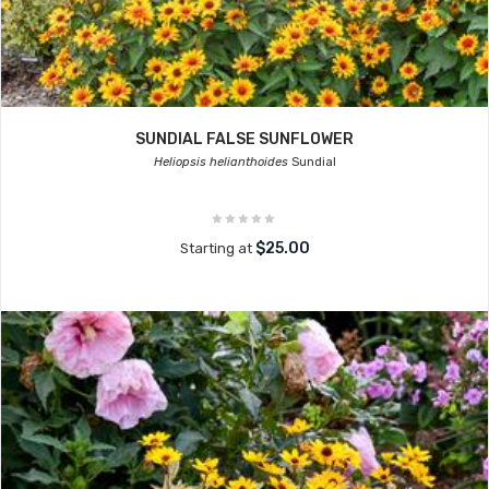
SUNDIAL FALSE SUNFLOWER
Heliopsis helianthoides
Sundial
$25.00
Starting at