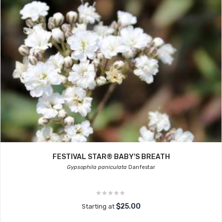
FESTIVAL STAR® BABY'S BREATH
Gypsophila paniculata
Danfestar
$25.00
Starting at