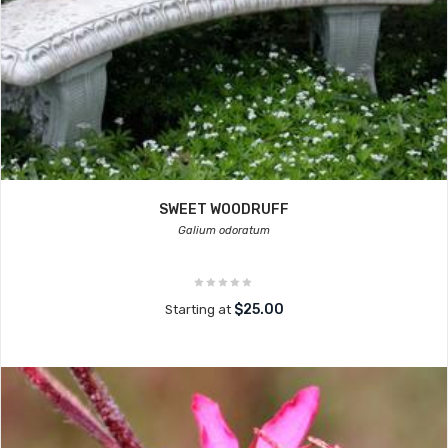
SWEET WOODRUFF
Galium odoratum
$25.00
Starting at