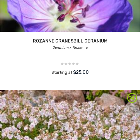
ROZANNE CRANESBILL GERANIUM
Geranium x
Rozanne
$25.00
Starting at