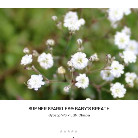
SUMMER SPARKLES® BABY'S BREATH
Gypsophila x
ESM Chispa