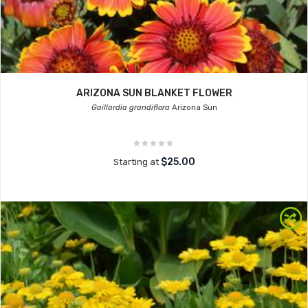
ARIZONA SUN BLANKET FLOWER
Gaillardia grandiflora
Arizona Sun
$25.00
Starting at