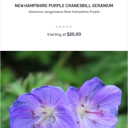
NEW HAMPSHIRE PURPLE CRANESBILL GERANIUM
Geranium sanguineum
New Hampshire Purple
$25.00
Starting at