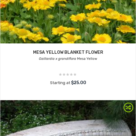
MESA YELLOW BLANKET FLOWER
Gaillardia x grandiflora
Mesa Yellow
$25.00
Starting at