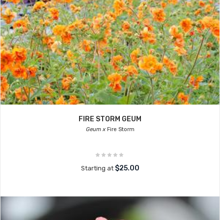
FIRE STORM GEUM
Geum x
Fire Storm
$25.00
Starting at