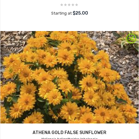
$25.00
Starting at
ATHENA GOLD FALSE SUNFLOWER