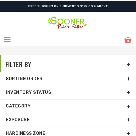
SHIPPING POSTPONED DUE TO EXCESSIVE HEAT.
FILTER BY
SORTING ORDER
INVENTORY STATUS
CATEGORY
EXPOSURE
HARDINESS ZONE