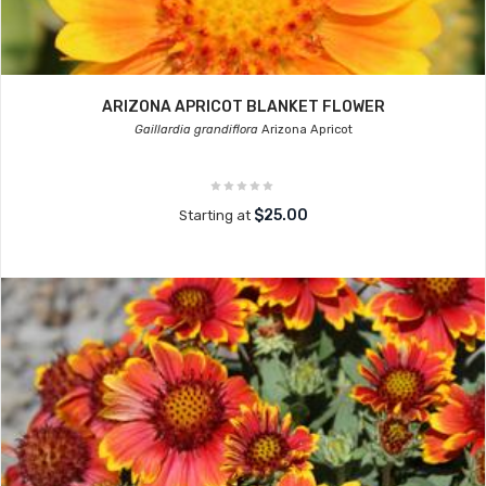
ARIZONA APRICOT BLANKET FLOWER
Gaillardia grandiflora
Arizona Apricot
$25.00
Starting at