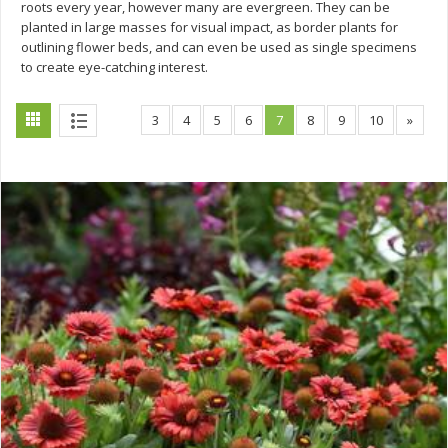
roots every year, however many are evergreen. They can be
planted in large masses for visual impact, as border plants for
outlining flower beds, and can even be used as single specimens
to create eye-catching interest.
3
4
5
6
7
8
9
10
»