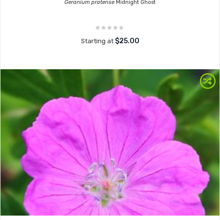
Geranium pratense
Midnight Ghost
$25.00
Starting at