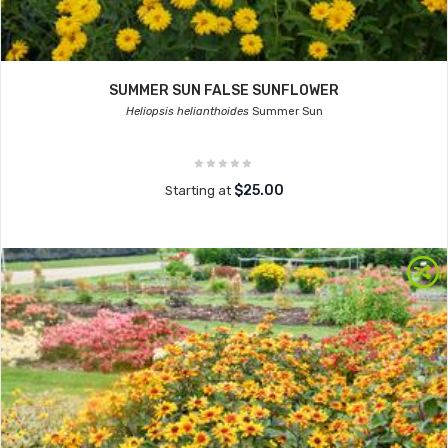
SUMMER SUN FALSE SUNFLOWER
Heliopsis helianthoides
Summer Sun
$25.00
Starting at