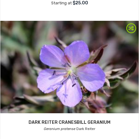
$25.00
Starting at
DARK REITER CRANESBILL GERANIUM
Geranium pratense
Dark Reiter