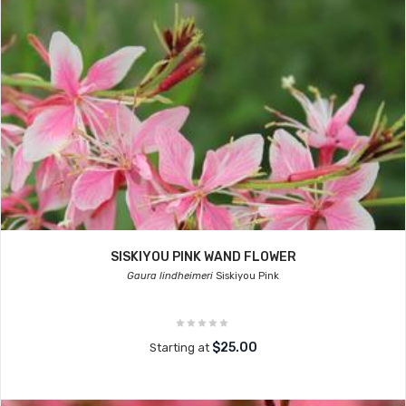
SISKIYOU PINK WAND FLOWER
Gaura lindheimeri
Siskiyou Pink
$25.00
Starting at