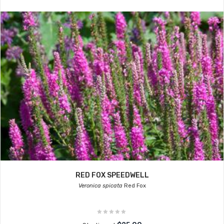
RED FOX SPEEDWELL
Veronica spicata
Red Fox