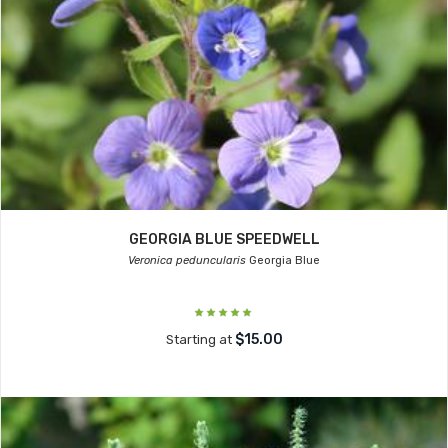
GEORGIA BLUE SPEEDWELL
Veronica peduncularis
Georgia Blue
$15.00
Starting at