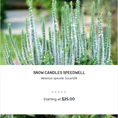
SNOW CANDLES SPEEDWELL
Veronica spicata
Joca128
$25.00
Starting at