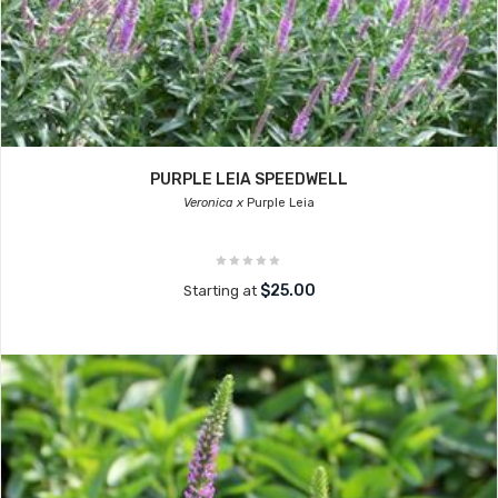
PURPLE LEIA SPEEDWELL
Veronica x
Purple Leia
$25.00
Starting at