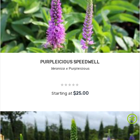
PURPLEICIOUS SPEEDWELL
Veronica x
Purpleicious
$25.00
Starting at