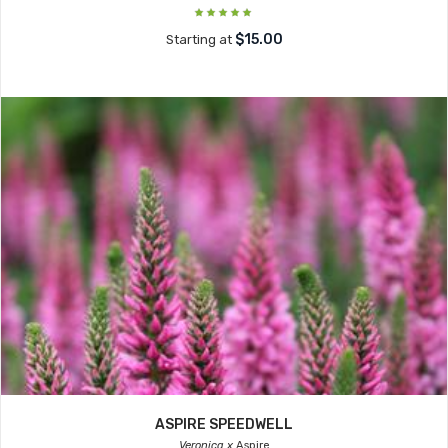
$15.00
Starting at
ASPIRE SPEEDWELL
Veronica x
Aspire