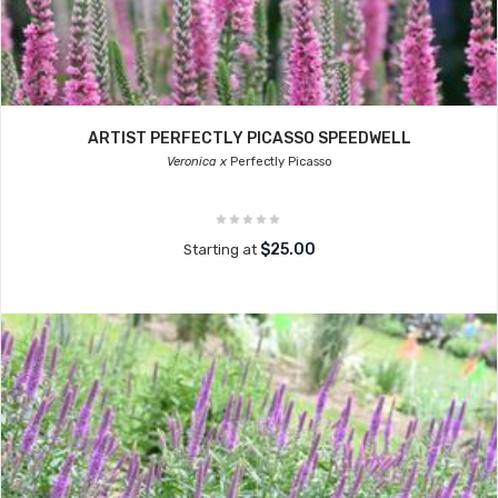
ARTIST PERFECTLY PICASSO SPEEDWELL
Veronica x
Perfectly Picasso
$25.00
Starting at