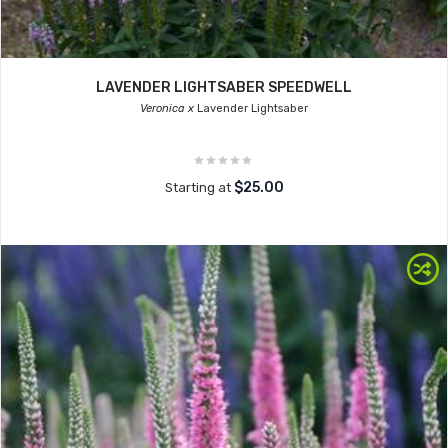
LAVENDER LIGHTSABER SPEEDWELL
Veronica x
Lavender Lightsaber
$25.00
Starting at