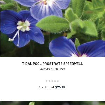
TIDAL POOL PROSTRATE SPEEDWELL
Veronica x
Tidal Pool
$25.00
Starting at