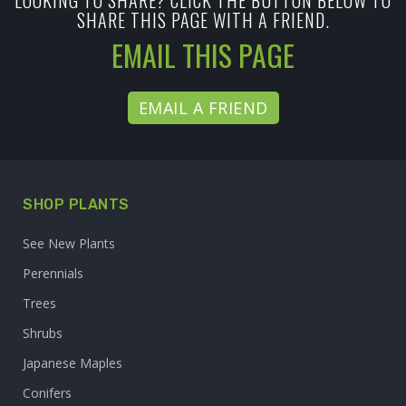
LOOKING TO SHARE? CLICK THE BUTTON BELOW TO
SHARE THIS PAGE WITH A FRIEND.
EMAIL THIS PAGE
EMAIL A FRIEND
SHOP PLANTS
See New Plants
Perennials
Trees
Shrubs
Japanese Maples
Conifers