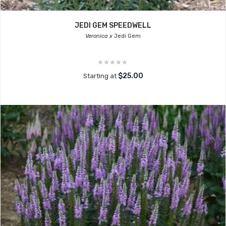
JEDI GEM SPEEDWELL
Veronica x
Jedi Gem
$25.00
Starting at