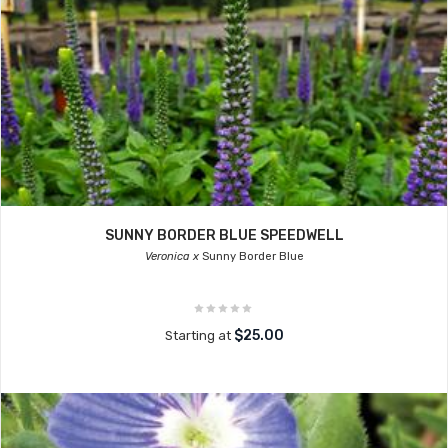
SUNNY BORDER BLUE SPEEDWELL
Veronica x
Sunny Border Blue
$25.00
Starting at