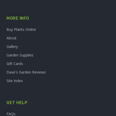
MORE INFO
Buy Plants Online
About
Gallery
Garden Supplies
Gift Cards
Dave's Garden Reviews
Site Index
GET HELP
FAQs