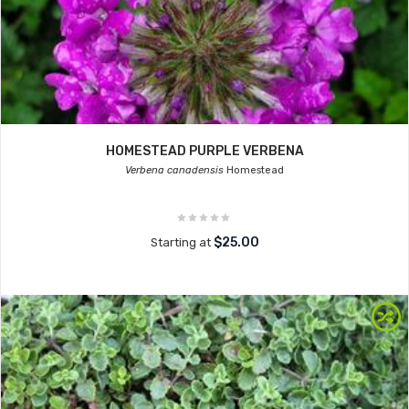
HOMESTEAD PURPLE VERBENA
Verbena canadensis
Homestead
$25.00
Starting at