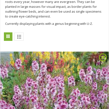
roots every year, however many are evergreen. They can be
planted in large masses for visual impact, as border plants for
outlining flower beds, and can even be used as single specimens
to create eye-catching interest.
Currently displaying plants with a genus beginning with U-Z.