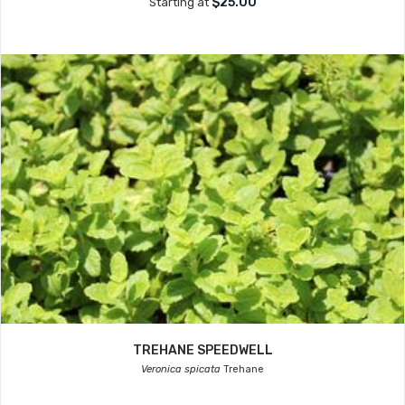
$25.00
Starting at
TREHANE SPEEDWELL
Veronica spicata
Trehane