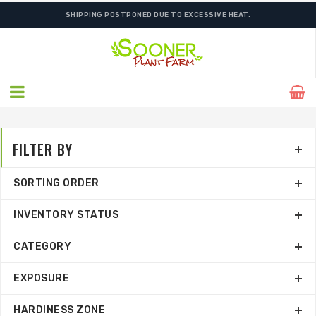
ORDER NOW FOR BEST FALL SELECTION
SHIPPING POSTPONED DUE TO EXCESSIVE HEAT.
FILTER BY
SORTING ORDER
INVENTORY STATUS
CATEGORY
EXPOSURE
HARDINESS ZONE