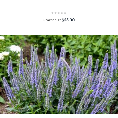
$25.00
Starting at