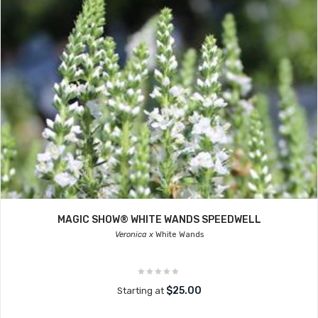
MAGIC SHOW® WHITE WANDS SPEEDWELL
Veronica x
White Wands
$25.00
Starting at