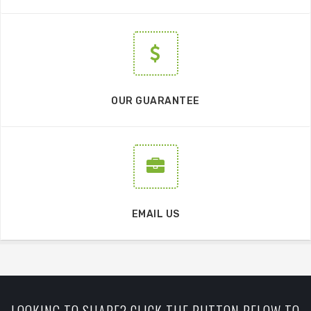
OUR GUARANTEE
EMAIL US