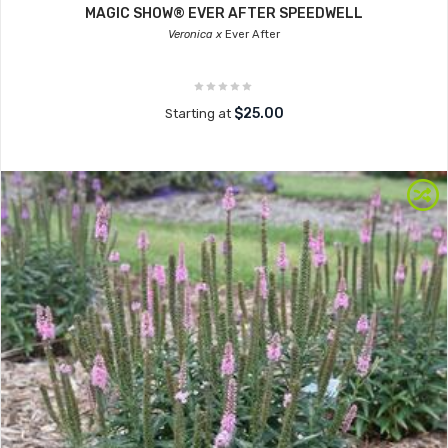
MAGIC SHOW® EVER AFTER SPEEDWELL
Veronica x
Ever After
$25.00
Starting at