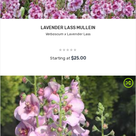
LAVENDER LASS MULLEIN
Verbascum x
Lavender Lass
$25.00
Starting at