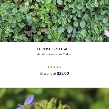
TURKISH SPEEDWELL
Veronica liwanensis
Turkish
$25.00
Starting at