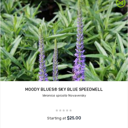
MOODY BLUES® SKY BLUE SPEEDWELL
Veronica spicata
Novaversky
$25.00
Starting at