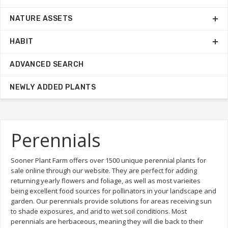
NATURE ASSETS
HABIT
ADVANCED SEARCH
NEWLY ADDED PLANTS
Perennials
Sooner Plant Farm offers over 1500 unique perennial plants for
sale online through our website. They are perfect for adding
returning yearly flowers and foliage, as well as most varieites
being excellent food sources for pollinators in your landscape and
garden. Our perennials provide solutions for areas receiving sun
to shade exposures, and arid to wet soil conditions. Most
perennials are herbaceous, meaning they will die back to their