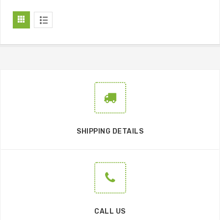
SHIPPING DETAILS
CALL US