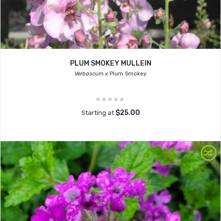
PLUM SMOKEY MULLEIN
Verbascum x
Plum Smokey
$25.00
Starting at