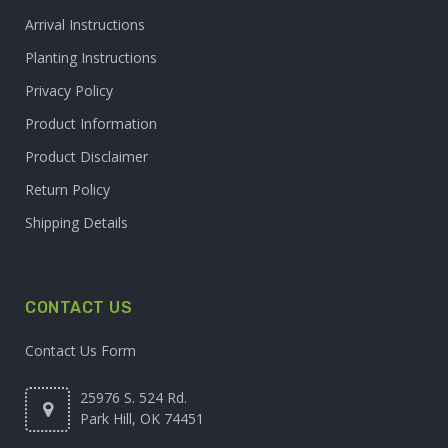
Arrival Instructions
Planting Instructions
Privacy Policy
Product Information
Product Disclaimer
Return Policy
Shipping Details
CONTACT US
Contact Us Form
25976 S. 524 Rd.
Park Hill, OK 74451