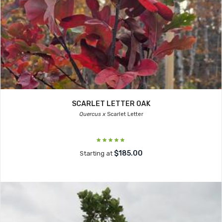
SCARLET LETTER OAK
Quercus x
Scarlet Letter
$185.00
Starting at