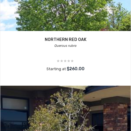
NORTHERN RED OAK
Quercus rubra
$260.00
Starting at