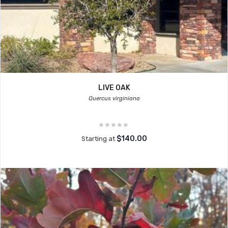
LIVE OAK
Quercus virginiana
$140.00
Starting at