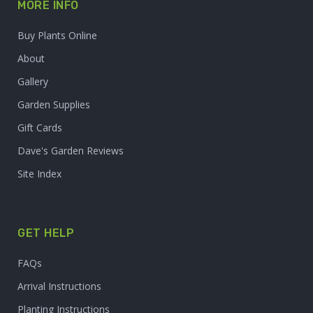
MORE INFO
Buy Plants Online
About
Gallery
Garden Supplies
Gift Cards
Dave's Garden Reviews
Site Index
GET HELP
FAQs
Arrival Instructions
Planting Instructions