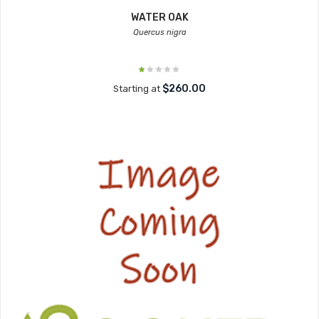
WATER OAK
Quercus nigra
$260.00
Starting at