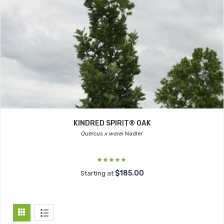
KINDRED SPIRIT® OAK
Quercus x warei
Nadler
$185.00
Starting at