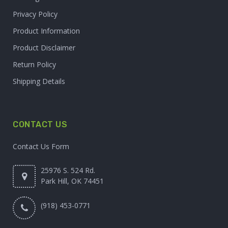
Privacy Policy
Product Information
Product Disclaimer
Return Policy
Shipping Details
CONTACT US
Contact Us Form
25976 S. 524 Rd.
Park Hill, OK 74451
(918) 453-0771