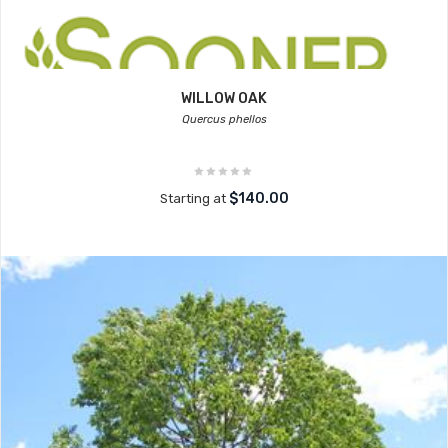
WILLOW OAK
Quercus phellos
$140.00
Starting at