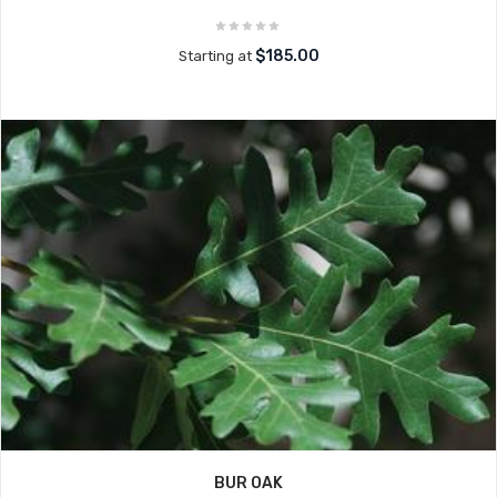
$185.00
Starting at
BUR OAK