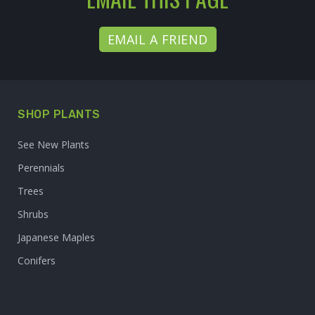
EMAIL A FRIEND
SHOP PLANTS
See New Plants
Perennials
Trees
Shrubs
Japanese Maples
Conifers