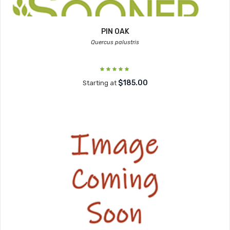
PIN OAK
Quercus palustris
$185.00
Starting at