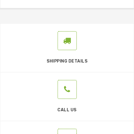
SHIPPING DETAILS
CALL US