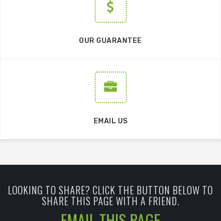
OUR GUARANTEE
EMAIL US
LOOKING TO SHARE? CLICK THE BUTTON BELOW TO
SHARE THIS PAGE WITH A FRIEND.
EMAIL THIS PAGE