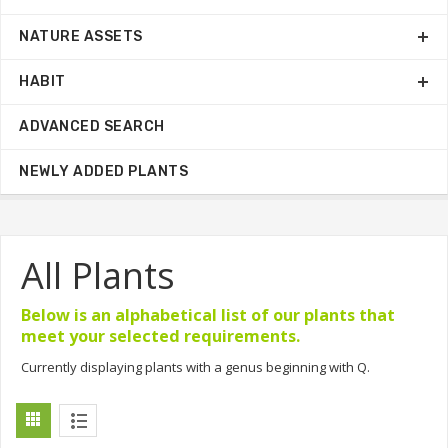
NATURE ASSETS
HABIT
ADVANCED SEARCH
NEWLY ADDED PLANTS
All Plants
Below is an alphabetical list of our plants that
meet your selected requirements.
Currently displaying plants with a genus beginning with Q.