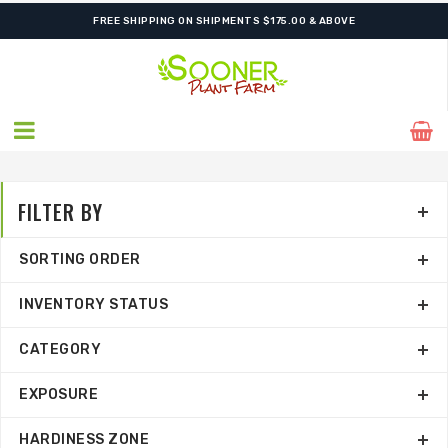
FREE SHIPPING ON SHIPMENTS $175.00 & ABOVE
FILTER BY
SORTING ORDER
INVENTORY STATUS
CATEGORY
EXPOSURE
HARDINESS ZONE