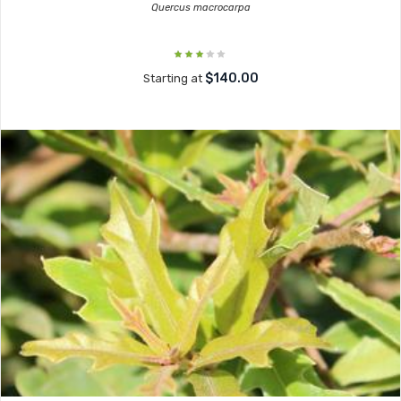
Quercus macrocarpa
$140.00
Starting at