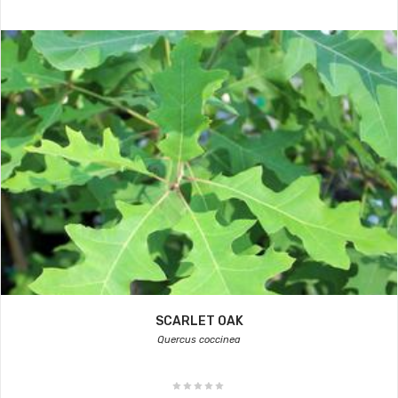
SCARLET OAK
Quercus coccinea