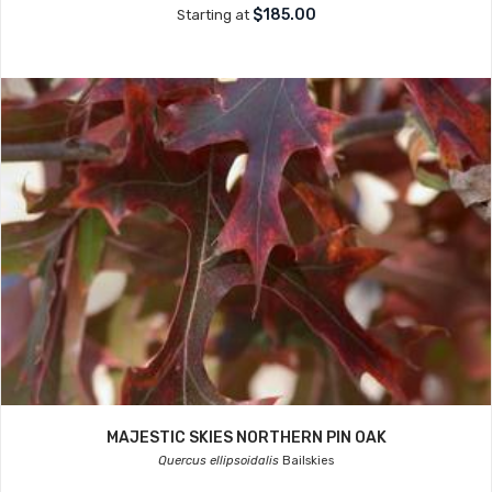
$185.00
Starting at
MAJESTIC SKIES NORTHERN PIN OAK
Quercus ellipsoidalis
Bailskies