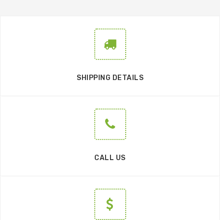
SHIPPING DETAILS
CALL US