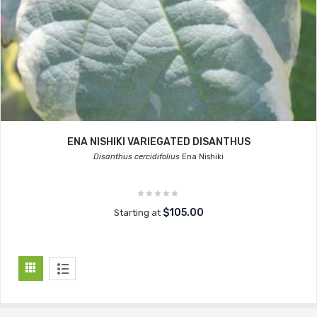
ENA NISHIKI VARIEGATED DISANTHUS
Disanthus cercidifolius
Ena Nishiki
$105.00
Starting at