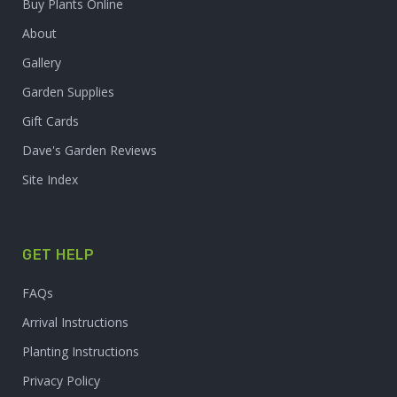
Buy Plants Online
About
Gallery
Garden Supplies
Gift Cards
Dave's Garden Reviews
Site Index
GET HELP
FAQs
Arrival Instructions
Planting Instructions
Privacy Policy