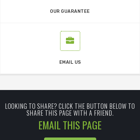
OUR GUARANTEE
EMAIL US
LOOKING TO SHARE? CLICK THE BUTTON BELOW TO
SHARE THIS PAGE WITH A FRIEND.
EMAIL THIS PAGE