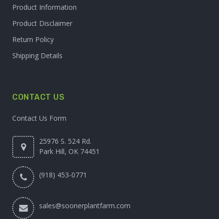
Product Information
Product Disclaimer
Return Policy
Shipping Details
CONTACT US
Contact Us Form
25976 S. 524 Rd.
Park Hill, OK 74451
(918) 453-0771
sales@soonerplantfarm.com