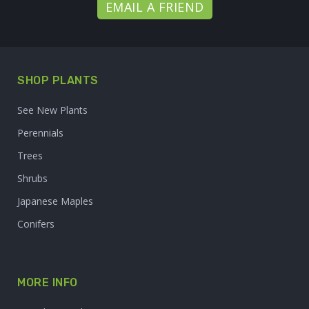
EMAIL A FRIEND
SHOP PLANTS
See New Plants
Perennials
Trees
Shrubs
Japanese Maples
Conifers
MORE INFO