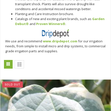
transplant shock. Plants will also survive drought-like
conditions and accidental missed waterings better.
Planting and Care Instruction brochure.
Catalogs of new and exciting plant brands, such as
Garden
Debut®
and
Proven Winners®
.
We use and recommend
www.dripdepot.com
for our irrigation
needs, from simple to install micro and drip systems, to commercial
grade irrigation parts and supplies.
SOLD OUT