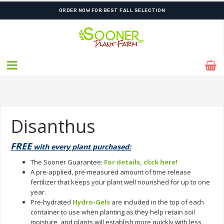
ORDER NOW FOR BEST FALL SELECTION
Disanthus
FREE
with every plant purchased:
The Sooner Guarantee:
For details, click here!
A pre-applied, pre-measured amount of time release
fertilizer that keeps your plant well nourished for up to one
year.
Pre-hydrated
Hydro-Gels
are included in the top of each
container to use when planting as they help retain soil
moisture, and plants will establish more quickly with less