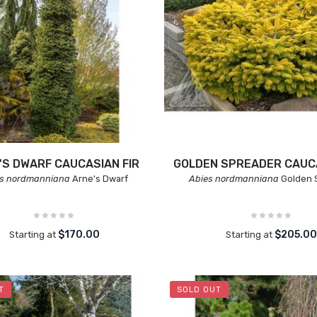
'S DWARF CAUCASIAN FIR
GOLDEN SPREADER CAUCA
es nordmanniana
Arne's Dwarf
Abies nordmanniana
Golden 
$170.00
$205.0
Starting at
Starting at
T
SOLD OUT