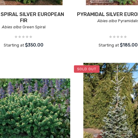
 SPIRAL SILVER EUROPEAN
PYRAMIDAL SILVER EURO
FIR
Abies alba
Pyramidali
Abies alba
Green Spiral
$350.00
$185.00
Starting at
Starting at
SOLD OUT