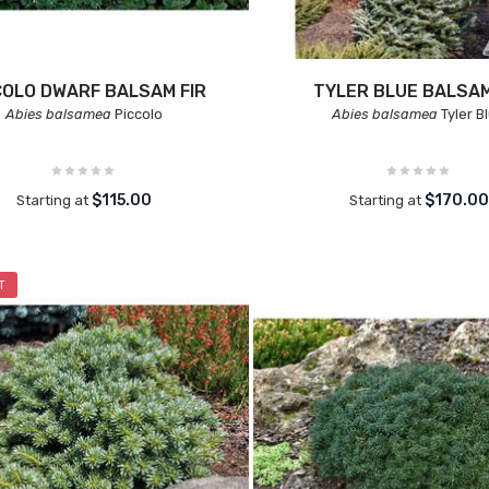
COLO DWARF BALSAM FIR
TYLER BLUE BALSAM
Abies balsamea
Piccolo
Abies balsamea
Tyler B
$115.00
$170.00
Starting at
Starting at
T