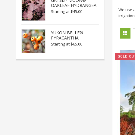
GATSBY MOON®
OAKLEAF HYDRANGEA
We use 
Starting at
$45.00
irrigatio
YUKON BELLE®
PYRACANTHA
Starting at
$65.00
SOLD OU