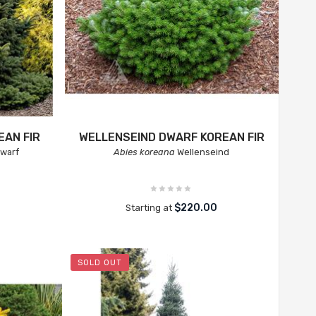
EAN FIR
WELLENSEIND DWARF KOREAN FIR
Dwarf
Abies koreana
Wellenseind
$220.00
Starting at
SOLD OUT