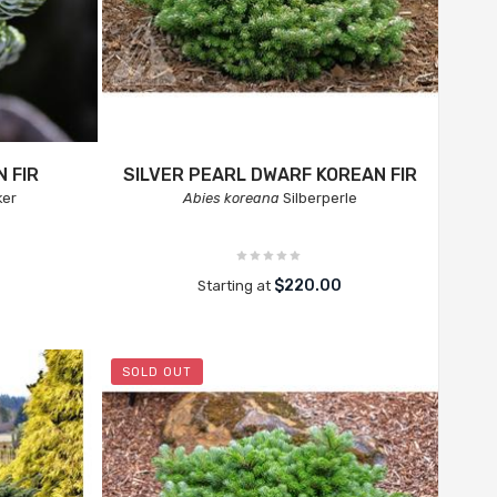
 FIR
SILVER PEARL DWARF KOREAN FIR
ker
Abies koreana
Silberperle
$220.00
Starting at
SOLD OUT