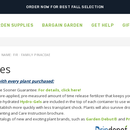
FREE SHIPPING ON SHIPMENTS $175.00 & ABOVE
ORDER NOW FOR BEST FALL SELECTION
DEN SUPPLIES
BARGAIN GARDEN
GET HELP
GI
AME: FIR · FAMILY PINACEAE
ies
ith every plant purchased:
e Sooner Guarantee:
For details, click here!
pre-applied, pre-measured amount of time release fertilizer that keeps you
e-hydrated
Hydro-Gels
are included in the top of each container to use wh
tablish more quickly with less transplant shock. Plants will also survive d
anting and Care Instruction brochure.
talogs of new and exciting plant brands, such as
Garden Debut®
and
P