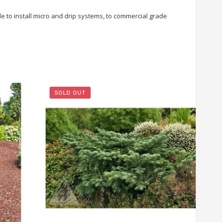
le to install micro and drip systems, to commercial grade
SOLD OUT