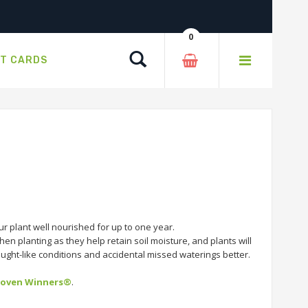
0
Search
FT CARDS
r plant well nourished for up to one year.
en planting as they help retain soil moisture, and plants will
rought-like conditions and accidental missed waterings better.
roven Winners®
.