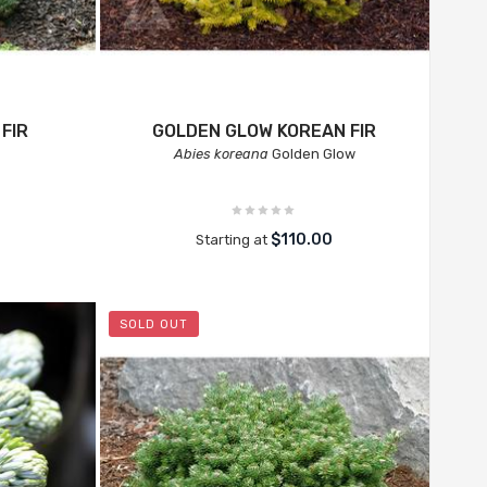
FIR
GOLDEN GLOW KOREAN FIR
Abies koreana
Golden Glow
$110.00
Starting at
SOLD OUT