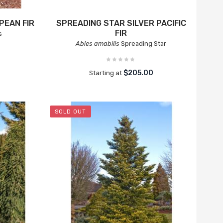
PEAN FIR
SPREADING STAR SILVER PACIFIC
FIR
s
Abies amabilis
Spreading Star
$205.00
Starting at
SOLD OUT