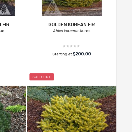
 FIR
GOLDEN KOREAN FIR
lue
Abies koreana
Aurea
$200.00
Starting at
SOLD OUT