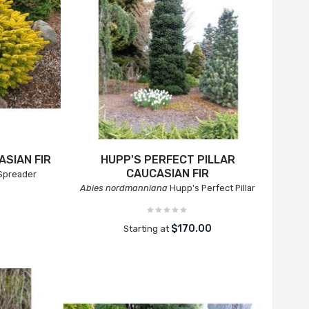
SIAN FIR
HUPP'S PERFECT PILLAR
CAUCASIAN FIR
Spreader
Abies nordmanniana
Hupp's Perfect Pillar
0
$170.00
Starting at