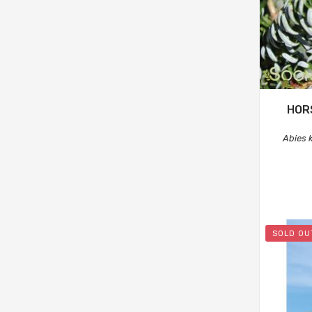
HOR
Abies 
SOLD OU