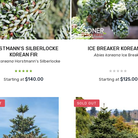
STMANN'S SILBERLOCKE
ICE BREAKER KOREAN
KOREAN FIR
Abies koreana
Ice Brea
koreana
Horstmann's Silberlocke
$140.00
$125.00
Starting at
Starting at
T
SOLD OUT