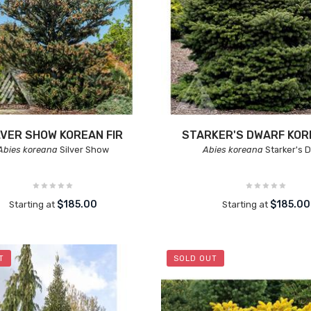
LVER SHOW KOREAN FIR
STARKER'S DWARF KOR
Abies koreana
Silver Show
Abies koreana
Starker's 
$185.00
$185.00
Starting at
Starting at
T
SOLD OUT