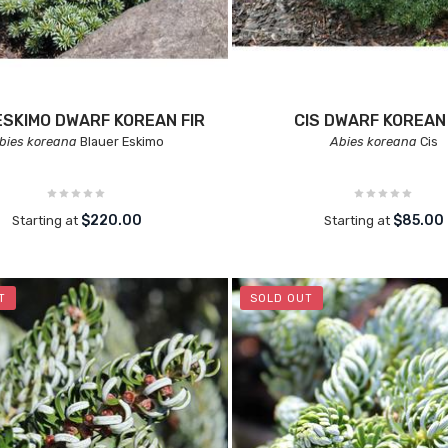
ESKIMO DWARF KOREAN FIR
CIS DWARF KOREAN 
bies koreana
Blauer Eskimo
Abies koreana
Cis
$220.00
$85.00
Starting at
Starting at
T
SOLD OUT