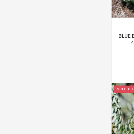
BLUE 
A
SOLD OU