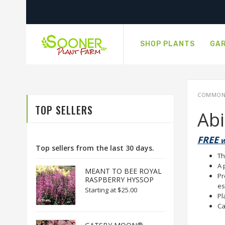
SHOP PLANTS
GAR
COMMON N
TOP SELLERS
Ab
FREE
w
Top sellers from the last 30 days.
Th
A 
MEANT TO BEE ROYAL
Pr
RASPBERRY HYSSOP
es
Starting at
$25.00
Pl
Ca