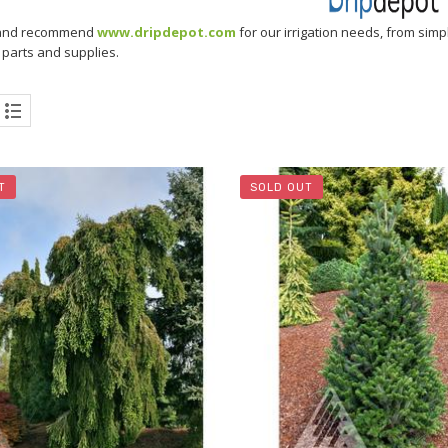
and recommend
www.dripdepot.com
for our irrigation needs, from simp
n parts and supplies.
T
SOLD OUT