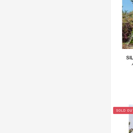
SI
SOLD OU