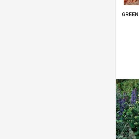
GREEN