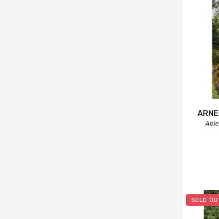
ARNE
Abi
SOLD OU