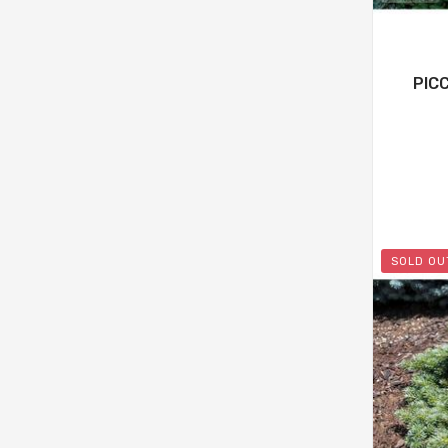
PIC
SOLD OU