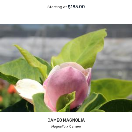
$185.00
Starting at
CAMEO MAGNOLIA
Magnolia x
Cameo