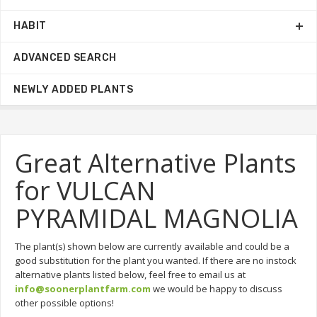
HABIT
ADVANCED SEARCH
NEWLY ADDED PLANTS
Great Alternative Plants
for VULCAN
PYRAMIDAL MAGNOLIA
The plant(s) shown below are currently available and could be a
good substitution for the plant you wanted. If there are no instock
alternative plants listed below, feel free to email us at
info@soonerplantfarm.com
we would be happy to discuss
other possible options!