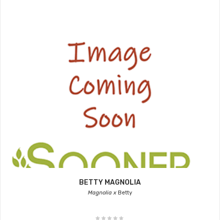
BETTY MAGNOLIA
Magnolia x
Betty