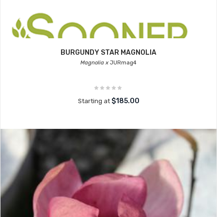
BURGUNDY STAR MAGNOLIA
Magnolia x
JURmag4
$185.00
Starting at