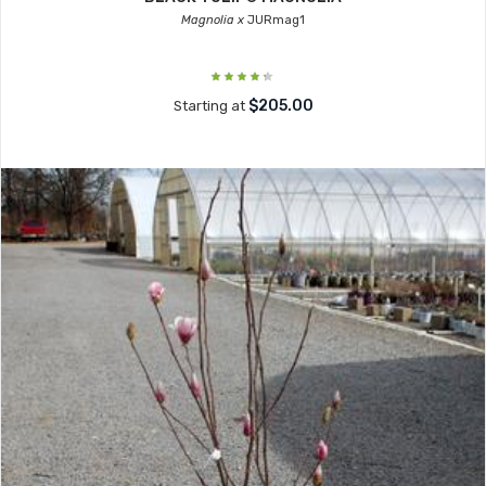
Magnolia x
JURmag1
$205.00
Starting at