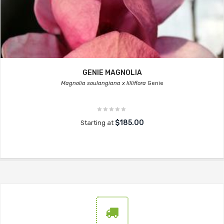
GENIE MAGNOLIA
Magnolia soulangiana x lilliflora
Genie
$185.00
Starting at