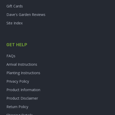
Gift Cards
Dave's Garden Reviews
Site Index
GET HELP
FAQs
Arrival Instructions
Planting Instructions
Privacy Policy
Product Information
Product Disclaimer
Return Policy