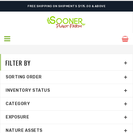
FREE SHIPPING ON SHIPMENTS $175.00 & ABOVE
FILTER BY
SORTING ORDER
INVENTORY STATUS
CATEGORY
EXPOSURE
NATURE ASSETS