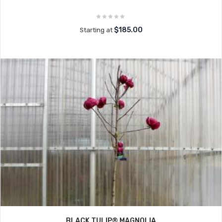
$185.00
Starting at
BLACK TULIP® MAGNOLIA