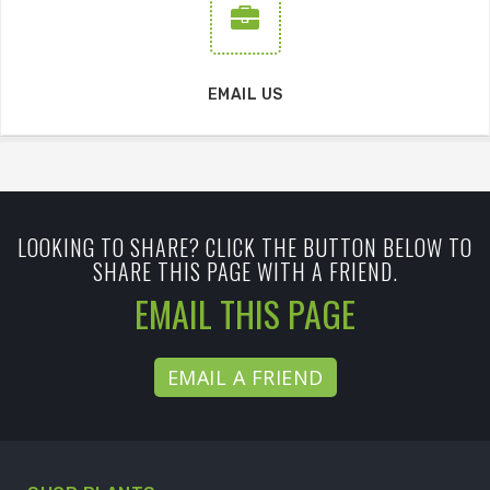
EMAIL US
LOOKING TO SHARE? CLICK THE BUTTON BELOW TO
SHARE THIS PAGE WITH A FRIEND.
EMAIL THIS PAGE
EMAIL A FRIEND