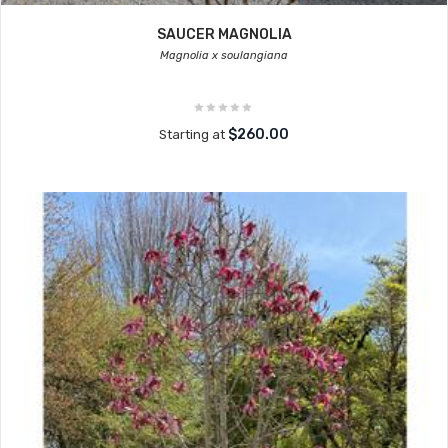
SAUCER MAGNOLIA
Magnolia x soulangiana
$260.00
Starting at