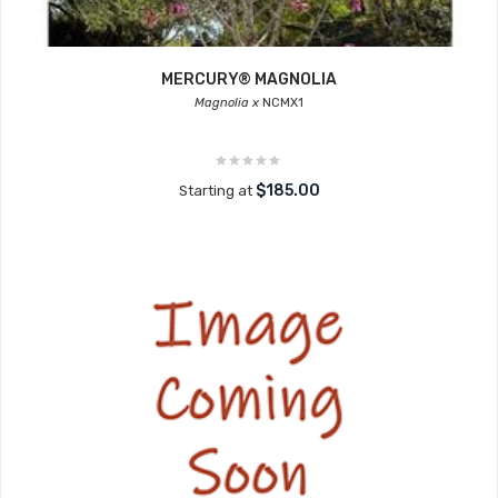
MERCURY® MAGNOLIA
Magnolia x
NCMX1
$185.00
Starting at