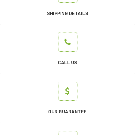
SHIPPING DETAILS
CALL US
OUR GUARANTEE