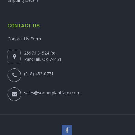
Shipping Details
CONTACT US
Contact Us Form
25976 S. 524 Rd.
Park Hill, OK 74451
(918) 453-0771
sales@soonerplantfarm.com