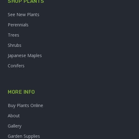
SHOP PLANTS
See New Plants
Perennials
Trees
Shrubs
Japanese Maples
Conifers
MORE INFO
Buy Plants Online
About
Gallery
Garden Supplies