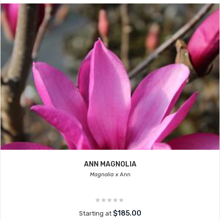
ANN MAGNOLIA
Magnolia x
Ann
$185.00
Starting at