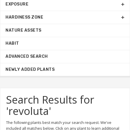
EXPOSURE
HARDINESS ZONE
NATURE ASSETS
HABIT
ADVANCED SEARCH
NEWLY ADDED PLANTS
Search Results for
'revoluta'
The following plants best match your search request. We've
included all matches below. Click on any plant to learn additional