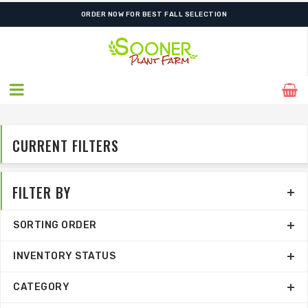
ORDER NOW FOR BEST FALL SELECTION
CURRENT FILTERS
FILTER BY
SORTING ORDER
INVENTORY STATUS
CATEGORY