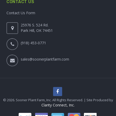
CONTACT US
Contact Us Form
25976 S. 524 Rd.
Park Hill, OK 74451
(918) 453-0771
sales@soonerplantfarm.com
© 2026. Sooner Plant Farm, Inc. All Rights Reserved. | Site Produced by
Clarity Connect, Inc.