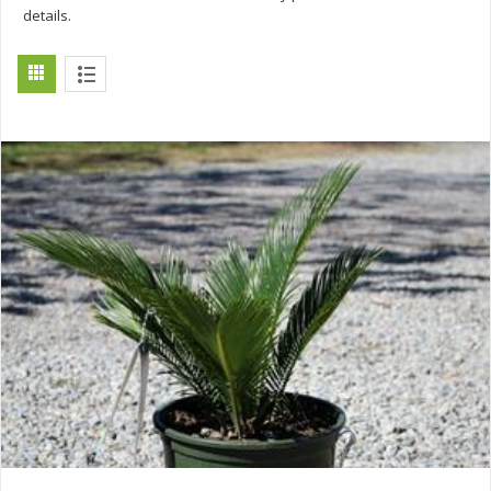
details.