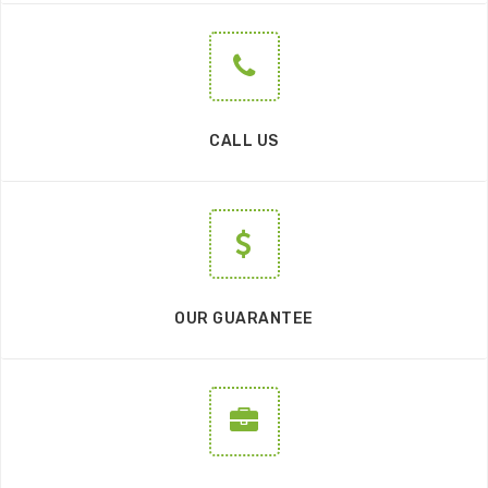
CALL US
OUR GUARANTEE