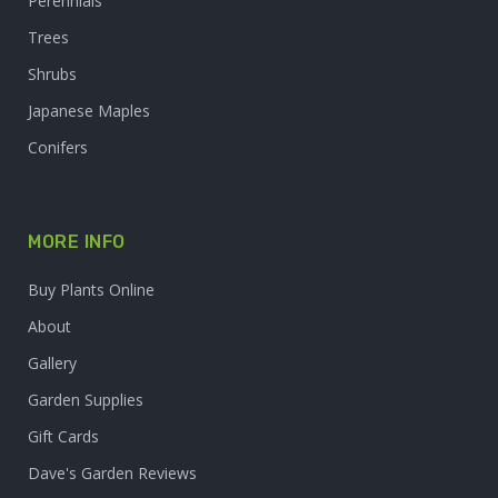
Perennials
Trees
Shrubs
Japanese Maples
Conifers
MORE INFO
Buy Plants Online
About
Gallery
Garden Supplies
Gift Cards
Dave's Garden Reviews