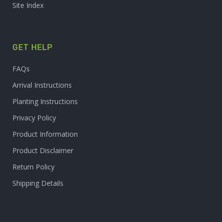
Site Index
GET HELP
FAQs
Arrival Instructions
Planting Instructions
Privacy Policy
Product Information
Product Disclaimer
Return Policy
Shipping Details