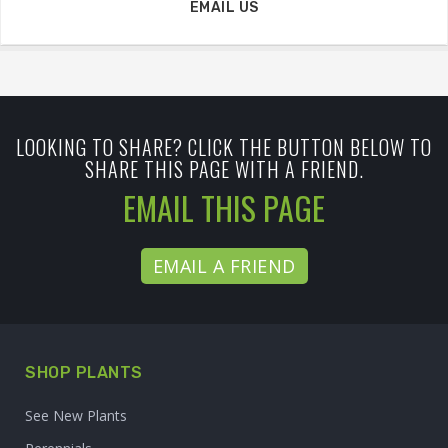
EMAIL US
LOOKING TO SHARE? CLICK THE BUTTON BELOW TO
SHARE THIS PAGE WITH A FRIEND.
EMAIL THIS PAGE
EMAIL A FRIEND
SHOP PLANTS
See New Plants