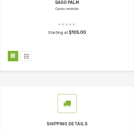
SAGO PALM
Cycas revoluta
$105.00
Starting at
SHIPPING DETAILS