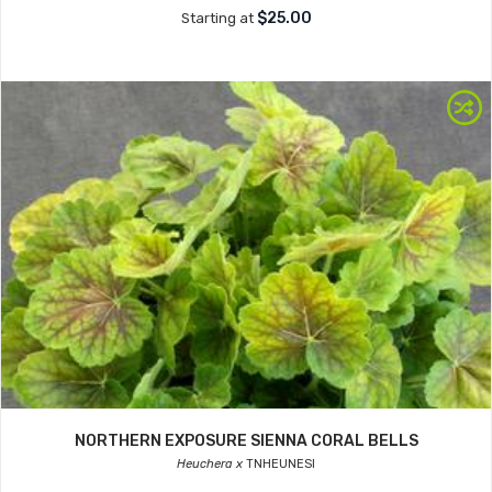
$25.00
Starting at
NORTHERN EXPOSURE SIENNA CORAL BELLS
Heuchera x
TNHEUNESI