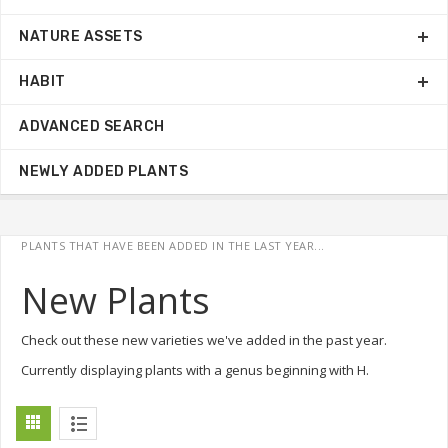
NATURE ASSETS
HABIT
ADVANCED SEARCH
NEWLY ADDED PLANTS
PLANTS THAT HAVE BEEN ADDED IN THE LAST YEAR...
New Plants
Check out these new varieties we've added in the past year.
Currently displaying plants with a genus beginning with H.