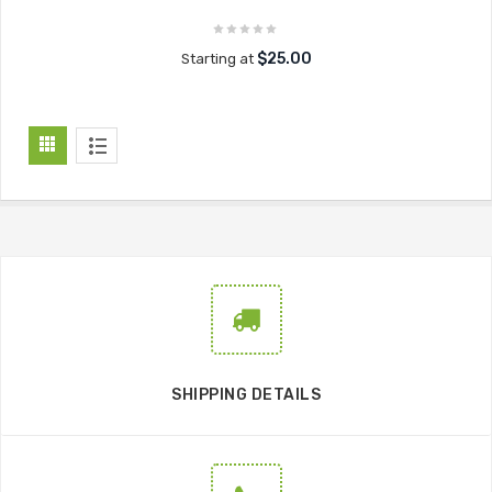
$25.00
Starting at
SHIPPING DETAILS