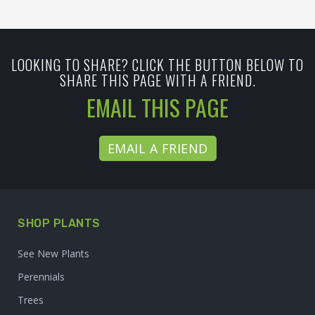
LOOKING TO SHARE? CLICK THE BUTTON BELOW TO
SHARE THIS PAGE WITH A FRIEND.
EMAIL THIS PAGE
EMAIL A FRIEND
SHOP PLANTS
See New Plants
Perennials
Trees