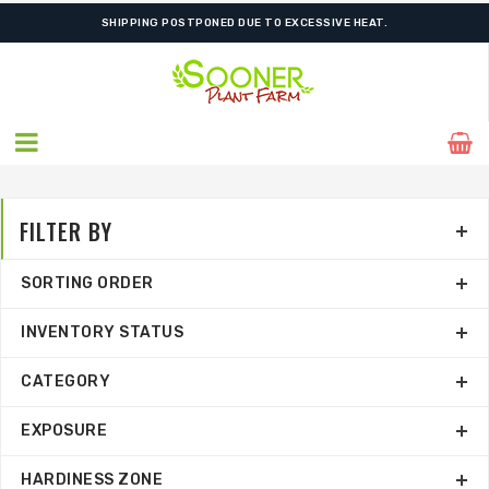
SHIPPING POSTPONED DUE TO EXCESSIVE HEAT.
FILTER BY
SORTING ORDER
INVENTORY STATUS
CATEGORY
EXPOSURE
HARDINESS ZONE