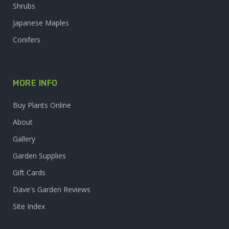
Shrubs
Japanese Maples
Conifers
MORE INFO
Buy Plants Online
About
Gallery
Garden Supplies
Gift Cards
Dave's Garden Reviews
Site Index