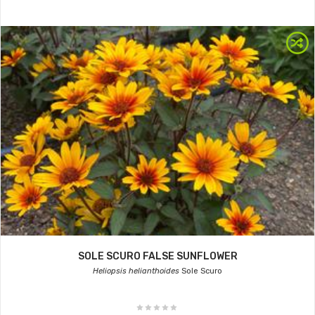
SOLE SCURO FALSE SUNFLOWER
Heliopsis helianthoides
Sole Scuro