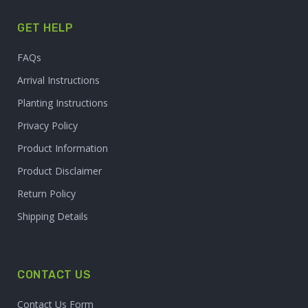
GET HELP
FAQs
Arrival Instructions
Planting Instructions
Privacy Policy
Product Information
Product Disclaimer
Return Policy
Shipping Details
CONTACT US
Contact Us Form