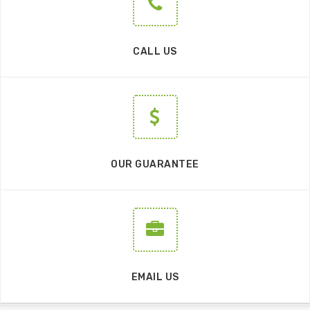
CALL US
OUR GUARANTEE
EMAIL US