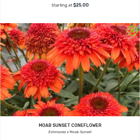
$25.00
Starting at
MOAB SUNSET CONEFLOWER
Echinacea x
Moab Sunset