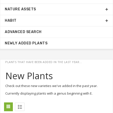
NATURE ASSETS
HABIT
ADVANCED SEARCH
NEWLY ADDED PLANTS
PLANTS THAT HAVE BEEN ADDED IN THE LAST YEAR...
New Plants
Check out these new varieties we've added in the past year.
Currently displaying plants with a genus beginning with E.