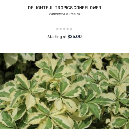
DELIGHTFUL TROPICS CONEFLOWER
Echinacea x
Tropics
$25.00
Starting at