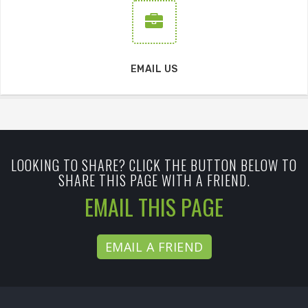
EMAIL US
LOOKING TO SHARE? CLICK THE BUTTON BELOW TO
SHARE THIS PAGE WITH A FRIEND.
EMAIL THIS PAGE
EMAIL A FRIEND