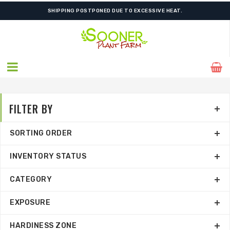
FREE SHIPPING ON SHIPMENTS $175.00 & ABOVE
SHIPPING POSTPONED DUE TO EXCESSIVE HEAT.
FILTER BY
SORTING ORDER
INVENTORY STATUS
CATEGORY
EXPOSURE
HARDINESS ZONE