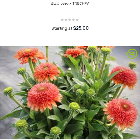
Echinacea x
TNECHPV
$25.00
Starting at