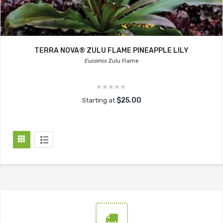
TERRA NOVA® ZULU FLAME PINEAPPLE LILY
Eucomis
Zulu Flame
$25.00
Starting at