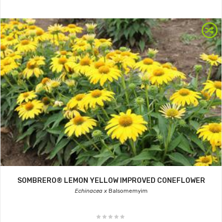
SOMBRERO® LEMON YELLOW IMPROVED CONEFLOWER
Echinacea x
Balsomemyim