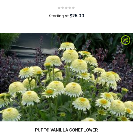
$25.00
Starting at
PUFF® VANILLA CONEFLOWER