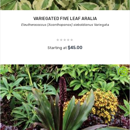
VARIEGATED FIVE LEAF ARALIA
Eleutherococcus (Acanthopanax) sieboldianus
Variegata
$45.00
Starting at