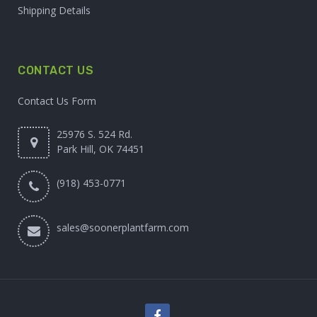
Shipping Details
CONTACT US
Contact Us Form
25976 S. 524 Rd.
Park Hill, OK 74451
(918) 453-0771
sales@soonerplantfarm.com