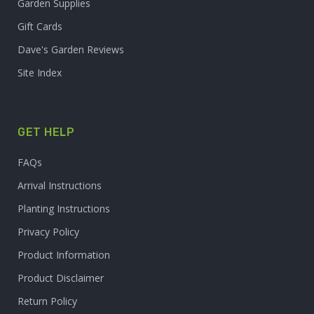
Garden Supplies
Gift Cards
Dave's Garden Reviews
Site Index
GET HELP
FAQs
Arrival Instructions
Planting Instructions
Privacy Policy
Product Information
Product Disclaimer
Return Policy