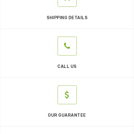
SHIPPING DETAILS
CALL US
OUR GUARANTEE