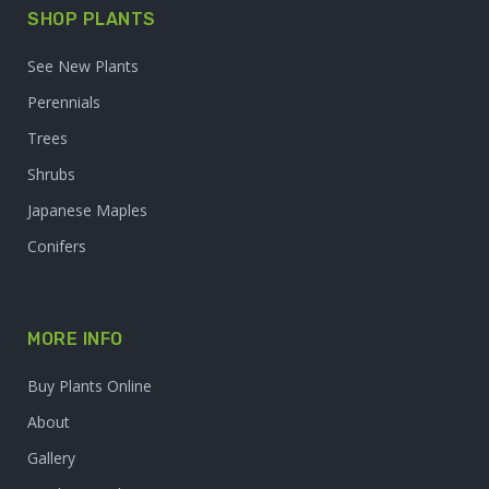
SHOP PLANTS
See New Plants
Perennials
Trees
Shrubs
Japanese Maples
Conifers
MORE INFO
Buy Plants Online
About
Gallery