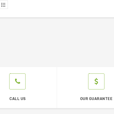
CALL US
OUR GUARANTEE