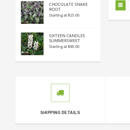
CHOCOLATE SNAKE
ROOT
Starting at
$25.00
SIXTEEN CANDLES
SUMMERSWEET
Starting at
$85.00
SHIPPING DETAILS