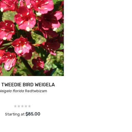
 TWEEDIE BIRD WEIGELA
eigela florida
Redtwbizam
$85.00
Starting at