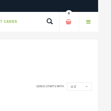
0
Search
FT CARDS
GENUS STARTS WITH:
U-Z