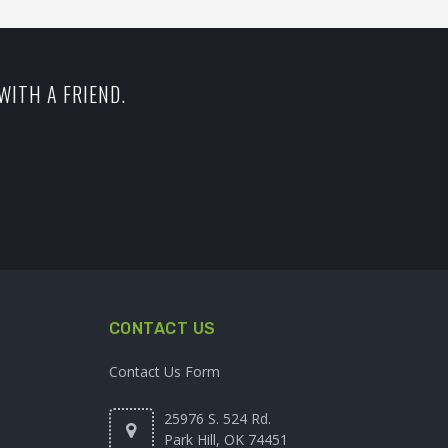
WITH A FRIEND.
CONTACT US
Contact Us Form
25976 S. 524 Rd.
Park Hill, OK 74451