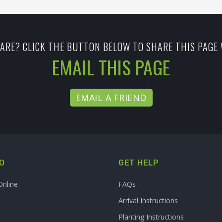
ARE? CLICK THE BUTTON BELOW TO SHARE THIS PAGE 
EMAIL THIS PAGE
EMAIL A FRIEND
O
GET HELP
Online
FAQs
Arrival Instructions
Planting Instructions