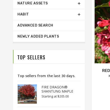
NATURE ASSETS
HABIT
ADVANCED SEARCH
NEWLY ADDED PLANTS
TOP SELLERS
RED
Top sellers from the last 30 days.
W
FIRE DRAGON®
SHANTUNG MAPLE
Starting at
$205.00