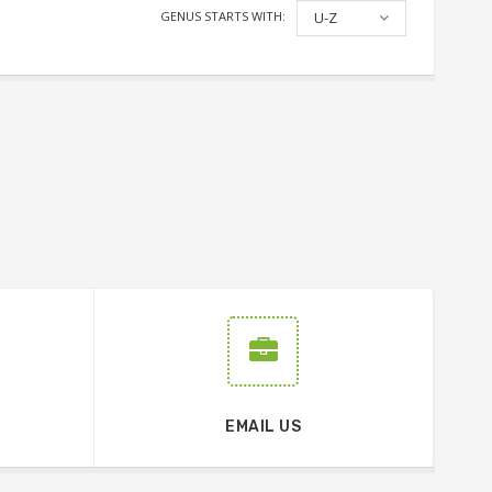
GENUS STARTS WITH:
U-Z
EMAIL US