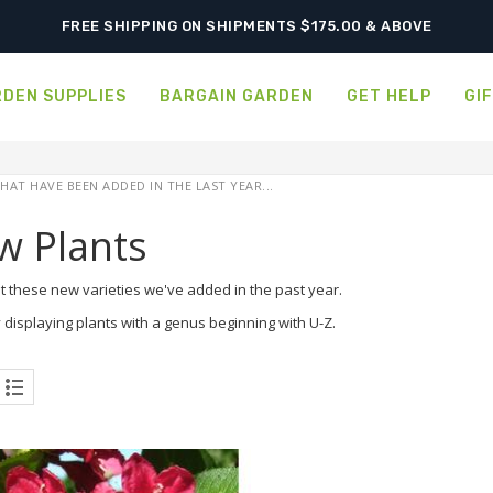
FREE SHIPPING ON SHIPMENTS $175.00 & ABOVE
DEN SUPPLIES
BARGAIN GARDEN
GET HELP
GI
HAT HAVE BEEN ADDED IN THE LAST YEAR...
w Plants
t these new varieties we've added in the past year.
 displaying plants with a genus beginning with U-Z.