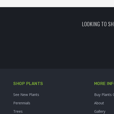
LOOKING TO SH
SHOP PLANTS
MORE INF
See New Plants
Buy Plants 
Perennials
About
Trees
Gallery