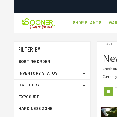
SHOP PLANTS
GAR
PLANTS T
FILTER BY
Ne
SORTING ORDER
Check ou
INVENTORY STATUS
Currently
CATEGORY
EXPOSURE
HARDINESS ZONE