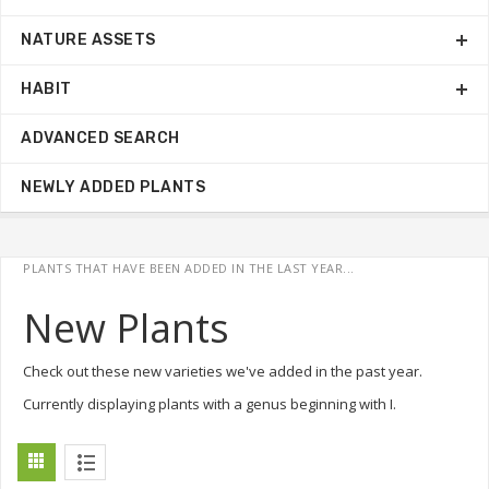
NATURE ASSETS
HABIT
ADVANCED SEARCH
NEWLY ADDED PLANTS
PLANTS THAT HAVE BEEN ADDED IN THE LAST YEAR...
New Plants
Check out these new varieties we've added in the past year.
Currently displaying plants with a genus beginning with I.