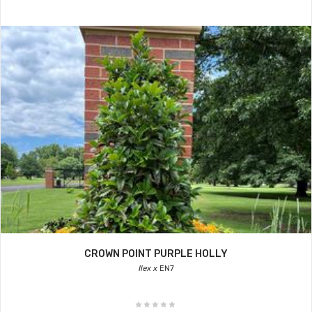
CROWN POINT PURPLE HOLLY
Ilex x
EN7