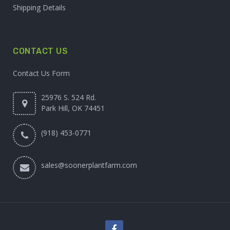
Shipping Details
CONTACT US
Contact Us Form
25976 S. 524 Rd.
Park Hill, OK 74451
(918) 453-0771
sales@soonerplantfarm.com