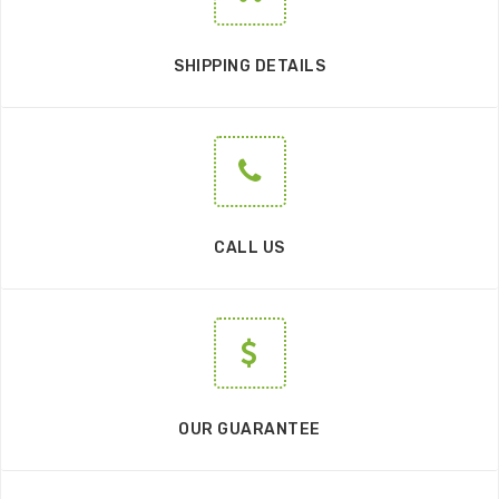
SHIPPING DETAILS
CALL US
OUR GUARANTEE