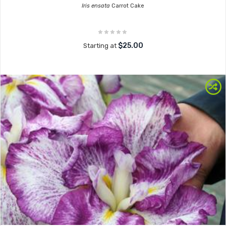
Iris ensata
Carrot Cake
$25.00
Starting at