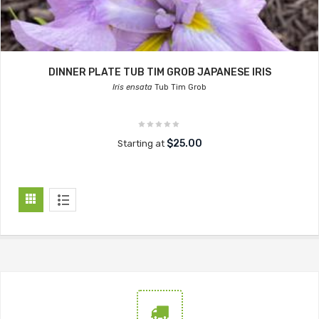
DINNER PLATE TUB TIM GROB JAPANESE IRIS
Iris ensata
Tub Tim Grob
$25.00
Starting at