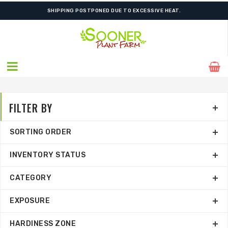
FREE SHIPPING ON SHIPMENTS $175.00 & ABOVE
SHIPPING POSTPONED DUE TO EXCESSIVE HEAT.
FILTER BY
SORTING ORDER
INVENTORY STATUS
CATEGORY
EXPOSURE
HARDINESS ZONE