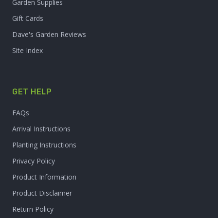
Garden Supplies
Gift Cards
Dave's Garden Reviews
Site Index
GET HELP
FAQs
Arrival Instructions
Planting Instructions
Privacy Policy
Product Information
Product Disclaimer
Return Policy