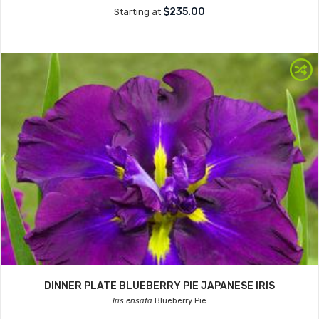
$235.00
Starting at
DINNER PLATE BLUEBERRY PIE JAPANESE IRIS
Iris ensata
Blueberry Pie