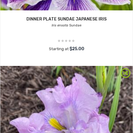
DINNER PLATE SUNDAE JAPANESE IRIS
Iris ensata
Sundae
$25.00
Starting at