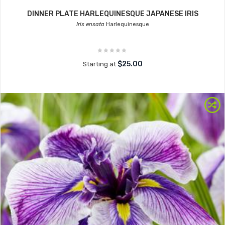
DINNER PLATE HARLEQUINESQUE JAPANESE IRIS
Iris ensata
Harlequinesque
$25.00
Starting at