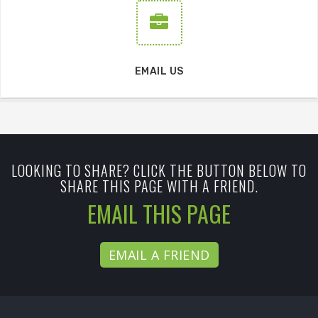
EMAIL US
LOOKING TO SHARE? CLICK THE BUTTON BELOW TO
SHARE THIS PAGE WITH A FRIEND.
EMAIL THIS PAGE
EMAIL A FRIEND