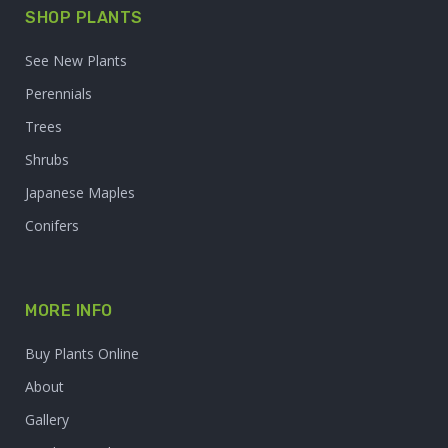
SHOP PLANTS
See New Plants
Perennials
Trees
Shrubs
Japanese Maples
Conifers
MORE INFO
Buy Plants Online
About
Gallery