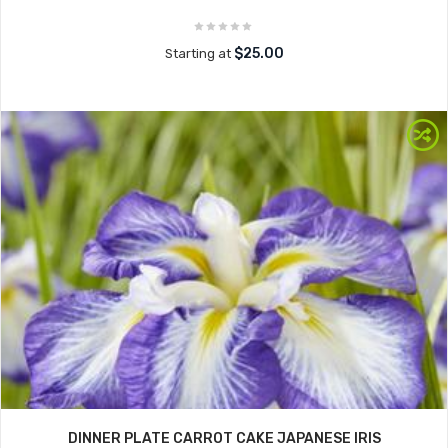
$25.00
Starting at
DINNER PLATE CARROT CAKE JAPANESE IRIS