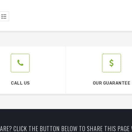
CALL US
OUR GUARANTEE
ARE? CLICK THE BUTTON BELOW TO SHARE THIS PAGE 