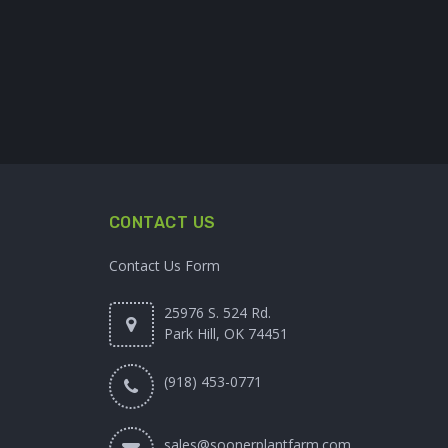
CONTACT US
Contact Us Form
25976 S. 524 Rd.
Park Hill, OK 74451
(918) 453-0771
sales@soonerplantfarm.com