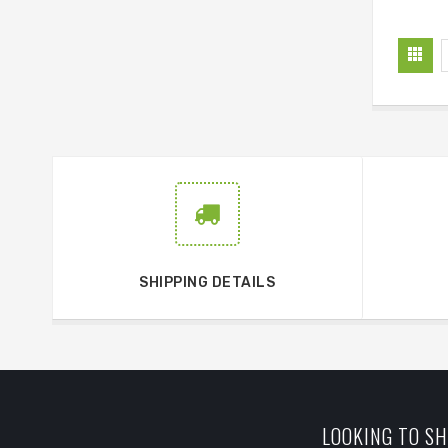
SHIPPING DETAILS
LOOKING TO SH