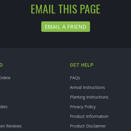
EMAIL THIS PAGE
EMAIL A FRIEND
O
GET HELP
Online
FAQs
Arrival Instructions
Planting Instructions
lies
Privacy Policy
Product Information
den Reviews
Product Disclaimer