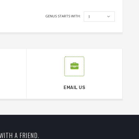
GENUS STARTS WITH:
I
EMAIL US
WITH A FRIEND.