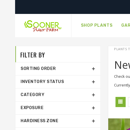
SHOP PLANTS
GAR
PLANTS T
FILTER BY
Ne
SORTING ORDER
Check ou
INVENTORY STATUS
Currently
CATEGORY
EXPOSURE
HARDINESS ZONE