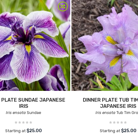
 PLATE SUNDAE JAPANESE
DINNER PLATE TUB TI
IRIS
JAPANESE IRIS
Iris ensata
Sundae
Iris ensata
Tub Tim Gr
$25.00
$25.00
Starting at
Starting at