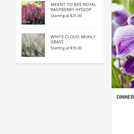
MEANT TO BEE ROYAL
RASPBERRY HYSSOP
Starting at
$25.00
WHITE CLOUD MUHLY
GRASS
Starting at
$35.00
DINNER