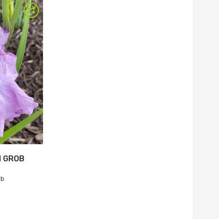
M GROB
ob