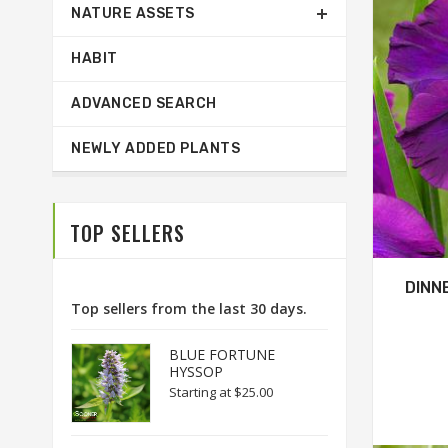
NATURE ASSETS
HABIT
ADVANCED SEARCH
NEWLY ADDED PLANTS
TOP SELLERS
DINN
Top sellers from the last 30 days.
BLUE FORTUNE
HYSSOP
Starting at
$25.00