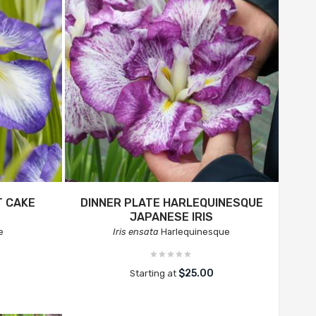
T CAKE
DINNER PLATE HARLEQUINESQUE
JAPANESE IRIS
e
Iris ensata
Harlequinesque
$25.00
Starting at