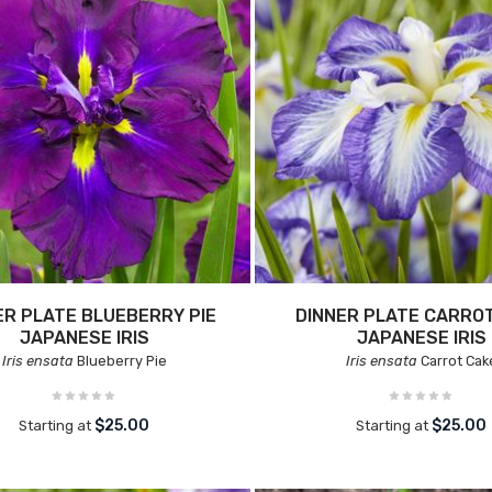
ER PLATE BLUEBERRY PIE
DINNER PLATE CARRO
JAPANESE IRIS
JAPANESE IRIS
Iris ensata
Blueberry Pie
Iris ensata
Carrot Cak
$25.00
$25.00
Starting at
Starting at