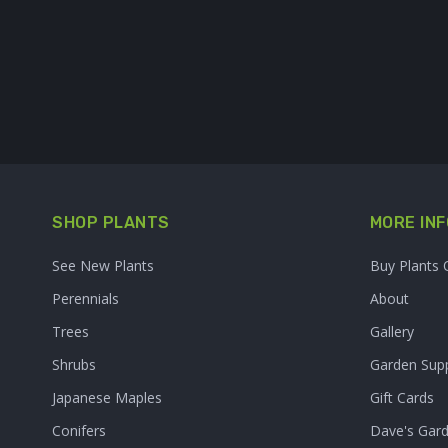
SHOP PLANTS
MORE INF
See New Plants
Buy Plants 
Perennials
About
Trees
Gallery
Shrubs
Garden Supp
Japanese Maples
Gift Cards
Conifers
Dave's Gar