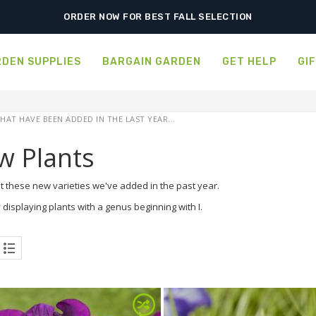
ORDER NOW FOR BEST FALL SELECTION
DEN SUPPLIES
BARGAIN GARDEN
GET HELP
GI
HAT HAVE BEEN ADDED IN THE LAST YEAR...
w Plants
t these new varieties we've added in the past year.
 displaying plants with a genus beginning with I.