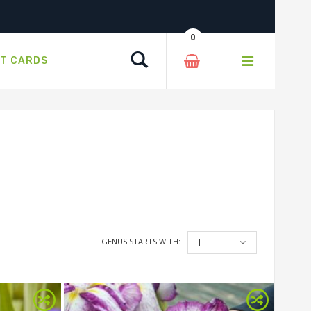
0
Search
FT CARDS
GENUS STARTS WITH:
I