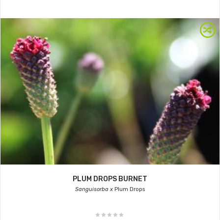
PLUM DROPS BURNET
Sanguisorba x
Plum Drops