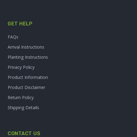
GET HELP
FAQs
Arrival Instructions
Planting Instructions
Privacy Policy
Product Information
Product Disclaimer
Return Policy
Shipping Details
CONTACT US