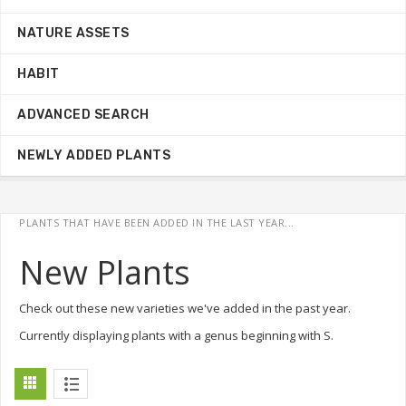
NATURE ASSETS
HABIT
ADVANCED SEARCH
NEWLY ADDED PLANTS
PLANTS THAT HAVE BEEN ADDED IN THE LAST YEAR...
New Plants
Check out these new varieties we've added in the past year.
Currently displaying plants with a genus beginning with S.