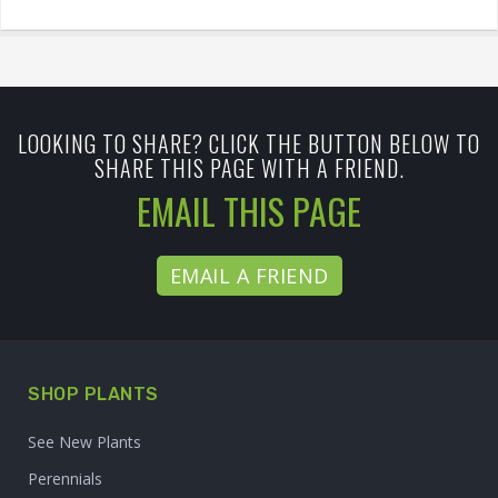
LOOKING TO SHARE? CLICK THE BUTTON BELOW TO
SHARE THIS PAGE WITH A FRIEND.
EMAIL THIS PAGE
EMAIL A FRIEND
SHOP PLANTS
See New Plants
Perennials