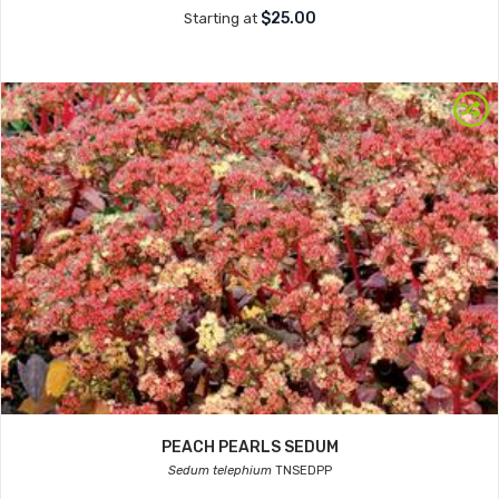
$25.00
Starting at
PEACH PEARLS SEDUM
Sedum telephium
TNSEDPP