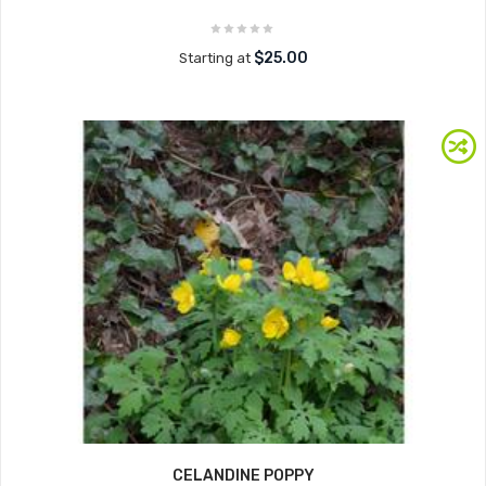
$25.00
Starting at
CELANDINE POPPY