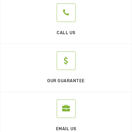
CALL US
OUR GUARANTEE
EMAIL US