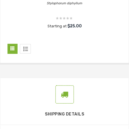
Stylophorum diphyllum
$25.00
Starting at
SHIPPING DETAILS