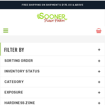
FREE SHIPPING ON SHIPMENTS $175.00 & ABOVE
FILTER BY
SORTING ORDER
INVENTORY STATUS
CATEGORY
EXPOSURE
HARDINESS ZONE