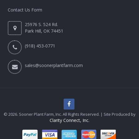
Contact Us Form
25976 S. 524 Rd.
Park Hill, OK 74451
(918) 453-0771
sales@soonerplantfarm.com
© 2026. Sooner Plant Farm, Inc. All Rights Reserved. | Site Produced by
Clarity Connect, Inc.