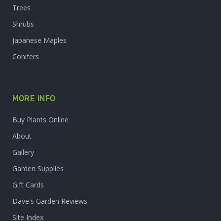
Trees
Shrubs
Japanese Maples
Conifers
MORE INFO
Buy Plants Online
About
Gallery
Garden Supplies
Gift Cards
Dave's Garden Reviews
Site Index