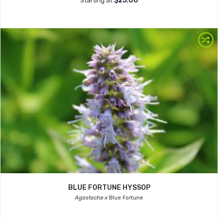
$25.00
Starting at
BLUE FORTUNE HYSSOP
Agastache x
Blue Fortune