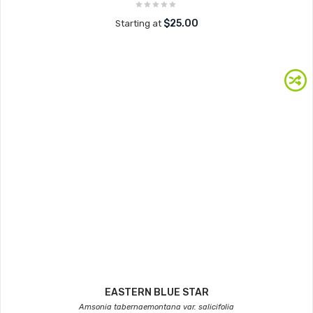
$25.00
Starting at
EASTERN BLUE STAR
Amsonia tabernaemontana var. salicifolia