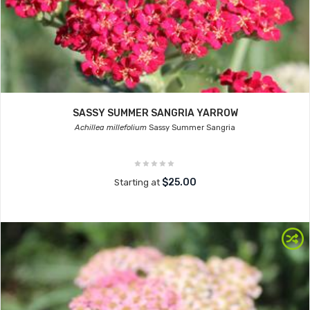
SASSY SUMMER SANGRIA YARROW
Achillea millefolium
Sassy Summer Sangria
$25.00
Starting at