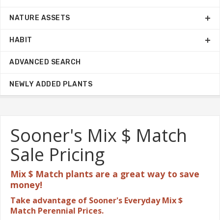
NATURE ASSETS
HABIT
ADVANCED SEARCH
NEWLY ADDED PLANTS
Sooner's Mix $ Match
Sale Pricing
Mix $ Match plants are a great
way to save
money!
Take advantage of Sooner's Everyday Mix $
Match Perennial Prices.