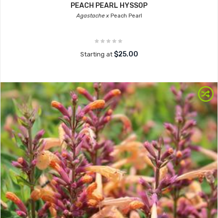
PEACH PEARL HYSSOP
Agastache x
Peach Pearl
$25.00
Starting at