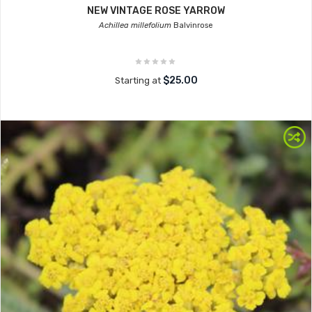
NEW VINTAGE ROSE YARROW
Achillea millefolium
Balvinrose
$25.00
Starting at