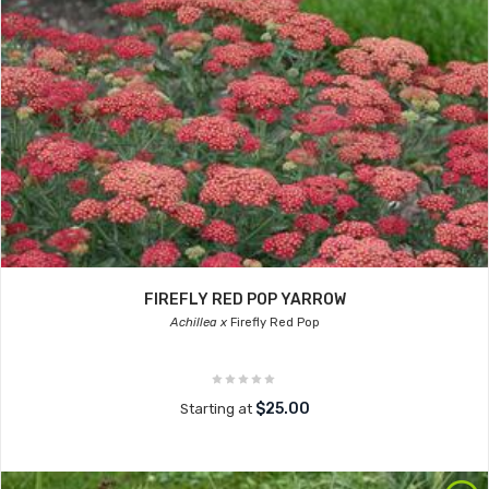
FIREFLY RED POP YARROW
Achillea x
Firefly Red Pop
$25.00
Starting at