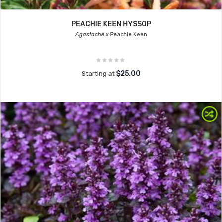
PEACHIE KEEN HYSSOP
Agastache x
Peachie Keen
$25.00
Starting at