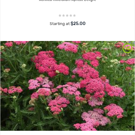
$25.00
Starting at