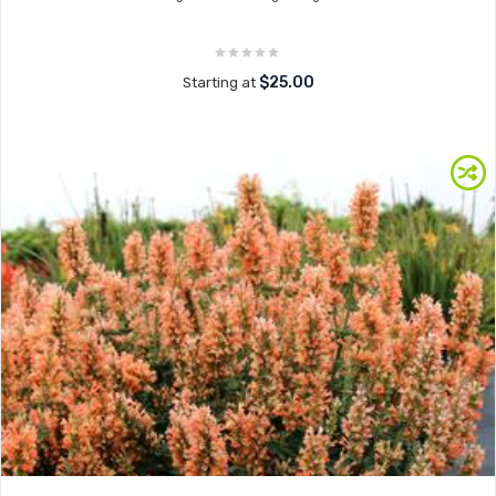
$25.00
Starting at