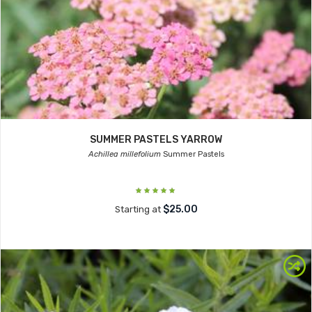
SUMMER PASTELS YARROW
Achillea millefolium
Summer Pastels
$25.00
Starting at