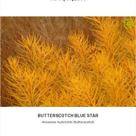
BUTTERSCOTCH BLUE STAR
Amsonia hubrichtii
Butterscotch