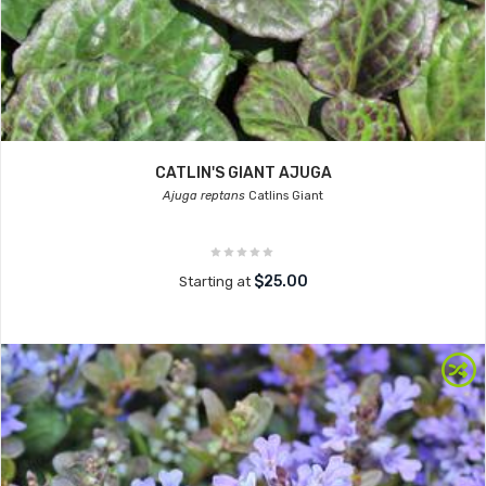
CATLIN'S GIANT AJUGA
Ajuga reptans
Catlins Giant
$25.00
Starting at