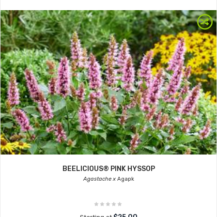
BEELICIOUS® PINK HYSSOP
Agastache x
Agapk