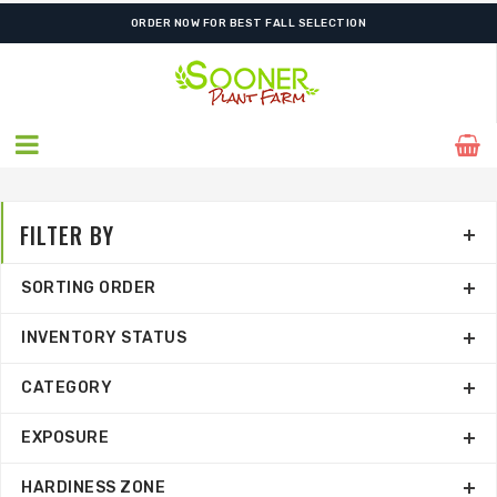
FREE SHIPPING ON SHIPMENTS $175.00 & ABOVE
FILTER BY
SORTING ORDER
INVENTORY STATUS
CATEGORY
EXPOSURE
HARDINESS ZONE