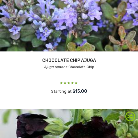
CHOCOLATE CHIP AJUGA
Ajuga reptans
Chocolate Chip
$15.00
Starting at