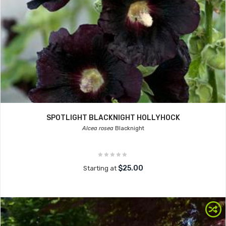
SPOTLIGHT BLACKNIGHT HOLLYHOCK
Alcea rosea
Blacknight
$25.00
Starting at