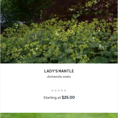
LADY'S MANTLE
Alchemilla mollis
$25.00
Starting at