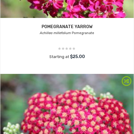
POMEGRANATE YARROW
Achillea millefolium
Pomegranate
$25.00
Starting at