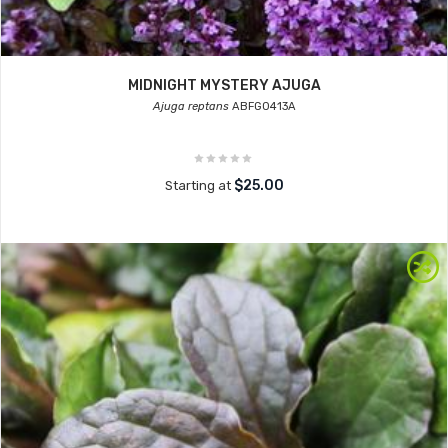
MIDNIGHT MYSTERY AJUGA
Ajuga reptans
ABFG0413A
$25.00
Starting at