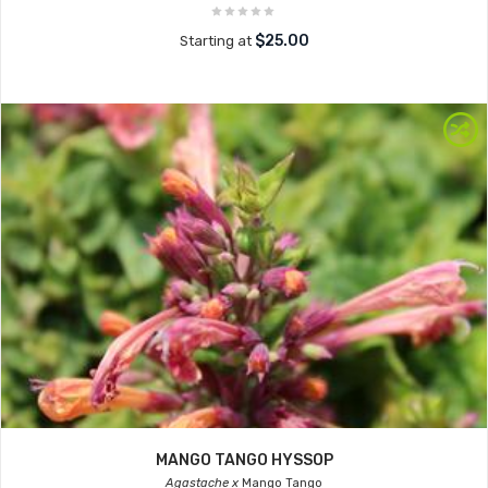
$25.00
Starting at
MANGO TANGO HYSSOP
Agastache x
Mango Tango