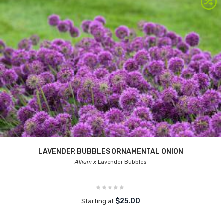
LAVENDER BUBBLES ORNAMENTAL ONION
Allium x
Lavender Bubbles
$25.00
Starting at