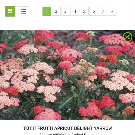
1
2
3
4
5
6
7
»
TUTTI FRUTTI APRICOT DELIGHT YARROW
Achillea millefolium
Apricot Delight