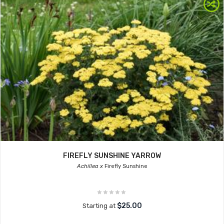
FIREFLY SUNSHINE YARROW
Achillea x
Firefly Sunshine
$25.00
Starting at