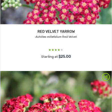
RED VELVET YARROW
Achillea millefolium
Red Velvet
$25.00
Starting at