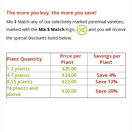
The more you buy, the more you save!
Mix $ Match any of our selectively marked perennial varieties,
marked with the
Mix $ Match
logo,
and you will receive
the special discounts listed below.
Price per
Savings per
Plant Quantity
Plant
Plant
1-3 plants
$25.00
4-7 plants
$24.00
Save 4%
8-15 plants
$22.00
Save 12%
16 plants and
$20.00
Save 20%
above