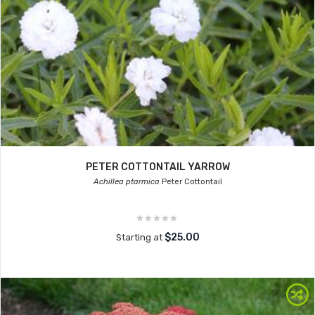
PETER COTTONTAIL YARROW
Achillea ptarmica
Peter Cottontail
$25.00
Starting at