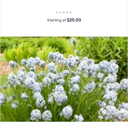
$25.00
Starting at