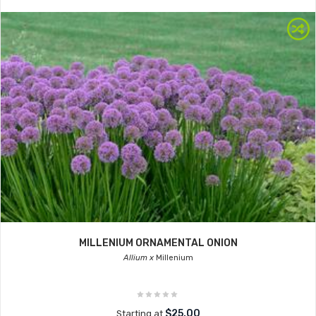
MILLENIUM ORNAMENTAL ONION
Allium x
Millenium
$25.00
Starting at