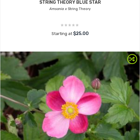
STRING THEORY BLUE STAR
Amsonia x
String Theory
$25.00
Starting at