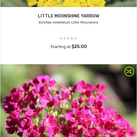
LITTLE MOONSHINE YARROW
Achillea millefolium
Little Moonshine
$25.00
Starting at