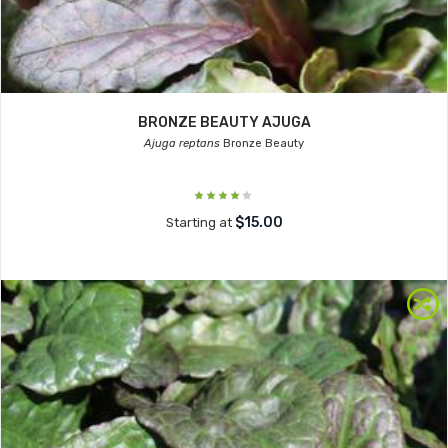
BRONZE BEAUTY AJUGA
Ajuga reptans
Bronze Beauty
$15.00
Starting at