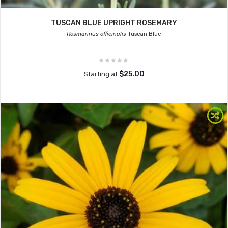
TUSCAN BLUE UPRIGHT ROSEMARY
Rosmarinus officinalis
Tuscan Blue
$25.00
Starting at