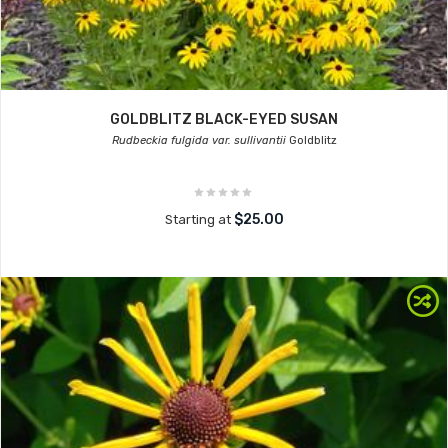
GOLDBLITZ BLACK-EYED SUSAN
Rudbeckia fulgida var. sullivantii
Goldblitz
$25.00
Starting at