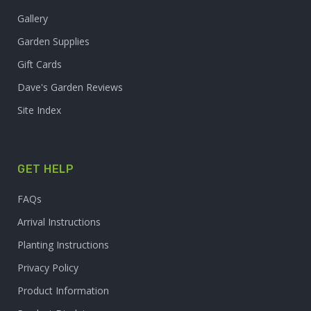
Gallery
Garden Supplies
Gift Cards
Dave's Garden Reviews
Site Index
GET HELP
FAQs
Arrival Instructions
Planting Instructions
Privacy Policy
Product Information