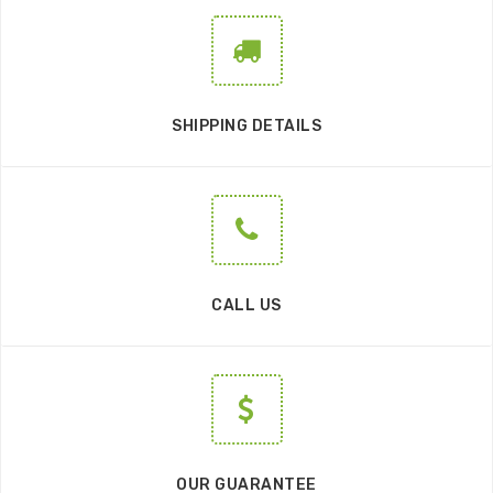
SHIPPING DETAILS
CALL US
OUR GUARANTEE