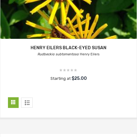
HENRY EILERS BLACK-EYED SUSAN
Rudbeckia subtomentosa
Henry Eilers
$25.00
Starting at