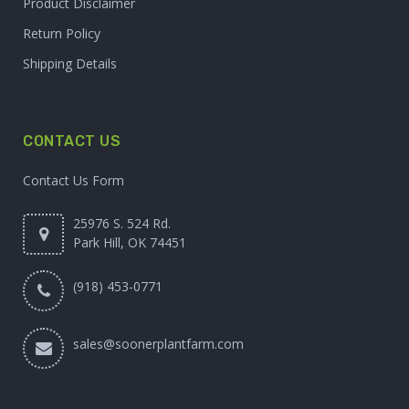
Product Disclaimer
Return Policy
Shipping Details
CONTACT US
Contact Us Form
25976 S. 524 Rd.
Park Hill, OK 74451
(918) 453-0771
sales@soonerplantfarm.com