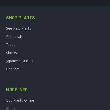
SHOP PLANTS
See New Plants
Perennials
Trees
Shrubs
Japanese Maples
Conifers
MORE INFO
Buy Plants Online
About