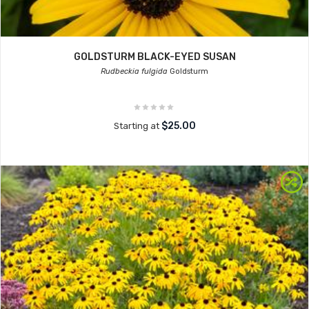
GOLDSTURM BLACK-EYED SUSAN
Rudbeckia fulgida
Goldsturm
$25.00
Starting at