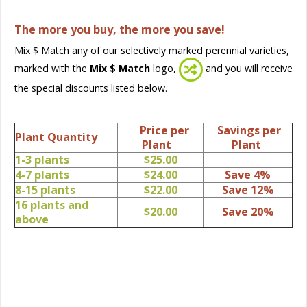
The more you buy, the more you save!
Mix $ Match any of our selectively marked perennial varieties,
marked with the
Mix $ Match
logo,
and you will receive
the special discounts listed below.
Price per
Savings per
Plant Quantity
Plant
Plant
1-3 plants
$25.00
4-7 plants
$24.00
Save 4%
8-15 plants
$22.00
Save 12%
16 plants and
$20.00
Save 20%
above