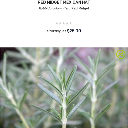
RED MIDGET MEXICAN HAT
Ratibida columnifera
Red Midget
$25.00
Starting at