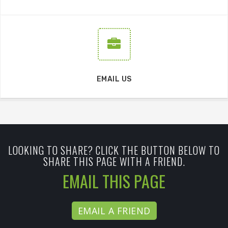
EMAIL US
LOOKING TO SHARE? CLICK THE BUTTON BELOW TO
SHARE THIS PAGE WITH A FRIEND.
EMAIL THIS PAGE
EMAIL A FRIEND