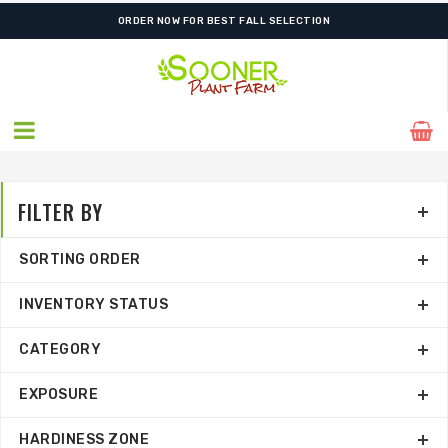
FREE SHIPPING ON SHIPMENTS $175.00 & ABOVE
ORDER NOW FOR BEST FALL SELECTION
FILTER BY
SORTING ORDER
INVENTORY STATUS
CATEGORY
EXPOSURE
HARDINESS ZONE