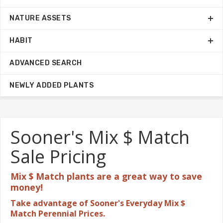
NATURE ASSETS
HABIT
ADVANCED SEARCH
NEWLY ADDED PLANTS
Sooner's Mix $ Match
Sale Pricing
Mix $ Match plants are a great
way to save
money!
Take advantage of Sooner's Everyday Mix $
Match Perennial Prices.