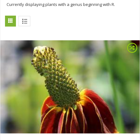
Currently displaying plants with a genus beginning with R.