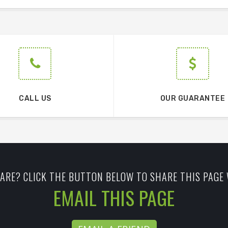
CALL US
OUR GUARANTEE
ARE? CLICK THE BUTTON BELOW TO SHARE THIS PAGE 
EMAIL THIS PAGE