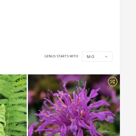
GENUS STARTS WITH:
M-O