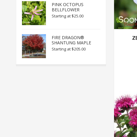
PINK OCTOPUS
BELLFLOWER
Starting at
$25.00
FIRE DRAGON®
Z
SHANTUNG MAPLE
Starting at
$205.00