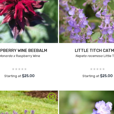
PBERRY WINE BEEBALM
LITTLE TITCH CATM
Monarda x
Raspberry Wine
Nepeta racemosa
Little 
$25.00
$25.00
Starting at
Starting at