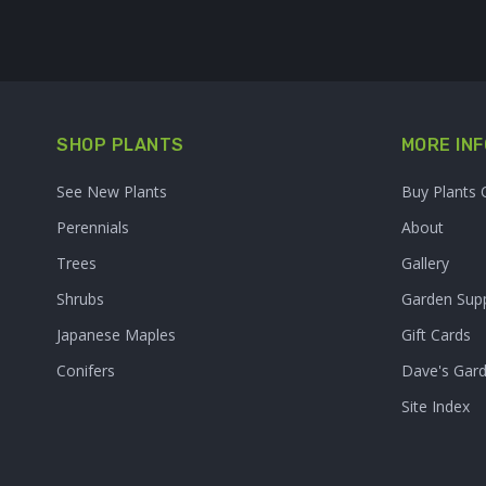
SHOP PLANTS
MORE INF
See New Plants
Buy Plants 
Perennials
About
Trees
Gallery
Shrubs
Garden Supp
Japanese Maples
Gift Cards
Conifers
Dave's Gar
Site Index