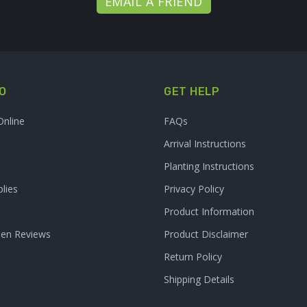
EMAIL A FRIEND
O
GET HELP
Online
FAQs
Arrival Instructions
Planting Instructions
lies
Privacy Policy
Product Information
den Reviews
Product Disclaimer
Return Policy
Shipping Details