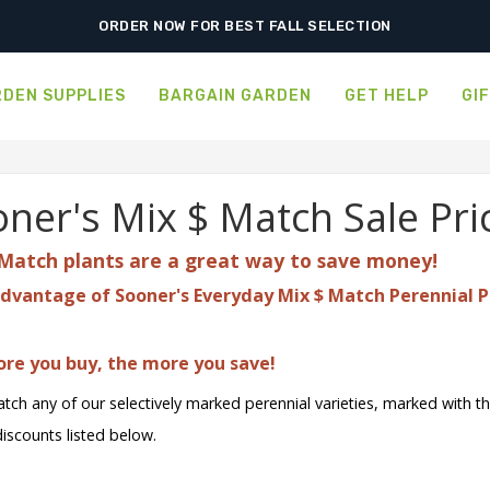
SHIPPING POSTPONED DUE TO EXCESSIVE HEAT.
ORDER NOW FOR BEST FALL SELECTION
DEN SUPPLIES
BARGAIN GARDEN
GET HELP
GI
ner's Mix $ Match Sale Pri
Match plants are a great
way to save money!
dvantage of Sooner's Everyday Mix $ Match Perennial P
re you buy, the more you save!
tch any of our selectively marked perennial varieties, marked with t
discounts listed below.