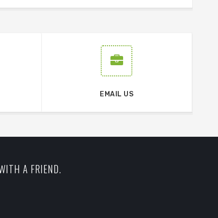
EMAIL US
WITH A FRIEND.