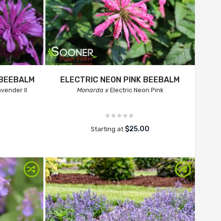
 BEEBALM
ELECTRIC NEON PINK BEEBALM
vender II
Monarda x
Electric Neon Pink
$25.00
Starting at