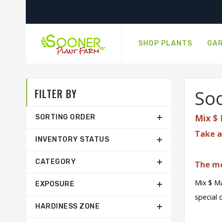
SHOP PLANTS
GAR
FILTER BY
Soo
Mix $ 
SORTING ORDER
Take a
INVENTORY STATUS
CATEGORY
The mo
Mix $ Ma
EXPOSURE
special 
HARDINESS ZONE