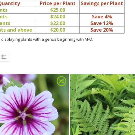
Quantity
Price per Plant
Savings per Plant
ants
$25.00
ants
$24.00
Save 4%
lants
$22.00
Save 12%
ants and above
$20.00
Save 20%
 displaying plants with a genus beginning with M-O.