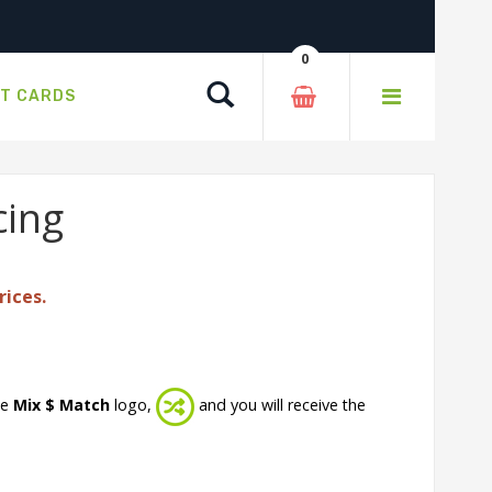
0
Search
FT CARDS
cing
rices.
he
Mix $ Match
logo,
and you will receive the