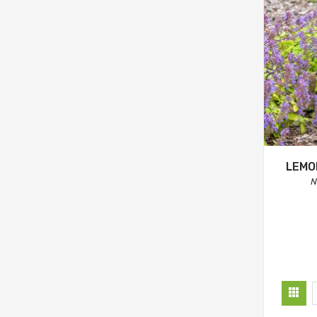
LEMO
N