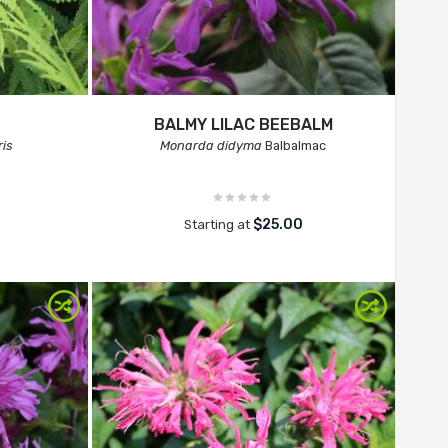
BALMY LILAC BEEBALM
ris
Monarda didyma
Balbalmac
$25.00
Starting at