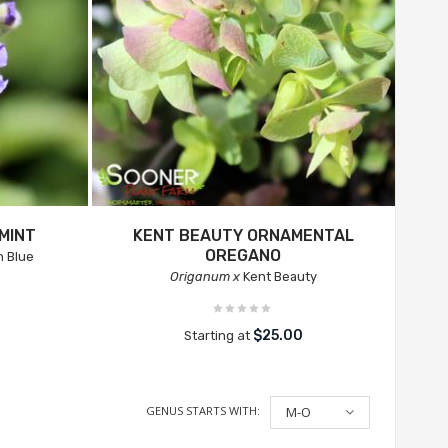
MINT
KENT BEAUTY ORNAMENTAL
OREGANO
n Blue
Origanum x
Kent Beauty
$25.00
Starting at
GENUS STARTS WITH:
M-O