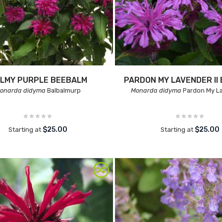
LMY PURPLE BEEBALM
PARDON MY LAVENDER II
onarda didyma
Balbalmurp
Monarda didyma
Pardon My La
$25.00
$25.00
Starting at
Starting at