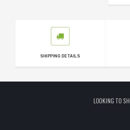
SHIPPING DETAILS
LOOKING TO SH