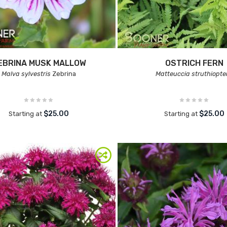
EBRINA MUSK MALLOW
OSTRICH FERN
Malva sylvestris
Zebrina
Matteuccia struthiopte
$25.00
$25.00
Starting at
Starting at