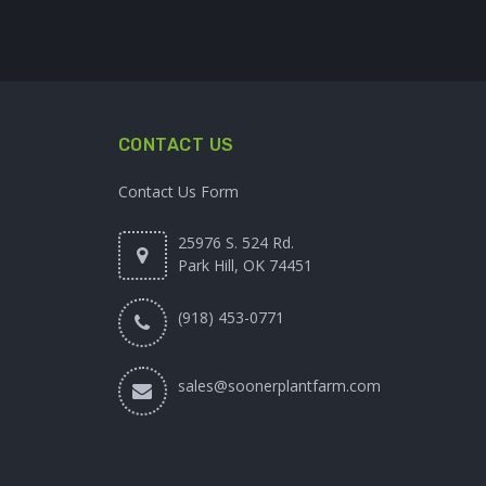
CONTACT US
Contact Us Form
25976 S. 524 Rd.
Park Hill, OK 74451
(918) 453-0771
sales@soonerplantfarm.com