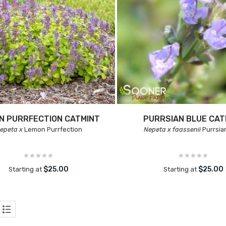
N PURRFECTION CATMINT
PURRSIAN BLUE CAT
epeta x
Lemon Purrfection
Nepeta x faassenii
Purrsia
$25.00
$25.00
Starting at
Starting at