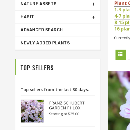
Plant 
NATURE ASSETS
1-3 pl
4-7 pl
HABIT
8-15 p
16 pl
ADVANCED SEARCH
Currently
NEWLY ADDED PLANTS
TOP SELLERS
Top sellers from the last 30 days.
FRANZ SCHUBERT
GARDEN PHLOX
Starting at
$25.00