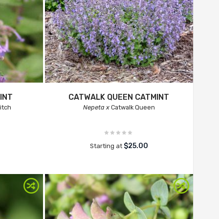
INT
CATWALK QUEEN CATMINT
Titch
Nepeta x
Catwalk Queen
$25.00
Starting at