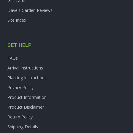
Gift Cards
Dave's Garden Reviews
Site Index
GET HELP
FAQs
Arrival Instructions
Planting Instructions
Privacy Policy
Product Information
Product Disclaimer
Return Policy
Shipping Details