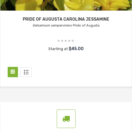
PRIDE OF AUGUSTA CAROLINA JESSAMINE
Gelsemium sempervirens
Pride of Augusta
$45.00
Starting at