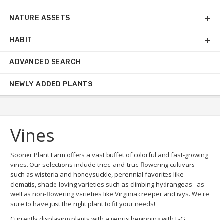
NATURE ASSETS
HABIT
ADVANCED SEARCH
NEWLY ADDED PLANTS
Vines
Sooner Plant Farm offers a vast buffet of colorful and fast-growing
vines. Our selections include tried-and-true flowering cultivars
such as wisteria and honeysuckle, perennial favorites like
clematis, shade-loving varieties such as climbing hydrangeas - as
well as non-flowering varieties like Virginia creeper and ivys. We're
sure to have just the right plant to fit your needs!
Currently displaying plants with a genus beginning with F-G.