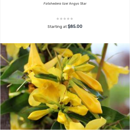
Fatshedera lizei
Angyo Star
$85.00
Starting at