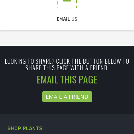
EMAIL US
LOOKING TO SHARE? CLICK THE BUTTON BELOW TO
SHARE THIS PAGE WITH A FRIEND.
EMAIL THIS PAGE
EMAIL A FRIEND
SHOP PLANTS