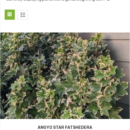
ANGYO STAR FATSHEDERA