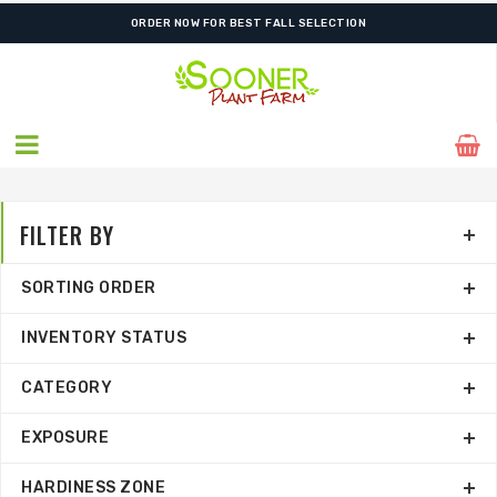
ORDER NOW FOR BEST FALL SELECTION
FILTER BY
SORTING ORDER
INVENTORY STATUS
CATEGORY
EXPOSURE
HARDINESS ZONE