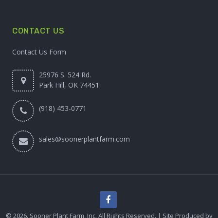
CONTACT US
Contact Us Form
25976 S. 524 Rd.
Park Hill, OK 74451
(918) 453-0771
sales@soonerplantfarm.com
© 2026. Sooner Plant Farm, Inc. All Rights Reserved. | Site Produced by