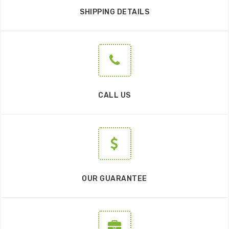
SHIPPING DETAILS
CALL US
OUR GUARANTEE