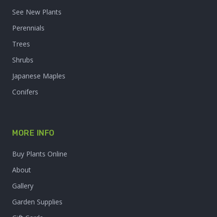
See New Plants
Perennials
Trees
Shrubs
Japanese Maples
Conifers
MORE INFO
Buy Plants Online
About
Gallery
Garden Supplies