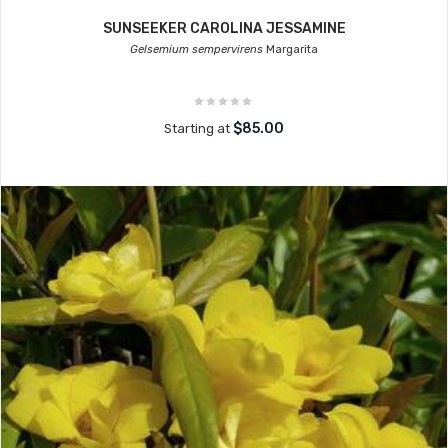
SUNSEEKER CAROLINA JESSAMINE
Gelsemium sempervirens
Margarita
$85.00
Starting at