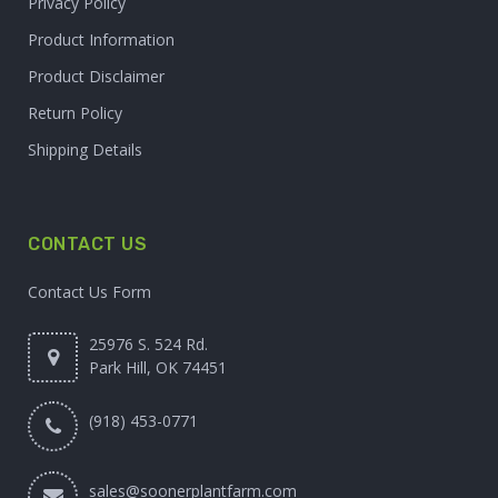
Privacy Policy
Product Information
Product Disclaimer
Return Policy
Shipping Details
CONTACT US
Contact Us Form
25976 S. 524 Rd.
Park Hill, OK 74451
(918) 453-0771
sales@soonerplantfarm.com