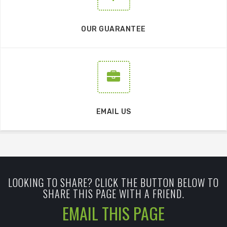
OUR GUARANTEE
EMAIL US
LOOKING TO SHARE? CLICK THE BUTTON BELOW TO
SHARE THIS PAGE WITH A FRIEND.
EMAIL THIS PAGE