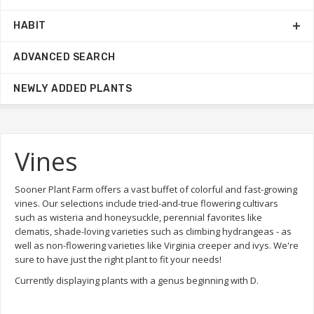
HABIT
ADVANCED SEARCH
NEWLY ADDED PLANTS
Vines
Sooner Plant Farm offers a vast buffet of colorful and fast-growing
vines. Our selections include tried-and-true flowering cultivars
such as wisteria and honeysuckle, perennial favorites like
clematis, shade-loving varieties such as climbing hydrangeas - as
well as non-flowering varieties like Virginia creeper and ivys. We're
sure to have just the right plant to fit your needs!
Currently displaying plants with a genus beginning with D.