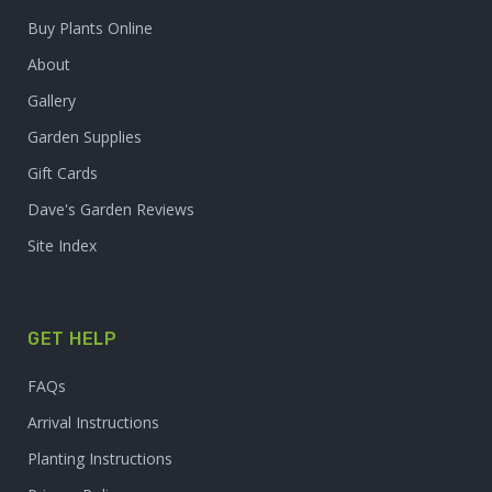
Buy Plants Online
About
Gallery
Garden Supplies
Gift Cards
Dave's Garden Reviews
Site Index
GET HELP
FAQs
Arrival Instructions
Planting Instructions