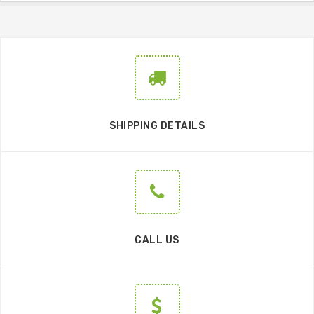
SHIPPING DETAILS
CALL US