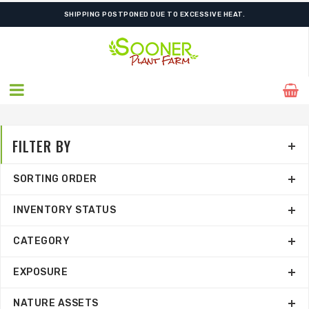
SHIPPING POSTPONED DUE TO EXCESSIVE HEAT.
FILTER BY
SORTING ORDER
INVENTORY STATUS
CATEGORY
EXPOSURE
NATURE ASSETS