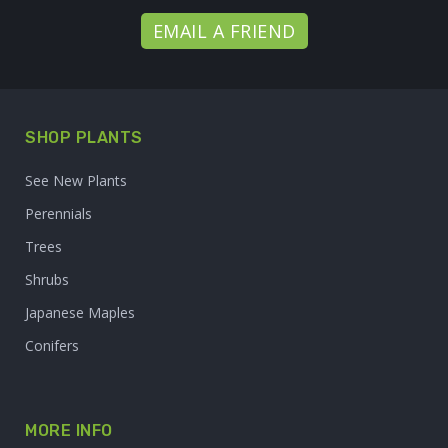
EMAIL A FRIEND
SHOP PLANTS
See New Plants
Perennials
Trees
Shrubs
Japanese Maples
Conifers
MORE INFO