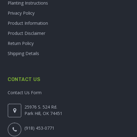
Planting Instructions
Privacy Policy
Product Information
Product Disclaimer
Return Policy
Shipping Details
CONTACT US
Contact Us Form
25976 S. 524 Rd.
Park Hill, OK 74451
(918) 453-0771