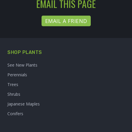
EMAIL THIS PAGE
EMAIL A FRIEND
SHOP PLANTS
See New Plants
Perennials
Trees
Shrubs
Japanese Maples
Conifers