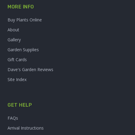
MORE INFO
Buy Plants Online
About
Gallery
Garden Supplies
Gift Cards
Dave's Garden Reviews
Site Index
GET HELP
FAQs
Arrival Instructions