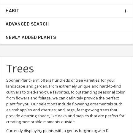
HABIT
ADVANCED SEARCH
NEWLY ADDED PLANTS
Trees
Sooner Plant Farm offers hundreds of tree varieties for your
landscape and garden. From extremely unique and hard-to-find
cultivars to tried-and-true favorites, to outstanding seasonal color
from flowers and foliage, we can definitely provide the perfect
plant for you. Our selections include flowering ornamentals such
as crabapples and cherries; and large, fast growing trees that
provide amazing shade, like oaks and maples that are perfect for
creating memorable moments outside.
Currently displaying plants with a genus beginning with D.