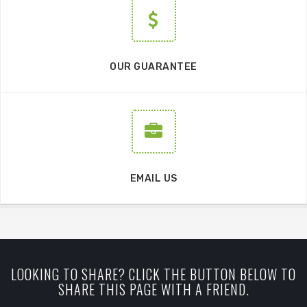
OUR GUARANTEE
EMAIL US
LOOKING TO SHARE? CLICK THE BUTTON BELOW TO
SHARE THIS PAGE WITH A FRIEND.