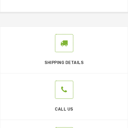
SHIPPING DETAILS
CALL US