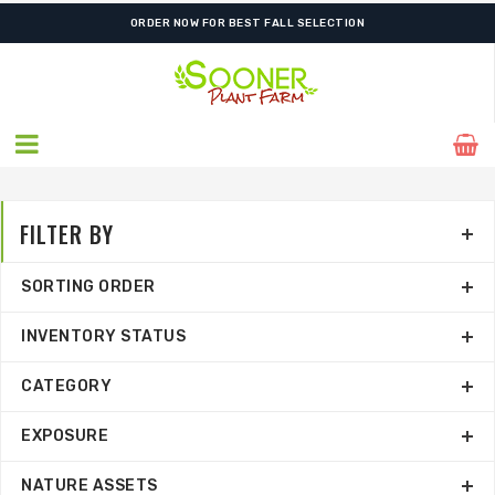
ORDER NOW FOR BEST FALL SELECTION
FILTER BY
SORTING ORDER
INVENTORY STATUS
CATEGORY
EXPOSURE
NATURE ASSETS