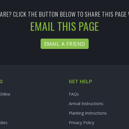
ARE? CLICK THE BUTTON BELOW TO SHARE THIS PAGE 
EMAIL THIS PAGE
EMAIL A FRIEND
O
GET HELP
Online
FAQs
Arrival Instructions
Planting Instructions
lies
Privacy Policy