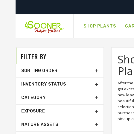
SHOP PLANTS
GAR
FILTER BY
Sho
Pla
SORTING ORDER
After th
INVENTORY STATUS
get excit
new leav
CATEGORY
beautiful
selection
EXPOSURE
purchase
pick up a
NATURE ASSETS