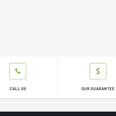
CALL US
OUR GUARANTEE