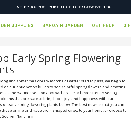
SHIPPING POSTPONED DUE TO EXCESSIVE HEAT.
DEN SUPPLIES
BARGAIN GARDEN
GET HELP
GI
p Early Spring Flowering
nts
e long and sometimes dreary months of winter start to pass, we begin to
ed as our anticipation builds to see colorful spring flowers and amazing
es as the warmer season approaches. Get a head start on seeing
 blooms that are sure to bring hope, joy, and happiness with our
s of early spring flowering plants below. The best news is that you can
 these online and have them shipped direct to your home, or choose to
t Sooner Plant Farm!