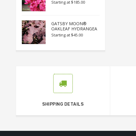
Starting at
$185.00
GATSBY MOON®
OAKLEAF HYDRANGEA
Starting at
$45.00
SHIPPING DETAILS