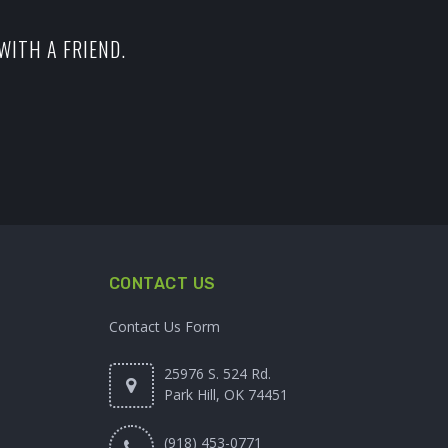
WITH A FRIEND.
CONTACT US
Contact Us Form
25976 S. 524 Rd.
Park Hill, OK 74451
(918) 453-0771