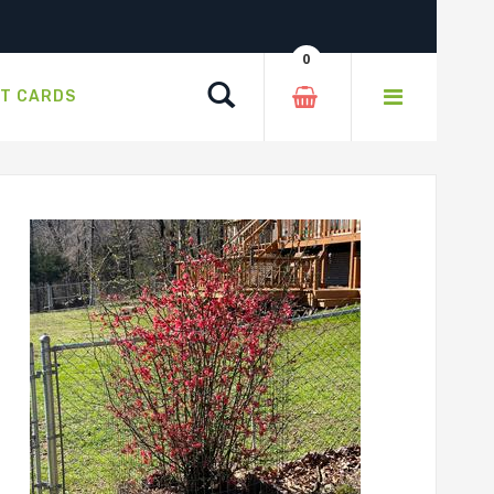
0
Search
FT CARDS