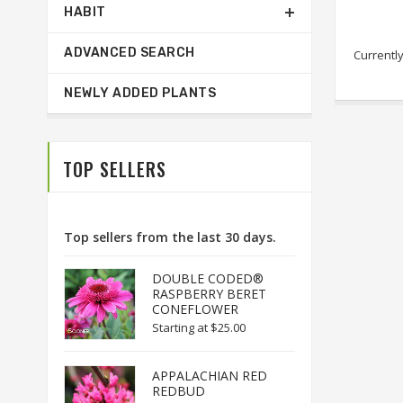
HABIT
ADVANCED SEARCH
Currently
NEWLY ADDED PLANTS
TOP SELLERS
Top sellers from the last 30 days.
DOUBLE CODED®
RASPBERRY BERET
CONEFLOWER
Starting at
$25.00
APPALACHIAN RED
REDBUD