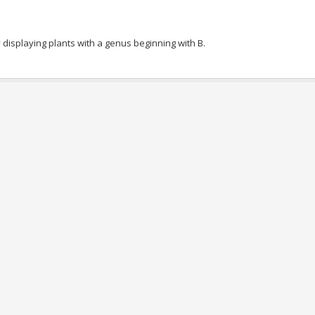
 displaying plants with a genus beginning with B.