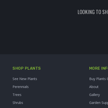
LOOKING TO SH
SHOP PLANTS
MORE INF
See New Plants
Buy Plants 
Perennials
About
Trees
Gallery
Shrubs
Garden Supp