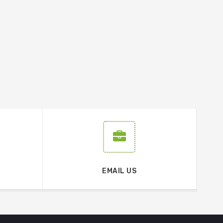
EMAIL US