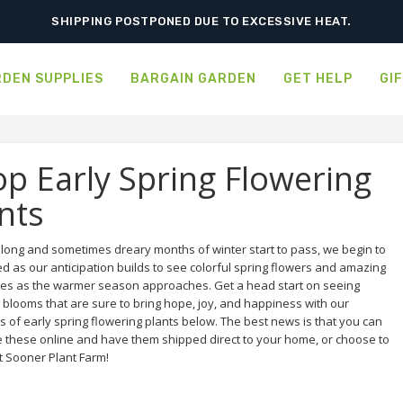
SHIPPING POSTPONED DUE TO EXCESSIVE HEAT.
DEN SUPPLIES
BARGAIN GARDEN
GET HELP
GI
p Early Spring Flowering
nts
e long and sometimes dreary months of winter start to pass, we begin to
ed as our anticipation builds to see colorful spring flowers and amazing
es as the warmer season approaches. Get a head start on seeing
 blooms that are sure to bring hope, joy, and happiness with our
s of early spring flowering plants below. The best news is that you can
 these online and have them shipped direct to your home, or choose to
t Sooner Plant Farm!