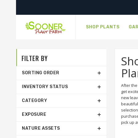
SHOP PLANTS
GAR
FILTER BY
Sho
Pla
SORTING ORDER
After th
INVENTORY STATUS
get excit
new leav
CATEGORY
beautiful
selection
EXPOSURE
purchase
pick up a
NATURE ASSETS