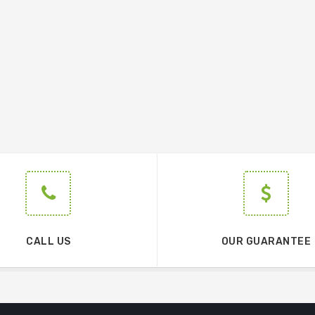
CALL US
OUR GUARANTEE