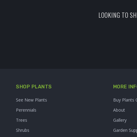
LOOKING TO SH
SHOP PLANTS
MORE INF
See New Plants
Buy Plants 
Perennials
About
Trees
Gallery
Shrubs
Garden Supp