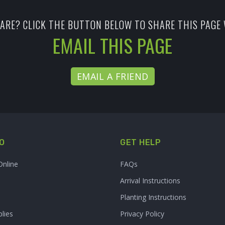
ARE? CLICK THE BUTTON BELOW TO SHARE THIS PAGE 
EMAIL THIS PAGE
EMAIL A FRIEND
O
GET HELP
Online
FAQs
Arrival Instructions
Planting Instructions
lies
Privacy Policy