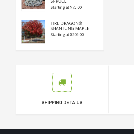
SPRUCE
Starting at
$75.00
FIRE DRAGON®
SHANTUNG MAPLE
Starting at
$205.00
SHIPPING DETAILS