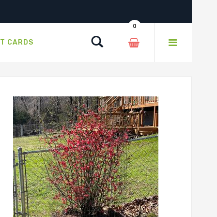
0
Search
FT CARDS