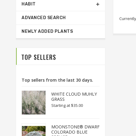
HABIT
ADVANCED SEARCH
Currently
NEWLY ADDED PLANTS
TOP SELLERS
Top sellers from the last 30 days.
WHITE CLOUD MUHLY
GRASS
Starting at
$35.00
MOONSTONE® DWARF
COLORADO BLUE