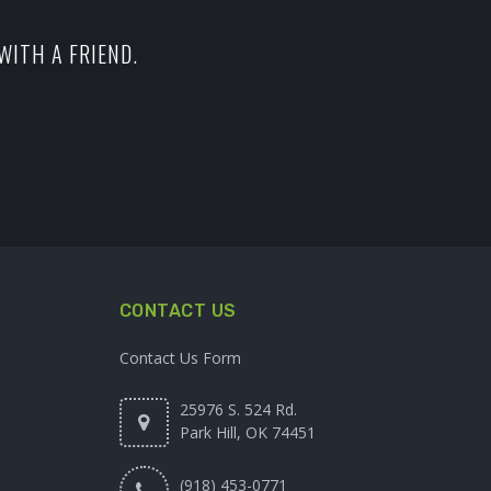
WITH A FRIEND.
CONTACT US
Contact Us Form
25976 S. 524 Rd.
Park Hill, OK 74451
(918) 453-0771