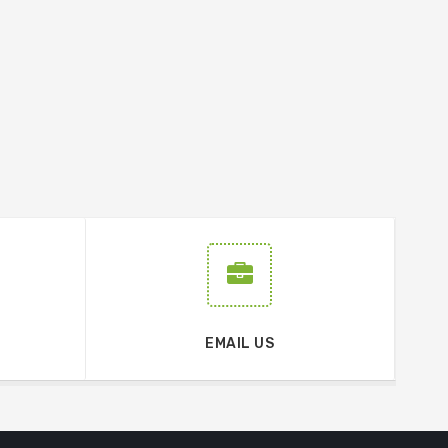
EMAIL US