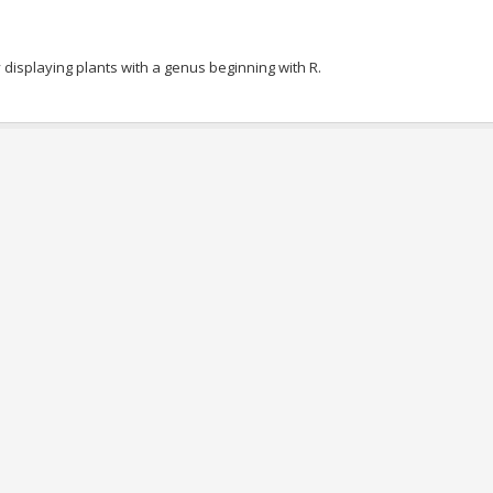
 displaying plants with a genus beginning with R.