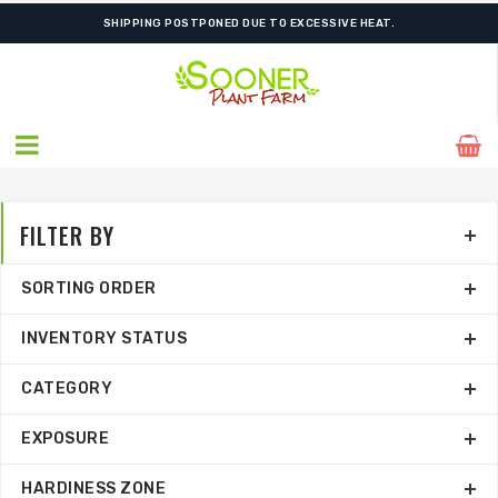
ORDER NOW FOR BEST FALL SELECTION
SHIPPING POSTPONED DUE TO EXCESSIVE HEAT.
FILTER BY
SORTING ORDER
INVENTORY STATUS
CATEGORY
EXPOSURE
HARDINESS ZONE