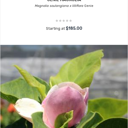
Magnolia soulangiana x lilliflora
Genie
$185.00
Starting at