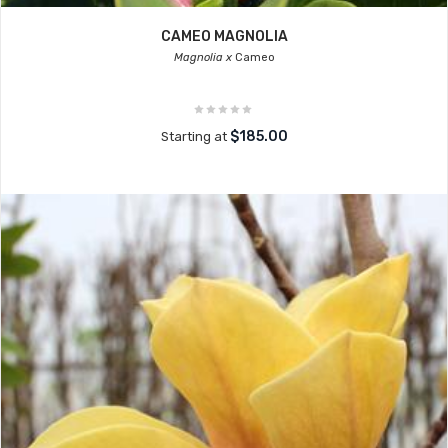
CAMEO MAGNOLIA
Magnolia x
Cameo
$185.00
Starting at