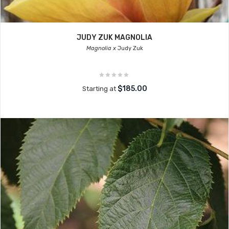
JUDY ZUK MAGNOLIA
Magnolia x
Judy Zuk
$185.00
Starting at