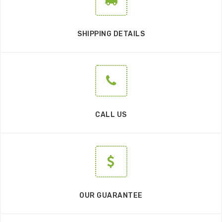
SHIPPING DETAILS
CALL US
OUR GUARANTEE