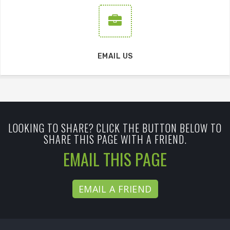
EMAIL US
LOOKING TO SHARE? CLICK THE BUTTON BELOW TO
SHARE THIS PAGE WITH A FRIEND.
EMAIL THIS PAGE
EMAIL A FRIEND