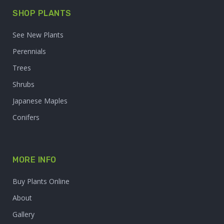
SHOP PLANTS
See New Plants
Perennials
Trees
Shrubs
Japanese Maples
Conifers
MORE INFO
Buy Plants Online
About
Gallery