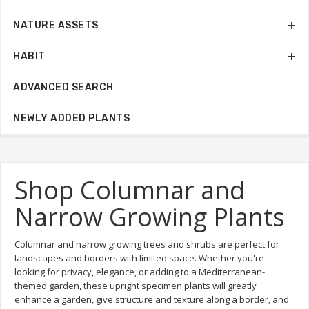
NATURE ASSETS
HABIT
ADVANCED SEARCH
NEWLY ADDED PLANTS
Shop Columnar and
Narrow Growing Plants
Columnar and narrow growing trees and shrubs are perfect for
landscapes and borders with limited space. Whether you're
looking for privacy, elegance, or adding to a Mediterranean-
themed garden, these upright specimen plants will greatly
enhance a garden, give structure and texture along a border, and