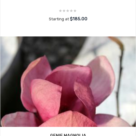
$185.00
Starting at
GENIE MAGNOLIA