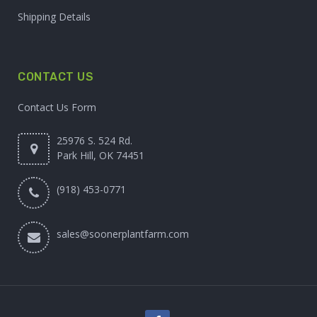
Shipping Details
CONTACT US
Contact Us Form
25976 S. 524 Rd.
Park Hill, OK 74451
(918) 453-0771
sales@soonerplantfarm.com