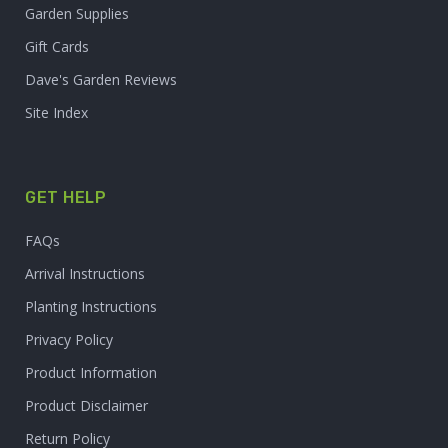
Garden Supplies
Gift Cards
Dave's Garden Reviews
Site Index
GET HELP
FAQs
Arrival Instructions
Planting Instructions
Privacy Policy
Product Information
Product Disclaimer
Return Policy