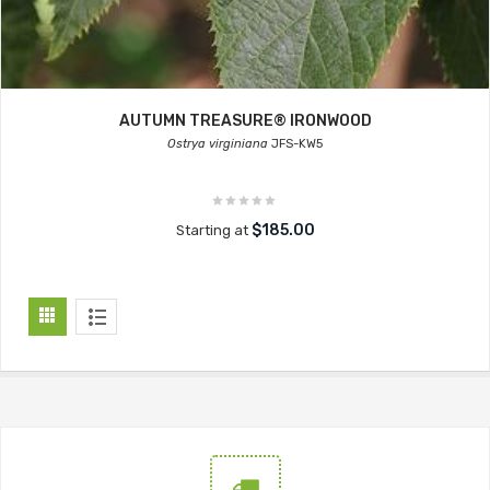
AUTUMN TREASURE® IRONWOOD
Ostrya virginiana
JFS-KW5
$185.00
Starting at