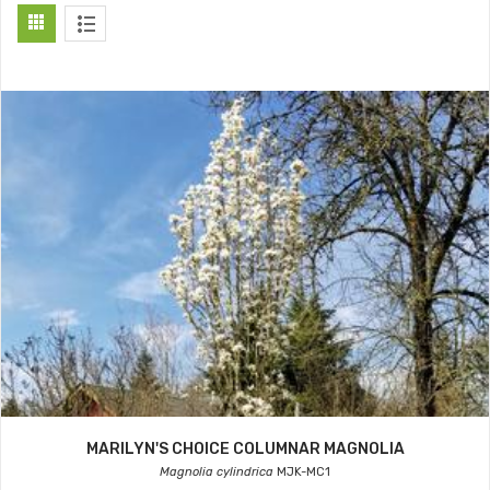
MARILYN'S CHOICE COLUMNAR MAGNOLIA
Magnolia cylindrica
MJK-MC1