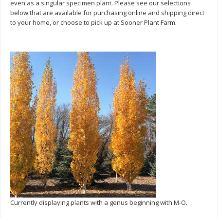
even as a singular specimen plant. Please see our selections
below that are available for purchasing online and shipping direct
to your home, or choose to pick up at Sooner Plant Farm.
Currently displaying plants with a genus beginning with M-O.