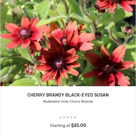
CHERRY BRANDY BLACK-EYED SUSAN
Rudbeckia hirta
Cherry Brandy
$25.00
Starting at