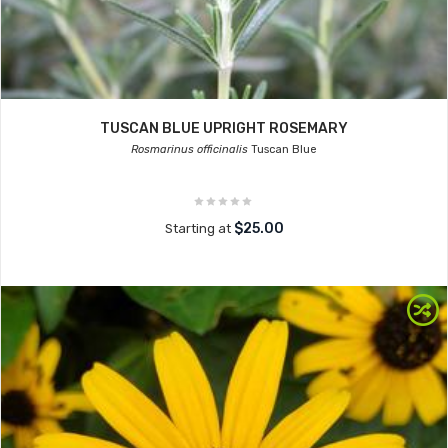
TUSCAN BLUE UPRIGHT ROSEMARY
Rosmarinus officinalis
Tuscan Blue
$25.00
Starting at