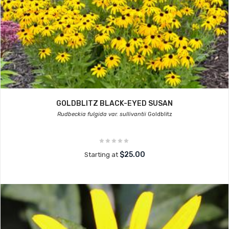
GOLDBLITZ BLACK-EYED SUSAN
Rudbeckia fulgida var. sullivantii
Goldblitz
$25.00
Starting at