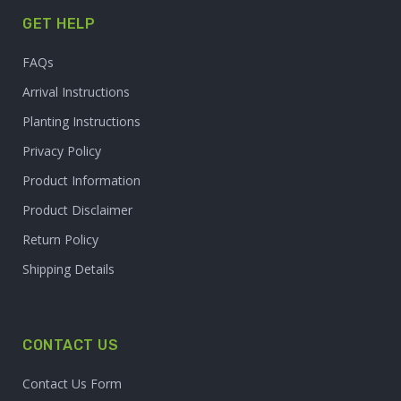
GET HELP
FAQs
Arrival Instructions
Planting Instructions
Privacy Policy
Product Information
Product Disclaimer
Return Policy
Shipping Details
CONTACT US
Contact Us Form