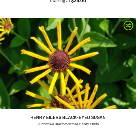
$25.00
Starting at
HENRY EILERS BLACK-EYED SUSAN
Rudbeckia subtomentosa
Henry Eilers