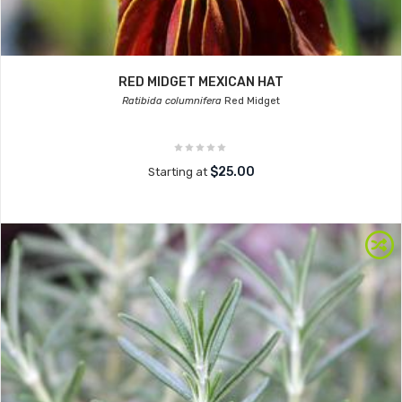
RED MIDGET MEXICAN HAT
Ratibida columnifera
Red Midget
$25.00
Starting at