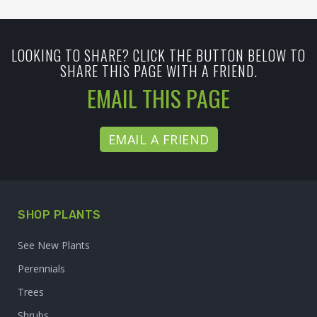
LOOKING TO SHARE? CLICK THE BUTTON BELOW TO
SHARE THIS PAGE WITH A FRIEND.
EMAIL THIS PAGE
EMAIL A FRIEND
SHOP PLANTS
See New Plants
Perennials
Trees
Shrubs