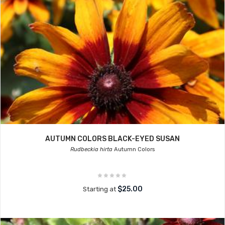
AUTUMN COLORS BLACK-EYED SUSAN
Rudbeckia hirta
Autumn Colors
$25.00
Starting at