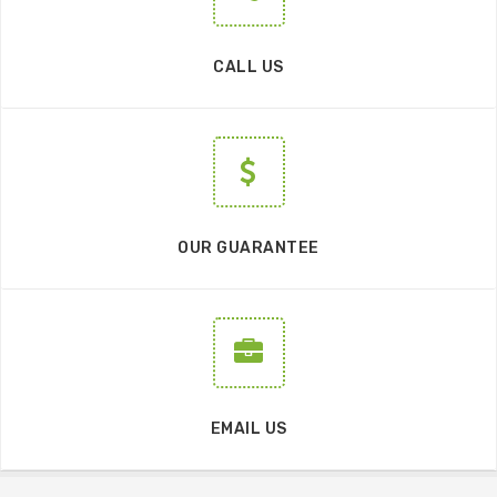
CALL US
OUR GUARANTEE
EMAIL US