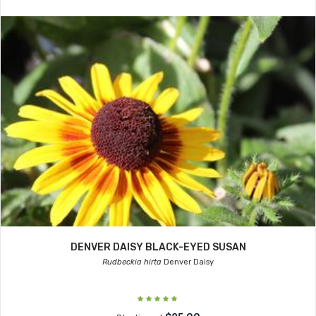
DENVER DAISY BLACK-EYED SUSAN
Rudbeckia hirta
Denver Daisy