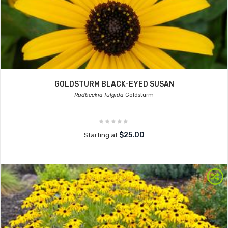
GOLDSTURM BLACK-EYED SUSAN
Rudbeckia fulgida
Goldsturm
$25.00
Starting at