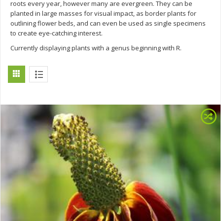
roots every year, however many are evergreen. They can be
planted in large masses for visual impact, as border plants for
outlining flower beds, and can even be used as single specimens
to create eye-catching interest.
Currently displaying plants with a genus beginning with R.