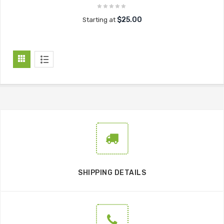
$25.00
Starting at
SHIPPING DETAILS