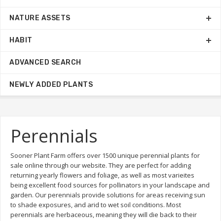
NATURE ASSETS
HABIT
ADVANCED SEARCH
NEWLY ADDED PLANTS
Perennials
Sooner Plant Farm offers over 1500 unique perennial plants for
sale online through our website. They are perfect for adding
returning yearly flowers and foliage, as well as most varieites
being excellent food sources for pollinators in your landscape and
garden. Our perennials provide solutions for areas receiving sun
to shade exposures, and arid to wet soil conditions. Most
perennials are herbaceous, meaning they will die back to their