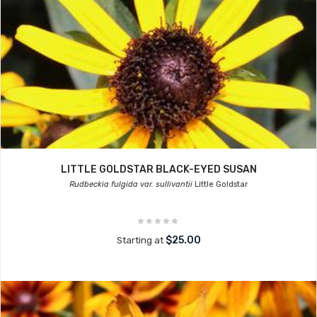
LITTLE GOLDSTAR BLACK-EYED SUSAN
Rudbeckia fulgida var. sullivantii
Little Goldstar
$25.00
Starting at