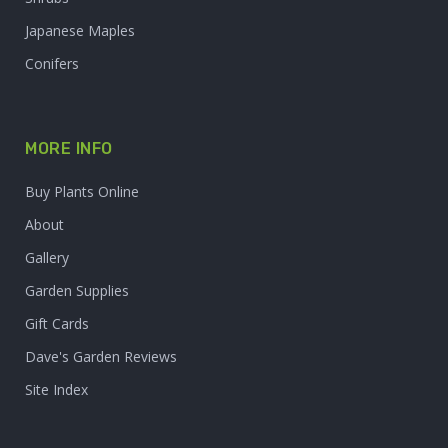
Japanese Maples
Conifers
MORE INFO
Buy Plants Online
About
Gallery
Garden Supplies
Gift Cards
Dave's Garden Reviews
Site Index