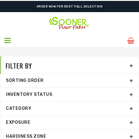
FREE SHIPPING ON SHIPMENTS $175.00 & ABOVE
FILTER BY
SORTING ORDER
INVENTORY STATUS
CATEGORY
EXPOSURE
HARDINESS ZONE