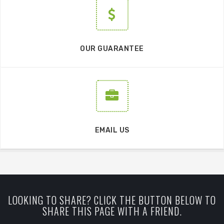
OUR GUARANTEE
EMAIL US
LOOKING TO SHARE? CLICK THE BUTTON BELOW TO
SHARE THIS PAGE WITH A FRIEND.