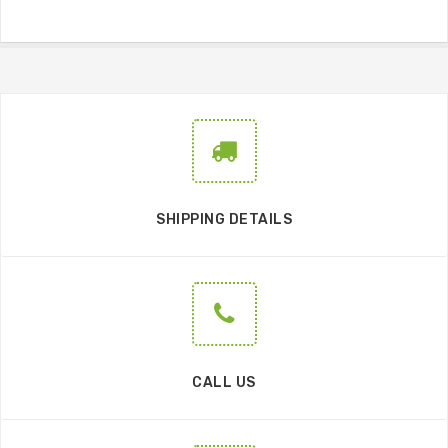
SHIPPING DETAILS
CALL US