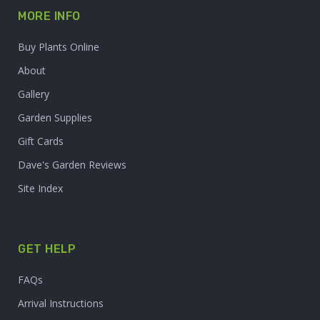
MORE INFO
Buy Plants Online
About
Gallery
Garden Supplies
Gift Cards
Dave's Garden Reviews
Site Index
GET HELP
FAQs
Arrival Instructions