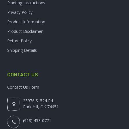
Planting Instructions
Privacy Policy
Product Information
Product Disclaimer
Return Policy
Shipping Details
CONTACT US
Contact Us Form
25976 S. 524 Rd.
Park Hill, OK 74451
(918) 453-0771