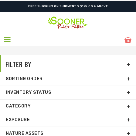
FREE SHIPPING ON SHIPMENTS $175.00 & ABOVE
FILTER BY
SORTING ORDER
INVENTORY STATUS
CATEGORY
EXPOSURE
NATURE ASSETS