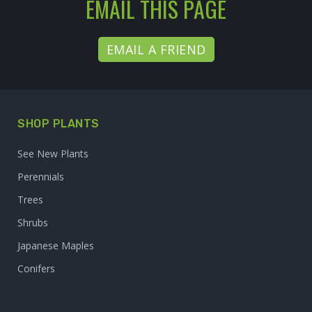
EMAIL THIS PAGE
EMAIL A FRIEND
SHOP PLANTS
See New Plants
Perennials
Trees
Shrubs
Japanese Maples
Conifers