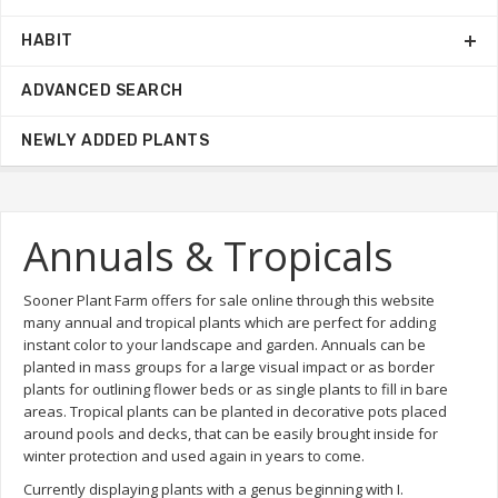
HABIT
ADVANCED SEARCH
NEWLY ADDED PLANTS
Annuals & Tropicals
Sooner Plant Farm offers for sale online through this website
many annual and tropical plants which are perfect for adding
instant color to your landscape and garden. Annuals can be
planted in mass groups for a large visual impact or as border
plants for outlining flower beds or as single plants to fill in bare
areas. Tropical plants can be planted in decorative pots placed
around pools and decks, that can be easily brought inside for
winter protection and used again in years to come.
Currently displaying plants with a genus beginning with I.