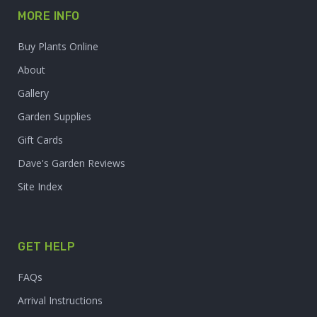
MORE INFO
Buy Plants Online
About
Gallery
Garden Supplies
Gift Cards
Dave's Garden Reviews
Site Index
GET HELP
FAQs
Arrival Instructions