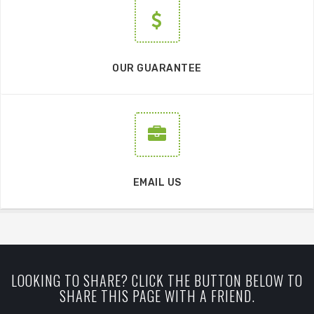
OUR GUARANTEE
EMAIL US
LOOKING TO SHARE? CLICK THE BUTTON BELOW TO
SHARE THIS PAGE WITH A FRIEND.