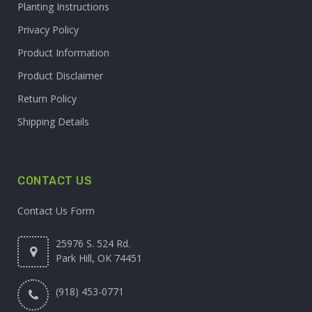
Planting Instructions
Privacy Policy
Product Information
Product Disclaimer
Return Policy
Shipping Details
CONTACT US
Contact Us Form
25976 S. 524 Rd.
Park Hill, OK 74451
(918) 453-0771