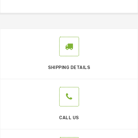
SHIPPING DETAILS
CALL US