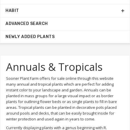
HABIT
ADVANCED SEARCH
NEWLY ADDED PLANTS
Annuals & Tropicals
Sooner Plant Farm offers for sale online through this website
many annual and tropical plants which are perfect for adding
instant color to your landscape and garden. Annuals can be
planted in mass groups for a large visual impact or as border
plants for outlining flower beds or as single plants to fill in bare
areas. Tropical plants can be planted in decorative pots placed
around pools and decks, that can be easily brought inside for
winter protection and used again in years to come.
Currently displaying plants with a genus beginning with R.