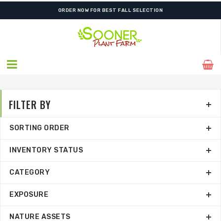
ORDER NOW FOR BEST FALL SELECTION
FILTER BY
SORTING ORDER
INVENTORY STATUS
CATEGORY
EXPOSURE
NATURE ASSETS