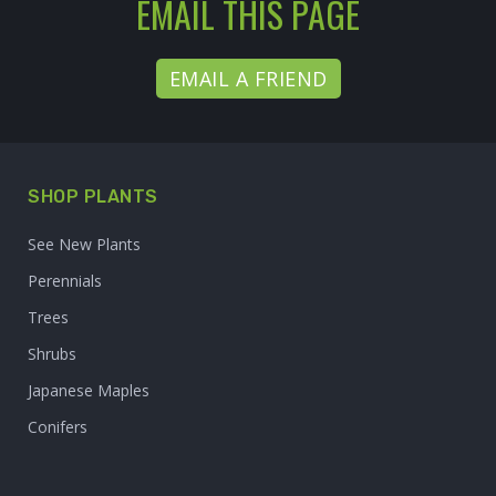
EMAIL THIS PAGE
EMAIL A FRIEND
SHOP PLANTS
See New Plants
Perennials
Trees
Shrubs
Japanese Maples
Conifers