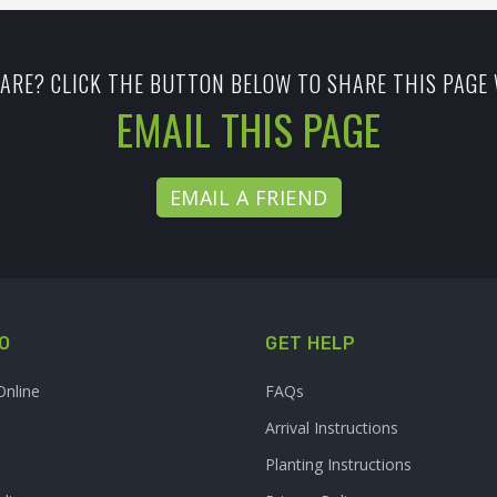
ARE? CLICK THE BUTTON BELOW TO SHARE THIS PAGE 
EMAIL THIS PAGE
EMAIL A FRIEND
O
GET HELP
Online
FAQs
Arrival Instructions
Planting Instructions