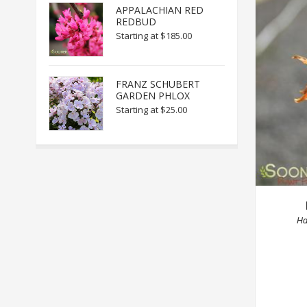
APPALACHIAN RED
REDBUD
Starting at
$185.00
FRANZ SCHUBERT
GARDEN PHLOX
Starting at
$25.00
Ha