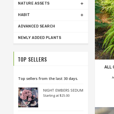
NATURE ASSETS
HABIT
ADVANCED SEARCH
NEWLY ADDED PLANTS
TOP SELLERS
ALL 
H
Top sellers from the last 30 days.
NIGHT EMBERS SEDUM
Starting at
$25.00