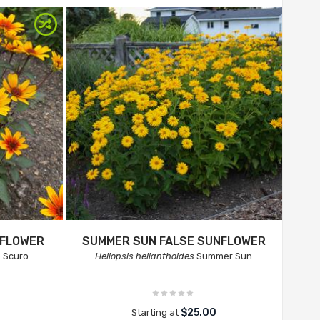
NFLOWER
SUMMER SUN FALSE SUNFLOWER
 Scuro
Heliopsis helianthoides
Summer Sun
$25.00
Starting at