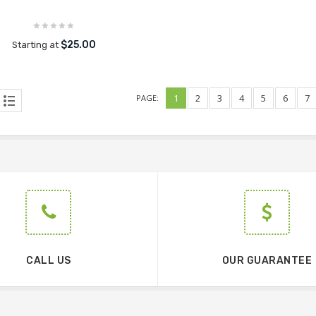
$25.00
Starting at
1
2
3
4
5
6
7
PAGE:
CALL US
OUR GUARANTEE