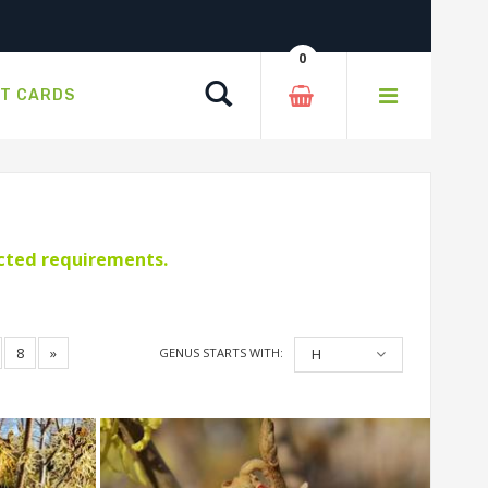
0
Search
FT CARDS
ected requirements.
8
»
GENUS STARTS WITH:
H