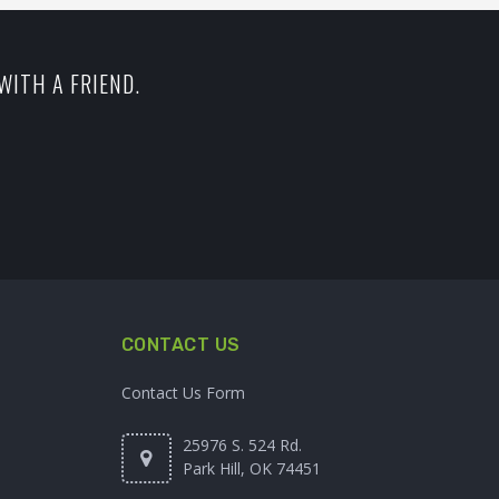
WITH A FRIEND.
CONTACT US
Contact Us Form
25976 S. 524 Rd.
Park Hill, OK 74451