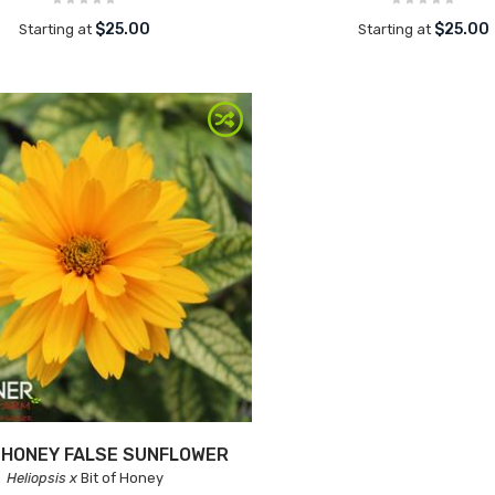
$25.00
$25.00
Starting at
Starting at
F HONEY FALSE SUNFLOWER
Heliopsis x
Bit of Honey