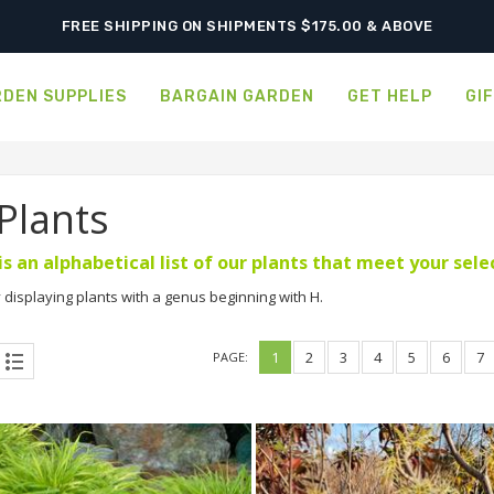
SHIPPING POSTPONED DUE TO EXCESSIVE HEAT.
FREE SHIPPING ON SHIPMENTS $175.00 & ABOVE
DEN SUPPLIES
BARGAIN GARDEN
GET HELP
GI
 Plants
is an alphabetical list of our plants that meet your sel
 displaying plants with a genus beginning with H.
1
2
3
4
5
6
7
PAGE: