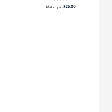
$25.00
Starting at