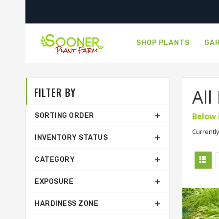
SHOP PLANTS
GAR
FILTER BY
All
Below 
SORTING ORDER
Currently
INVENTORY STATUS
CATEGORY
EXPOSURE
HARDINESS ZONE