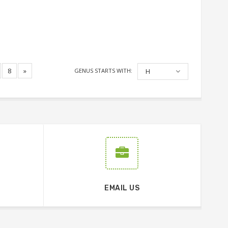
8
»
GENUS STARTS WITH:
H
EMAIL US