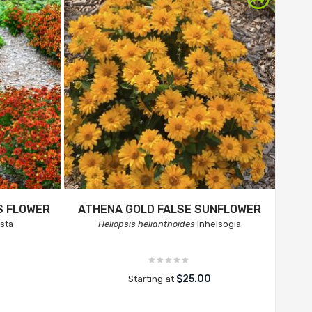
S FLOWER
ATHENA GOLD FALSE SUNFLOWER
sta
Heliopsis helianthoides
Inhelsogia
$25.00
Starting at