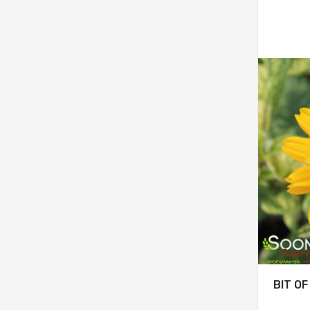
BIT O