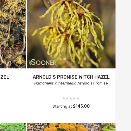
AZEL
ARNOLD'S PROMISE WITCH HAZEL
a
Hamamelis x intermedia
Arnold's Promise
$145.00
Starting at