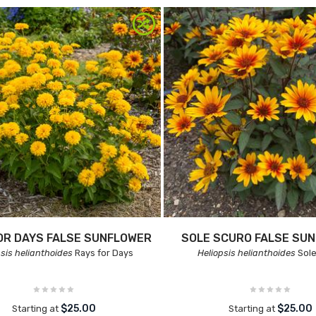
OR DAYS FALSE SUNFLOWER
SOLE SCURO FALSE SU
psis helianthoides
Rays for Days
Heliopsis helianthoides
Sole
$25.00
$25.00
Starting at
Starting at