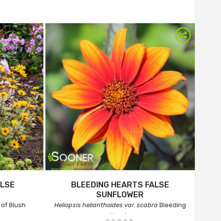
ALSE
BLEEDING HEARTS FALSE
SUNFLOWER
of Blush
Heliopsis helianthoides var. scabra
Bleeding
Hearts