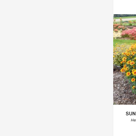
SUN
He