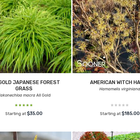
GOLD JAPANESE FOREST
AMERICAN WITCH H
GRASS
Hamamelis virginian
akonechloa macra
All Gold
$35.00
$185.00
Starting at
Starting at