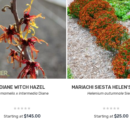
DIANE WITCH HAZEL
MARIACHI SIESTA HELEN'
mamelis x intermedia
Diane
Helenium autumnale
Sie
$145.00
$25.00
Starting at
Starting at