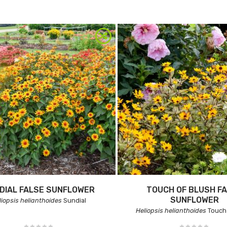
DIAL FALSE SUNFLOWER
TOUCH OF BLUSH F
SUNFLOWER
liopsis helianthoides
Sundial
Heliopsis helianthoides
Touch 