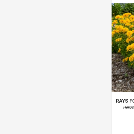
RAYS F
Helio