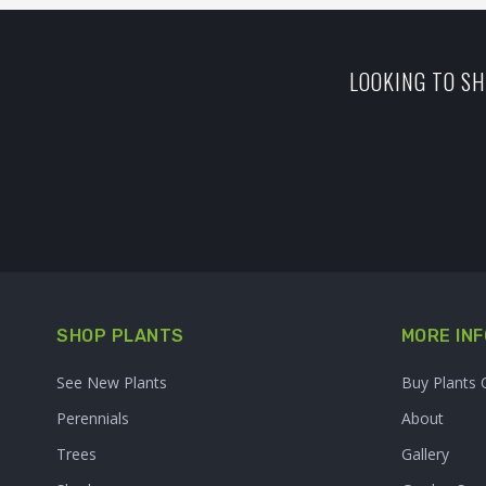
LOOKING TO SH
SHOP PLANTS
MORE INF
See New Plants
Buy Plants 
Perennials
About
Trees
Gallery