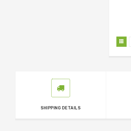
SHIPPING DETAILS