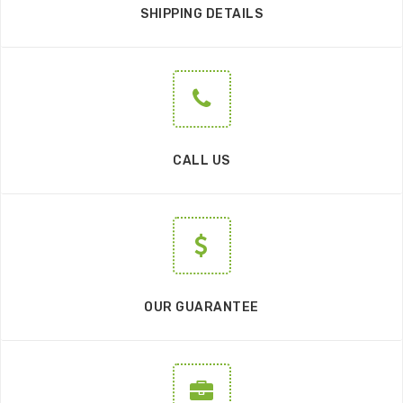
SHIPPING DETAILS
CALL US
OUR GUARANTEE