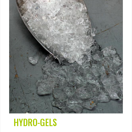
HYDRO-GELS