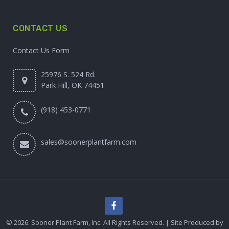
CONTACT US
Contact Us Form
25976 S. 524 Rd.
Park Hill, OK 74451
(918) 453-0771
sales@soonerplantfarm.com
© 2026. Sooner Plant Farm, Inc. All Rights Reserved. | Site Produced by