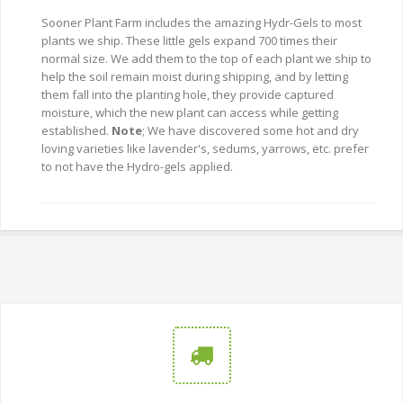
Sooner Plant Farm includes the amazing Hydr-Gels to most
plants we ship. These little gels expand 700 times their
normal size. We add them to the top of each plant we ship to
help the soil remain moist during shipping, and by letting
them fall into the planting hole, they provide captured
moisture, which the new plant can access while getting
established.
Note
; We have discovered some hot and dry
loving varieties like lavender's, sedums, yarrows, etc. prefer
to not have the Hydro-gels applied.