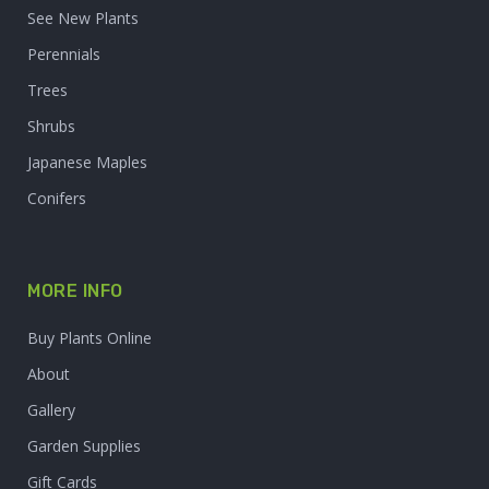
See New Plants
Perennials
Trees
Shrubs
Japanese Maples
Conifers
MORE INFO
Buy Plants Online
About
Gallery
Garden Supplies
Gift Cards