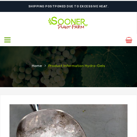
SHIPPING POSTPONED DUE TO EXCESSIVE HEAT.
›
Home
Product Information
Hydro-Gels