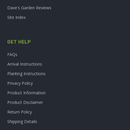
Dave's Garden Reviews
Site Index
GET HELP
FAQs
Arrival Instructions
Planting Instructions
Privacy Policy
Product Information
Product Disclaimer
Return Policy
Shipping Details