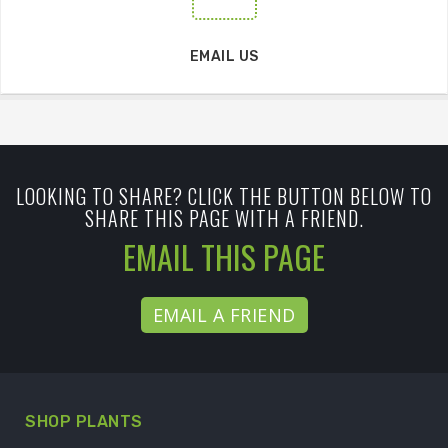
EMAIL US
LOOKING TO SHARE? CLICK THE BUTTON BELOW TO
SHARE THIS PAGE WITH A FRIEND.
EMAIL THIS PAGE
EMAIL A FRIEND
SHOP PLANTS