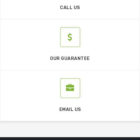
CALL US
OUR GUARANTEE
EMAIL US