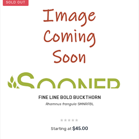
SOLD OUT
FINE LINE BOLD BUCKTHORN
Rhamnus frangula
SMNRFBL
$45.00
Starting at