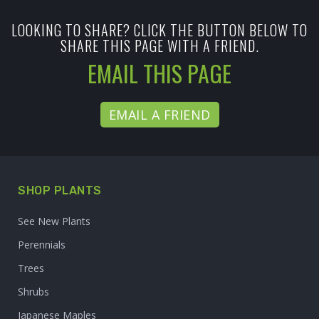
LOOKING TO SHARE? CLICK THE BUTTON BELOW TO
SHARE THIS PAGE WITH A FRIEND.
EMAIL THIS PAGE
EMAIL A FRIEND
SHOP PLANTS
See New Plants
Perennials
Trees
Shrubs
Japanese Maples