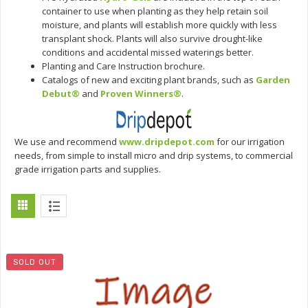
container to use when planting as they help retain soil
moisture, and plants will establish more quickly with less
transplant shock. Plants will also survive drought-like
conditions and accidental missed waterings better.
Planting and Care Instruction brochure.
Catalogs of new and exciting plant brands, such as
Garden
Debut®
and
Proven Winners®
.
We use and recommend
www.dripdepot.com
for our irrigation
needs, from simple to install micro and drip systems, to commercial
grade irrigation parts and supplies.
SOLD OUT