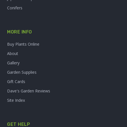
Conifers
MORE INFO
Buy Plants Online
About
Gallery
Garden Supplies
Gift Cards
Dave's Garden Reviews
Site Index
GET HELP