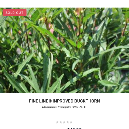
SOLD OUT
FINE LINE® IMPROVED BUCKTHORN
Rhamnus frangula
SMNRFBT