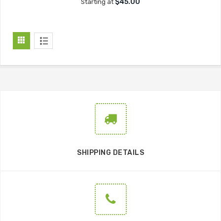
$45.00
Starting at
SHIPPING DETAILS