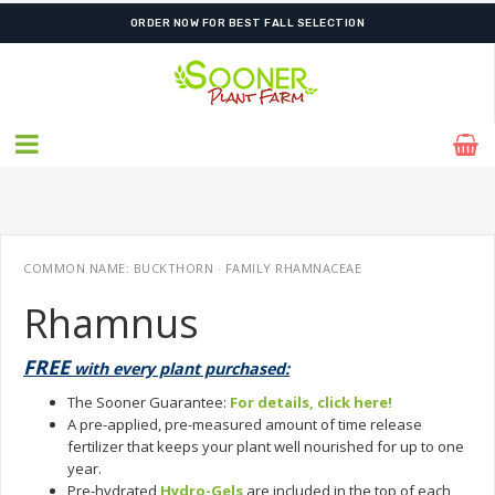
ORDER NOW FOR BEST FALL SELECTION
COMMON NAME: BUCKTHORN · FAMILY RHAMNACEAE
Rhamnus
FREE
with every plant purchased:
The Sooner Guarantee:
For details, click here!
A pre-applied, pre-measured amount of time release
fertilizer that keeps your plant well nourished for up to one
year.
Pre-hydrated
Hydro-Gels
are included in the top of each