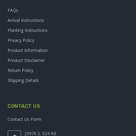
FAQs
Arrival Instructions
Planting Instructions
Privacy Policy
Product Information
Product Disclaimer
Return Policy
Shipping Details
CONTACT US
Contact Us Form
25976 S. 524 Rd.