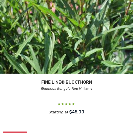
FINE LINE® BUCKTHORN
Rhamnus frangula
Ron Williams
$45.00
Starting at