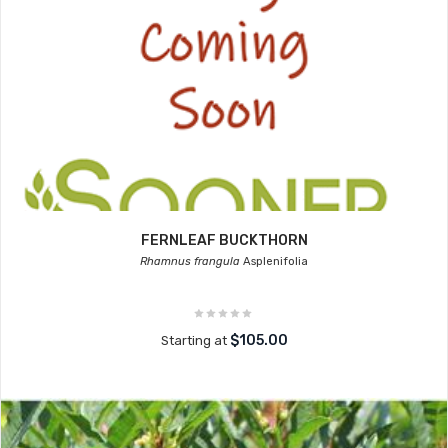
FERNLEAF BUCKTHORN
Rhamnus frangula
Asplenifolia
$105.00
Starting at