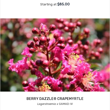
$85.00
Starting at
BERRY DAZZLE® CRAPEMYRTLE
Lagerstroemia x
GAMAD-VI