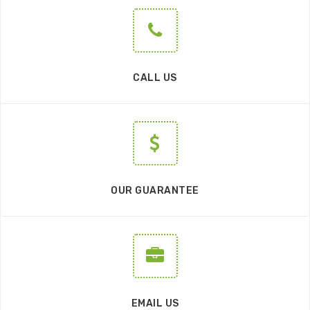
CALL US
OUR GUARANTEE
EMAIL US