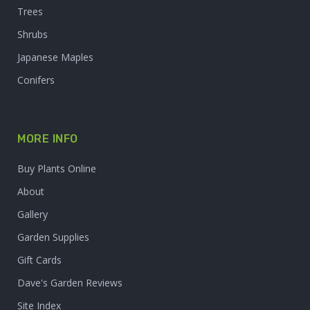
Trees
Shrubs
Japanese Maples
Conifers
MORE INFO
Buy Plants Online
About
Gallery
Garden Supplies
Gift Cards
Dave's Garden Reviews
Site Index