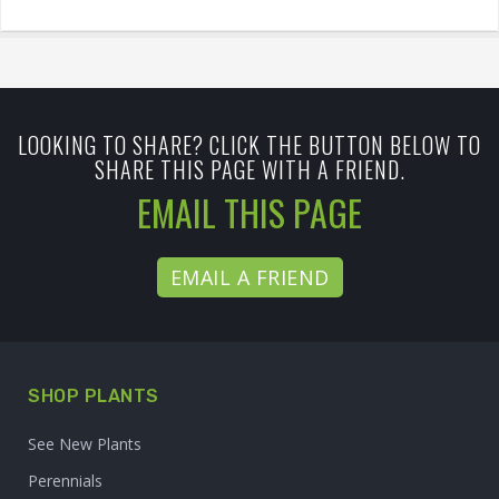
LOOKING TO SHARE? CLICK THE BUTTON BELOW TO
SHARE THIS PAGE WITH A FRIEND.
EMAIL THIS PAGE
EMAIL A FRIEND
SHOP PLANTS
See New Plants
Perennials