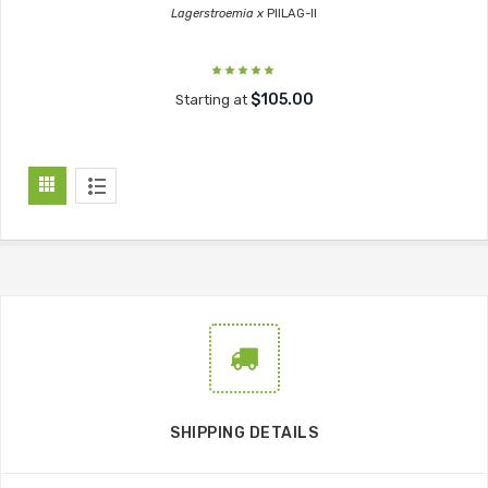
Lagerstroemia x
PIILAG-II
$105.00
Starting at
SHIPPING DETAILS