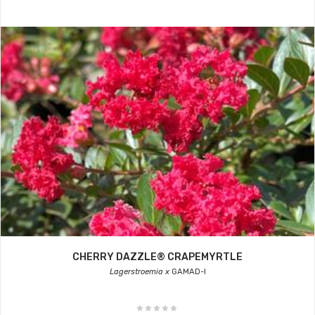
CHERRY DAZZLE® CRAPEMYRTLE
Lagerstroemia x
GAMAD-I