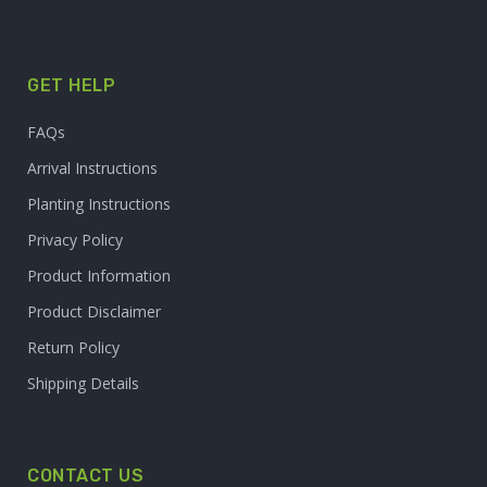
GET HELP
FAQs
Arrival Instructions
Planting Instructions
Privacy Policy
Product Information
Product Disclaimer
Return Policy
Shipping Details
CONTACT US