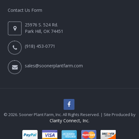
Contact Us Form
25976 S. 524 Rd.
Park Hill, OK 74451
(918) 453-0771
sales@soonerplantfarm.com
© 2026. Sooner Plant Farm, Inc. All Rights Reserved. | Site Produced by
Clarity Connect, Inc.