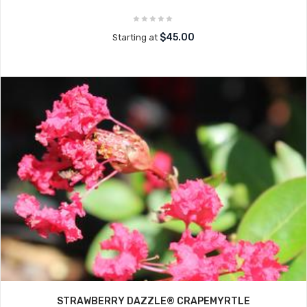
$45.00
Starting at
STRAWBERRY DAZZLE® CRAPEMYRTLE