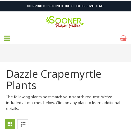
SHIPPING POSTPONED DUE TO EXCESSIVE HEAT.
Dazzle Crapemyrtle
Plants
The following plants best match your search request. We've
included all matches below. Click on any plant to learn additional
details.