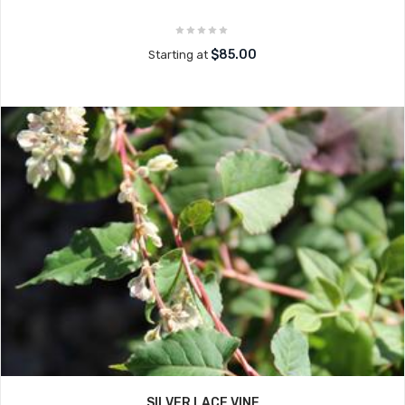
$85.00
Starting at
SILVER LACE VINE