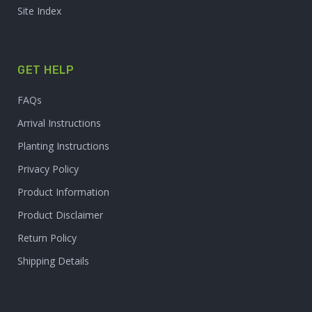
Site Index
GET HELP
FAQs
Arrival Instructions
Planting Instructions
Privacy Policy
Product Information
Product Disclaimer
Return Policy
Shipping Details