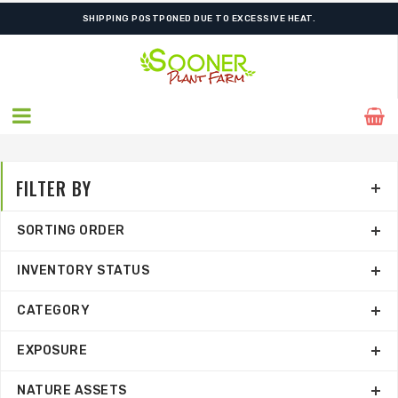
ORDER NOW FOR BEST FALL SELECTION
SHIPPING POSTPONED DUE TO EXCESSIVE HEAT.
FILTER BY
SORTING ORDER
INVENTORY STATUS
CATEGORY
EXPOSURE
NATURE ASSETS