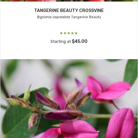
TANGERINE BEAUTY CROSSVINE
Bignonia capreolata
Tangerine Beauty
$45.00
Starting at