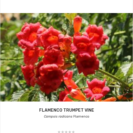
FLAMENCO TRUMPET VINE
Campsis radicans
Flamenco