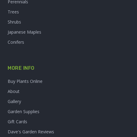
Perennials
Trees
Shrubs
Japanese Maples
Conifers
MORE INFO
Buy Plants Online
About
Gallery
Garden Supplies
Gift Cards
Dave's Garden Reviews