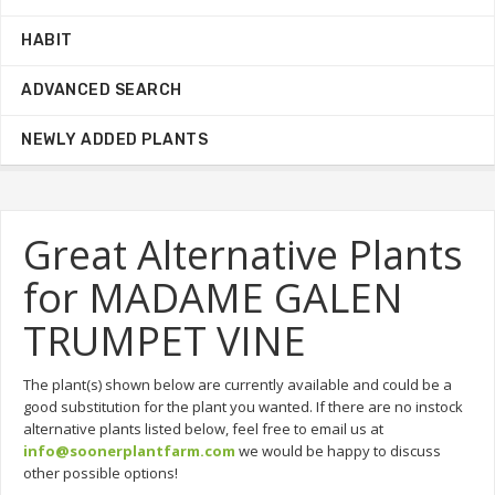
HABIT
ADVANCED SEARCH
NEWLY ADDED PLANTS
Great Alternative Plants
for MADAME GALEN
TRUMPET VINE
The plant(s) shown below are currently available and could be a
good substitution for the plant you wanted. If there are no instock
alternative plants listed below, feel free to email us at
info@soonerplantfarm.com
we would be happy to discuss
other possible options!