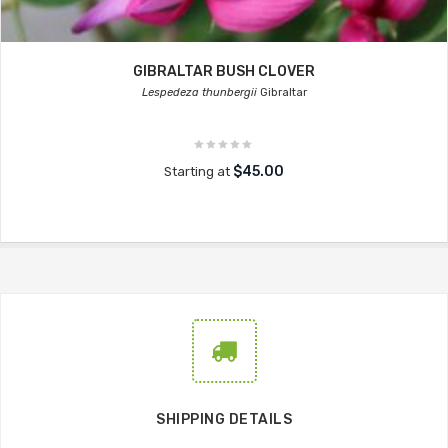
GIBRALTAR BUSH CLOVER
Lespedeza thunbergii
Gibraltar
$45.00
Starting at
SHIPPING DETAILS