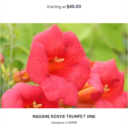
$45.00
Starting at
MADAME ROSY® TRUMPET VINE
Campsis x
HOMR