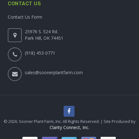
CONTACT US
Contact Us Form
25976 S. 524 Rd.
Park Hill, OK 74451
(918) 453-0771
sales@soonerplantfarm.com
© 2026. Sooner Plant Farm, Inc. All Rights Reserved. | Site Produced by
Clarity Connect, Inc.