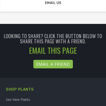
EMAIL US
LOOKING TO SHARE? CLICK THE BUTTON BELOW TO
SHARE THIS PAGE WITH A FRIEND.
EMAIL THIS PAGE
EMAIL A FRIEND
SHOP PLANTS
See New Plants