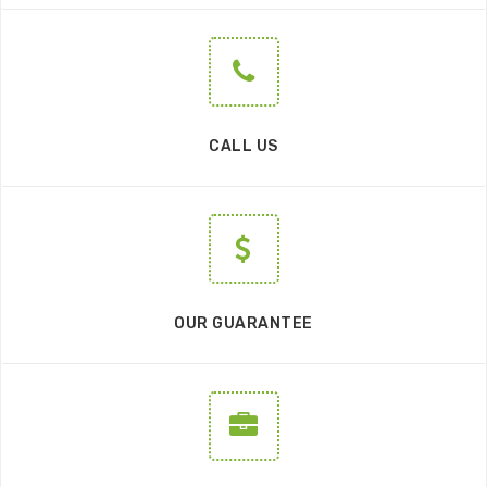
CALL US
OUR GUARANTEE