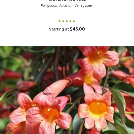
Polygonum falcatum
Variegatum
$45.00
Starting at