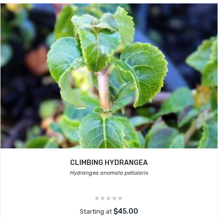
CLIMBING HYDRANGEA
Hydrangea anomala petiolaris
$45.00
Starting at