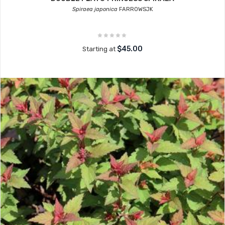
Spiraea japonica
FARROWSJK
$45.00
Starting at