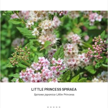
LITTLE PRINCESS SPIRAEA
Spiraea japonica
Little Princess