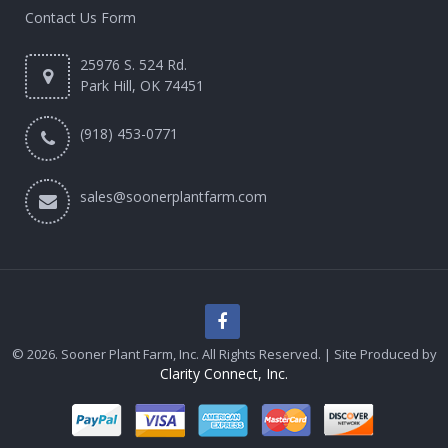
Contact Us Form
25976 S. 524 Rd.
Park Hill, OK 74451
(918) 453-0771
sales@soonerplantfarm.com
© 2026. Sooner Plant Farm, Inc. All Rights Reserved. | Site Produced by
Clarity Connect, Inc.