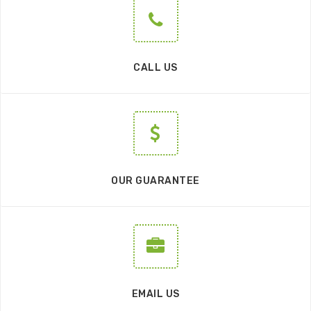
CALL US
OUR GUARANTEE
EMAIL US