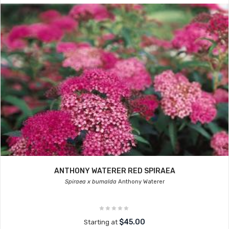
ANTHONY WATERER RED SPIRAEA
Spiraea x bumalda
Anthony Waterer
$45.00
Starting at