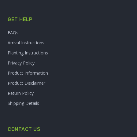
GET HELP
FAQs
Arrival Instructions
Planting Instructions
Privacy Policy
Product Information
Product Disclaimer
Return Policy
Shipping Details
CONTACT US