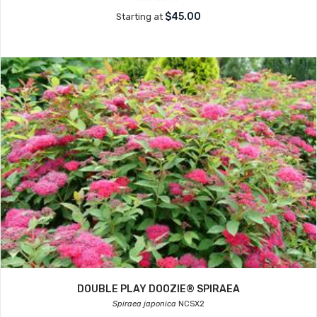
$45.00
Starting at
DOUBLE PLAY DOOZIE® SPIRAEA
Spiraea japonica
NCSX2