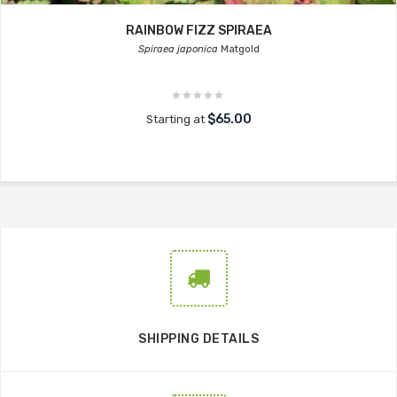
RAINBOW FIZZ SPIRAEA
Spiraea japonica
Matgold
$65.00
Starting at
SHIPPING DETAILS