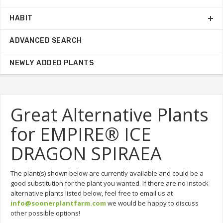
HABIT
ADVANCED SEARCH
NEWLY ADDED PLANTS
Great Alternative Plants
for EMPIRE® ICE
DRAGON SPIRAEA
The plant(s) shown below are currently available and could be a
good substitution for the plant you wanted. If there are no instock
alternative plants listed below, feel free to email us at
info@soonerplantfarm.com
we would be happy to discuss
other possible options!