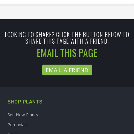
LOOKING TO SHARE? CLICK THE BUTTON BELOW TO
SHARE THIS PAGE WITH A FRIEND.
EMAIL THIS PAGE
EMAIL A FRIEND
SHOP PLANTS
See New Plants
Perennials