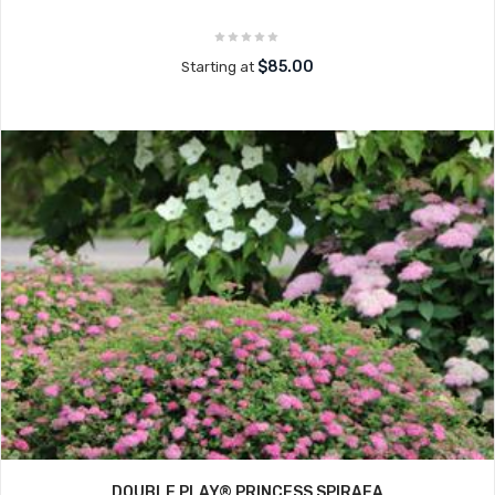
$85.00
Starting at
DOUBLE PLAY® PRINCESS SPIRAEA