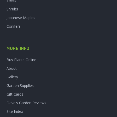
Trees
Shrubs
Japanese Maples
Conifers
MORE INFO
Buy Plants Online
About
Gallery
Garden Supplies
Gift Cards
Dave's Garden Reviews
Site Index