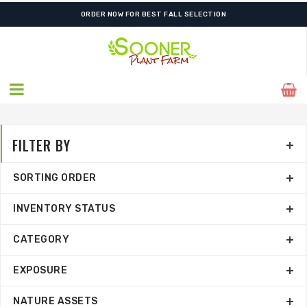
SHIPPING POSTPONED DUE TO EXCESSIVE HEAT.
ORDER NOW FOR BEST FALL SELECTION
FILTER BY
SORTING ORDER
INVENTORY STATUS
CATEGORY
EXPOSURE
NATURE ASSETS