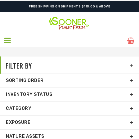
FREE SHIPPING ON SHIPMENTS $175.00 & ABOVE
FILTER BY
SORTING ORDER
INVENTORY STATUS
CATEGORY
EXPOSURE
NATURE ASSETS