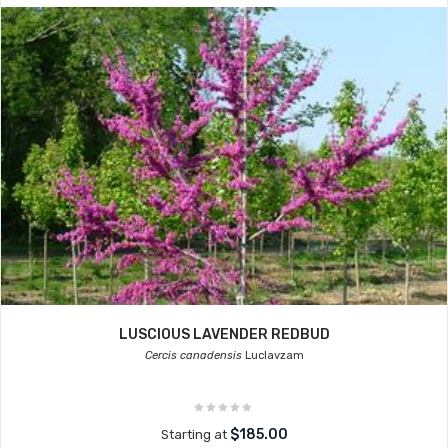
LUSCIOUS LAVENDER REDBUD
Cercis canadensis
Luclavzam
$185.00
Starting at