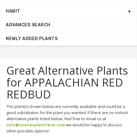
HABIT
ADVANCED SEARCH
NEWLY ADDED PLANTS
Great Alternative Plants
for APPALACHIAN RED
REDBUD
The plant(s) shown below are currently available and could be a
good substitution for the plant you wanted. If there are no instock
alternative plants listed below, feel free to email us at
info@soonerplantfarm.com
we would be happy to discuss
other possible options!