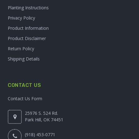
Planting Instructions
Privacy Policy
Product Information
Product Disclaimer
Return Policy
Shipping Details
CONTACT US
Contact Us Form
25976 S. 524 Rd.
Park Hill, OK 74451
(918) 453-0771