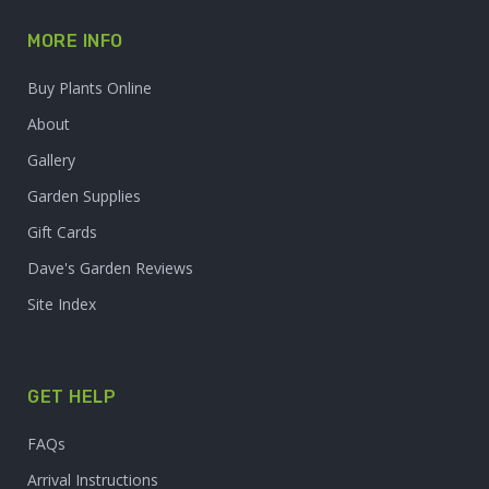
MORE INFO
Buy Plants Online
About
Gallery
Garden Supplies
Gift Cards
Dave's Garden Reviews
Site Index
GET HELP
FAQs
Arrival Instructions