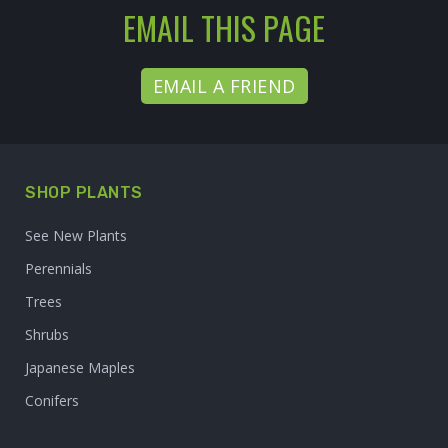
EMAIL THIS PAGE
EMAIL A FRIEND
SHOP PLANTS
See New Plants
Perennials
Trees
Shrubs
Japanese Maples
Conifers