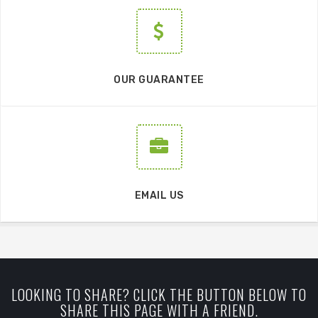
OUR GUARANTEE
EMAIL US
LOOKING TO SHARE? CLICK THE BUTTON BELOW TO
SHARE THIS PAGE WITH A FRIEND.