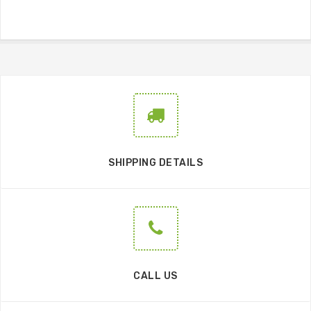
SHIPPING DETAILS
CALL US