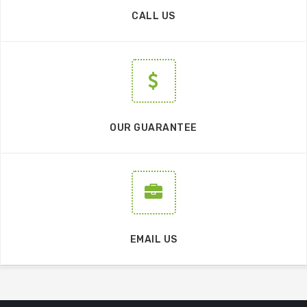
CALL US
OUR GUARANTEE
EMAIL US