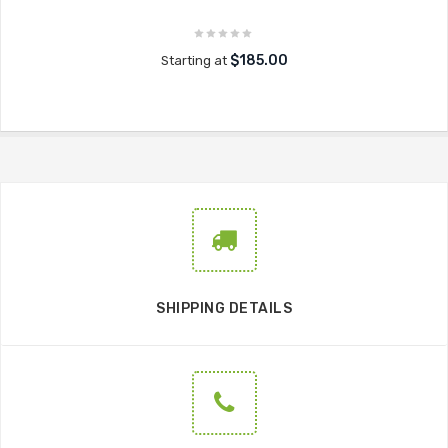
$185.00
Starting at
SHIPPING DETAILS