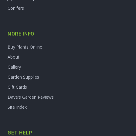
Conifers
MORE INFO
Buy Plants Online
About
Gallery
Garden Supplies
Gift Cards
Dave's Garden Reviews
Site Index
GET HELP