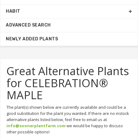
HABIT
ADVANCED SEARCH
NEWLY ADDED PLANTS
Great Alternative Plants
for CELEBRATION®
MAPLE
The plant(s) shown below are currently available and could be a
good substitution for the plant you wanted. If there are no instock
alternative plants listed below, feel free to email us at
info@soonerplantfarm.com
we would be happy to discuss
other possible options!