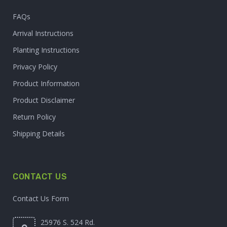
FAQs
Arrival Instructions
Planting Instructions
Privacy Policy
Product Information
Product Disclaimer
Return Policy
Shipping Details
CONTACT US
Contact Us Form
25976 S. 524 Rd.