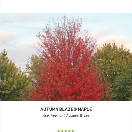
AUTUMN BLAZE® MAPLE
Acer freemanii
Autumn Blaze