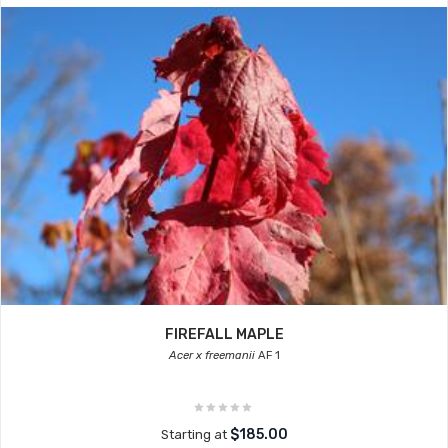
FIREFALL MAPLE
Acer x freemanii
AF 1
$185.00
Starting at