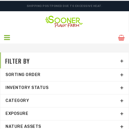
SHIPPING POSTPONED DUE TO EXCESSIVE HEAT.
ORDER NOW FOR BEST FALL SELECTION
FILTER BY
SORTING ORDER
INVENTORY STATUS
CATEGORY
EXPOSURE
NATURE ASSETS