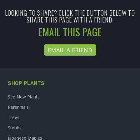
LOOKING TO SHARE? CLICK THE BUTTON BELOW TO
SHARE THIS PAGE WITH A FRIEND.
EMAIL THIS PAGE
EMAIL A FRIEND
SHOP PLANTS
See New Plants
Perennials
Trees
Shrubs
Japanese Maples