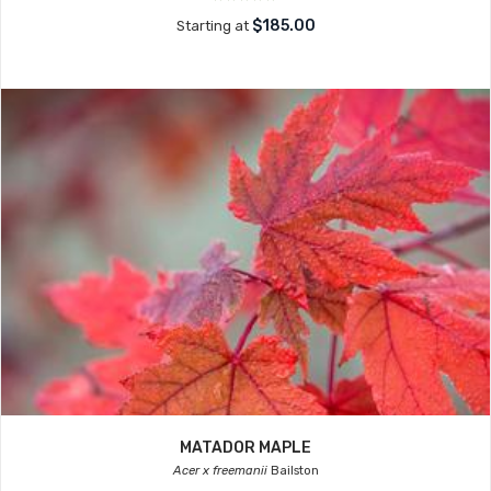
$185.00
Starting at
MATADOR MAPLE
Acer x freemanii
Bailston