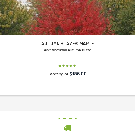
AUTUMN BLAZE® MAPLE
Acer freemanii
Autumn Blaze
$185.00
Starting at