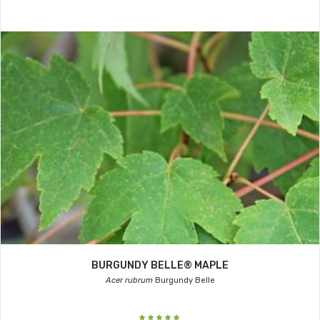
BURGUNDY BELLE® MAPLE
Acer rubrum
Burgundy Belle