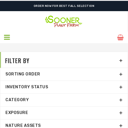
FREE SHIPPING ON SHIPMENTS $175.00 & ABOVE
ORDER NOW FOR BEST FALL SELECTION
FILTER BY
SORTING ORDER
INVENTORY STATUS
CATEGORY
EXPOSURE
NATURE ASSETS