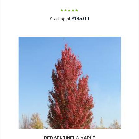
$185.00
Starting at
RED SENTINEL® MAPLE