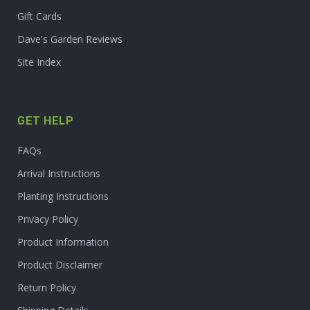
Gift Cards
Dave's Garden Reviews
Site Index
GET HELP
FAQs
Arrival Instructions
Planting Instructions
Privacy Policy
Product Information
Product Disclaimer
Return Policy