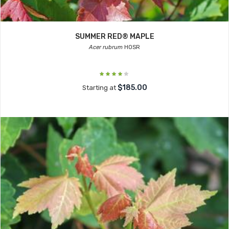
SUMMER RED® MAPLE
Acer rubrum
HOSR
$185.00
Starting at