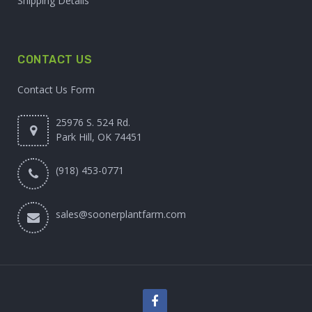
Shipping Details
CONTACT US
Contact Us Form
25976 S. 524 Rd.
Park Hill, OK 74451
(918) 453-0771
sales@soonerplantfarm.com