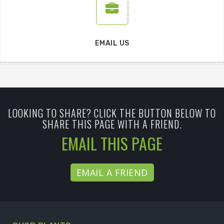
EMAIL US
LOOKING TO SHARE? CLICK THE BUTTON BELOW TO
SHARE THIS PAGE WITH A FRIEND.
EMAIL THIS PAGE
EMAIL A FRIEND