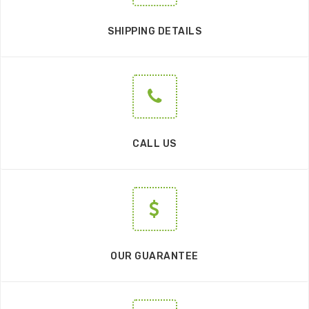
SHIPPING DETAILS
CALL US
OUR GUARANTEE