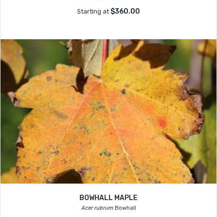
$360.00
Starting at
BOWHALL MAPLE
Acer rubrum
Bowhall