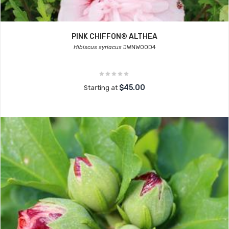
PINK CHIFFON® ALTHEA
Hibiscus syriacus
JWNWOOD4
$45.00
Starting at