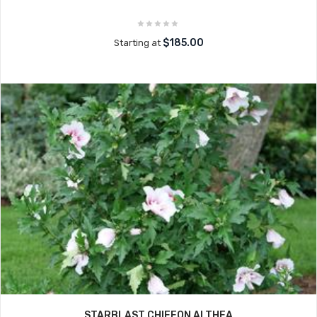
$185.00
Starting at
STARBLAST CHIFFON ALTHEA