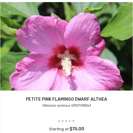
PETITE PINK FLAMINGO DWARF ALTHEA
Hibiscus syriacus
ORSTHIB5x1
$75.00
Starting at