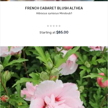
FRENCH CABARET BLUSH ALTHEA
Hibiscus syriacus
Mindoub1
$85.00
Starting at