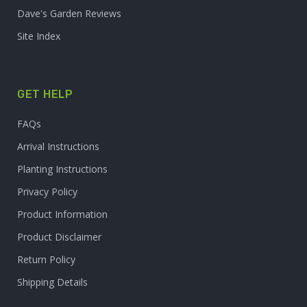
Dave's Garden Reviews
Site Index
GET HELP
FAQs
Arrival Instructions
Planting Instructions
Privacy Policy
Product Information
Product Disclaimer
Return Policy
Shipping Details