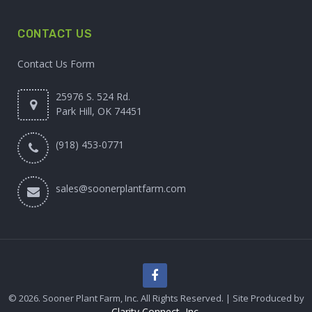
CONTACT US
Contact Us Form
25976 S. 524 Rd.
Park Hill, OK 74451
(918) 453-0771
sales@soonerplantfarm.com
© 2026. Sooner Plant Farm, Inc. All Rights Reserved. | Site Produced by
Clarity Connect, Inc.