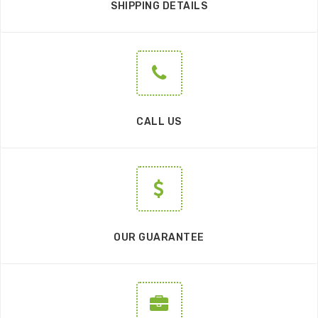
SHIPPING DETAILS
CALL US
OUR GUARANTEE