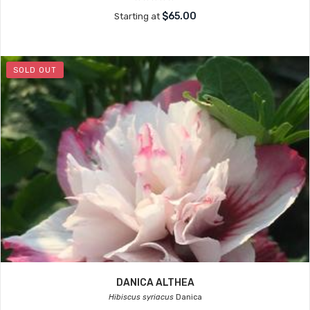
$65.00
Starting at
SOLD OUT
DANICA ALTHEA
Hibiscus syriacus
Danica