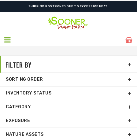
FREE SHIPPING ON SHIPMENTS $175.00 & ABOVE
SHIPPING POSTPONED DUE TO EXCESSIVE HEAT.
FILTER BY
SORTING ORDER
INVENTORY STATUS
CATEGORY
EXPOSURE
NATURE ASSETS