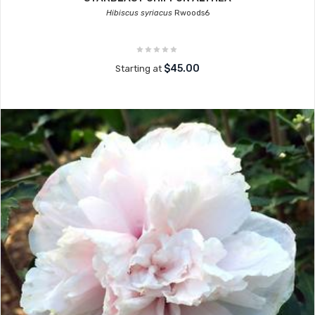
Hibiscus syriacus
Rwoods6
$45.00
Starting at