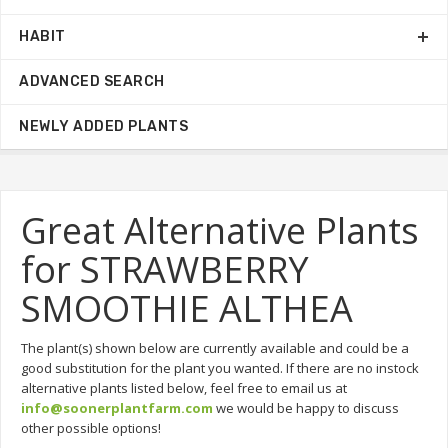
HABIT
ADVANCED SEARCH
NEWLY ADDED PLANTS
Great Alternative Plants
for STRAWBERRY
SMOOTHIE ALTHEA
The plant(s) shown below are currently available and could be a
good substitution for the plant you wanted. If there are no instock
alternative plants listed below, feel free to email us at
info@soonerplantfarm.com
we would be happy to discuss
other possible options!