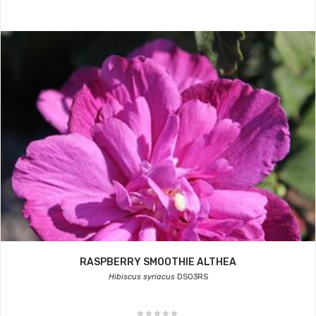
RASPBERRY SMOOTHIE ALTHEA
Hibiscus syriacus
DS03RS