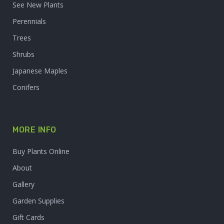
See New Plants
Perennials
Trees
Shrubs
Japanese Maples
Conifers
MORE INFO
Buy Plants Online
About
Gallery
Garden Supplies
Gift Cards