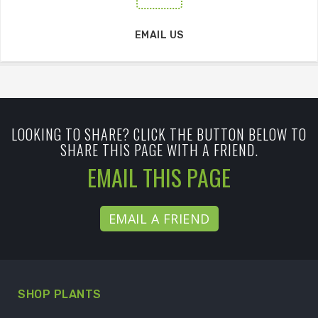
EMAIL US
LOOKING TO SHARE? CLICK THE BUTTON BELOW TO
SHARE THIS PAGE WITH A FRIEND.
EMAIL THIS PAGE
EMAIL A FRIEND
SHOP PLANTS