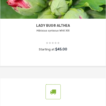
LADY BUG® ALTHEA
Hibiscus syriacus
Whit XXI
$45.00
Starting at