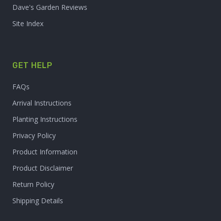
Dave's Garden Reviews
Site Index
GET HELP
FAQs
Arrival Instructions
Planting Instructions
Privacy Policy
Product Information
Product Disclaimer
Return Policy
Shipping Details