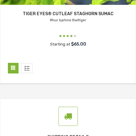
TIGER EYES® CUTLEAF STAGHORN SUMAC
Rhus typhina
Bailtiger
$65.00
Starting at