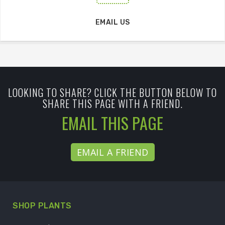
EMAIL US
LOOKING TO SHARE? CLICK THE BUTTON BELOW TO
SHARE THIS PAGE WITH A FRIEND.
EMAIL THIS PAGE
EMAIL A FRIEND
SHOP PLANTS