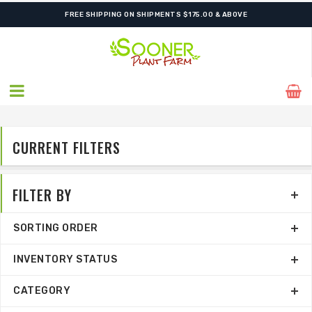
FREE SHIPPING ON SHIPMENTS $175.00 & ABOVE
CURRENT FILTERS
FILTER BY
SORTING ORDER
INVENTORY STATUS
CATEGORY