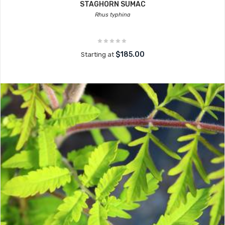
STAGHORN SUMAC
Rhus typhina
$185.00
Starting at