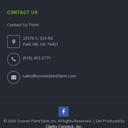
CONTACT US
Contact Us Form
25976 S. 524 Rd.
Park Hill, OK 74451
(918) 453-0771
sales@soonerplantfarm.com
© 2026. Sooner Plant Farm, Inc. All Rights Reserved. | Site Produced by
Clarity Connect, Inc.