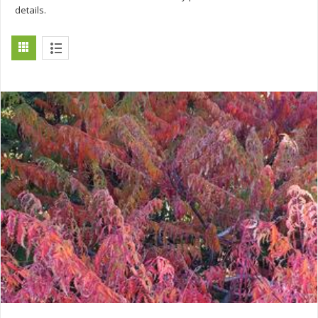
details.