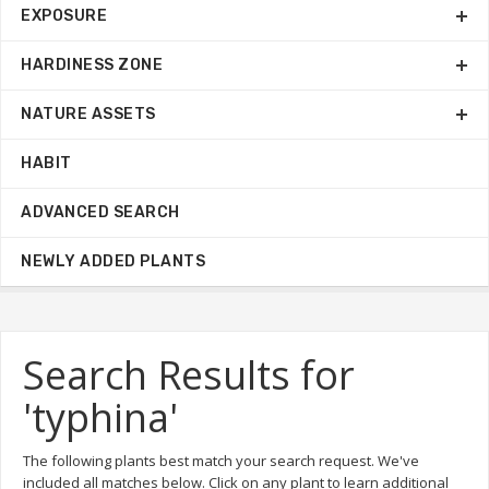
EXPOSURE
HARDINESS ZONE
NATURE ASSETS
HABIT
ADVANCED SEARCH
NEWLY ADDED PLANTS
Search Results for
'typhina'
The following plants best match your search request. We've
included all matches below. Click on any plant to learn additional