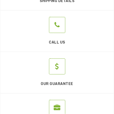
SHIPPING DETAILS
CALL US
OUR GUARANTEE