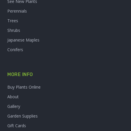
See New Plants
Perennials
Trees
Shrubs
Japanese Maples
Conifers
MORE INFO
Buy Plants Online
About
Gallery
Garden Supplies
Gift Cards