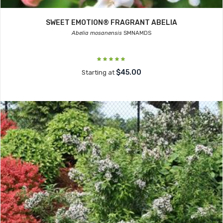
SWEET EMOTION® FRAGRANT ABELIA
Abelia mosanensis
SMNAMDS
$45.00
Starting at