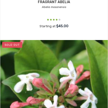
FRAGRANT ABELIA
Abelia mosanensis
$45.00
Starting at
SOLD OUT