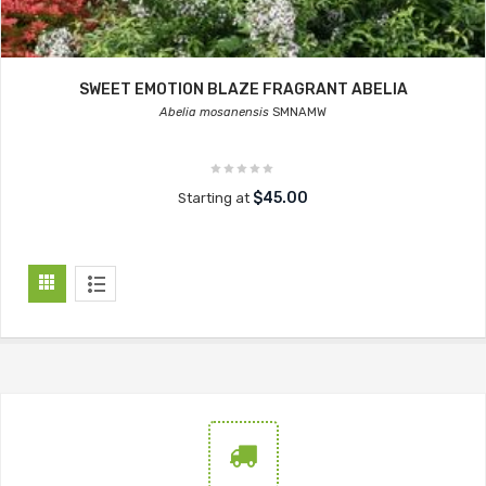
SWEET EMOTION BLAZE FRAGRANT ABELIA
Abelia mosanensis
SMNAMW
$45.00
Starting at