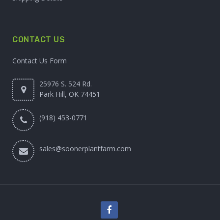
CONTACT US
Contact Us Form
25976 S. 524 Rd.
Park Hill, OK 74451
(918) 453-0771
sales@soonerplantfarm.com