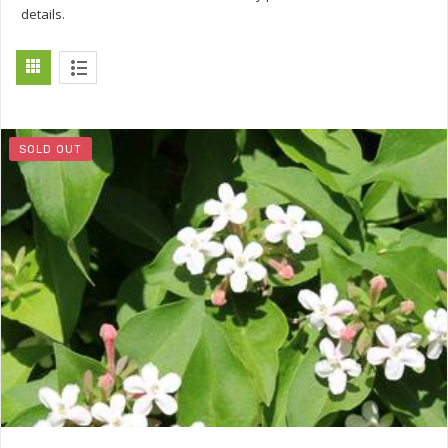
details.
SOLD OUT