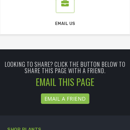
EMAIL US
LOOKING TO SHARE? CLICK THE BUTTON BELOW TO
SHARE THIS PAGE WITH A FRIEND.
EMAIL THIS PAGE
EMAIL A FRIEND
SHOP PLANTS