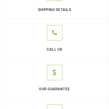
SHIPPING DETAILS
CALL US
OUR GUARANTEE