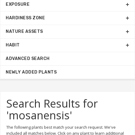
EXPOSURE
HARDINESS ZONE
NATURE ASSETS
HABIT
ADVANCED SEARCH
NEWLY ADDED PLANTS
Search Results for
'mosanensis'
The following plants best match your search request. We've
included all matches below. Click on any plant to learn additional