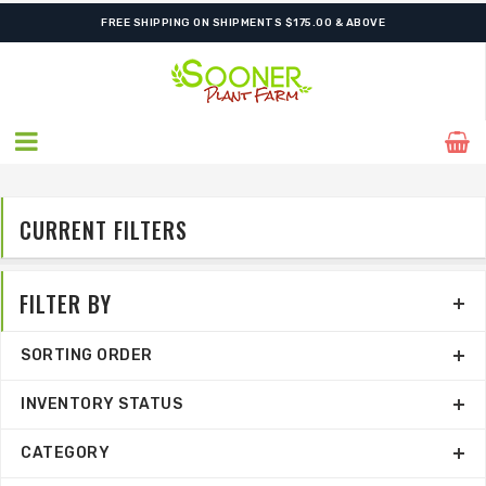
FREE SHIPPING ON SHIPMENTS $175.00 & ABOVE
CURRENT FILTERS
FILTER BY
SORTING ORDER
INVENTORY STATUS
CATEGORY