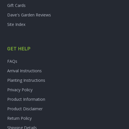
Gift Cards
Dave's Garden Reviews
Site Index
GET HELP
FAQs
Arrival Instructions
Planting Instructions
Privacy Policy
Product Information
Product Disclaimer
Return Policy
Shipping Details