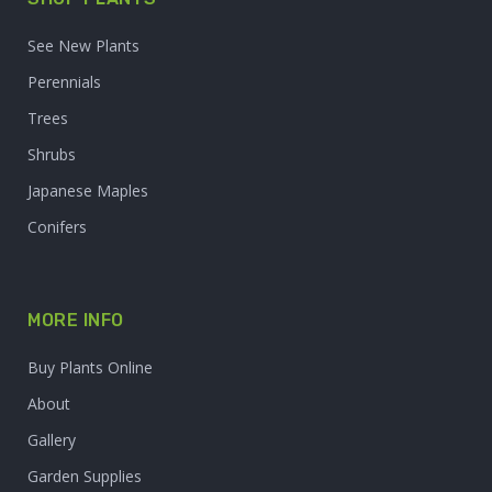
See New Plants
Perennials
Trees
Shrubs
Japanese Maples
Conifers
MORE INFO
Buy Plants Online
About
Gallery
Garden Supplies