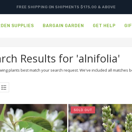
FREE SHIPPING ON SHIPMENTS $175.00 & ABOVE
DEN SUPPLIES
BARGAIN GARDEN
GET HELP
GI
rch Results for 'alnifolia'
wing plants best match your search request. We've included all matches bel
SOLD OUT