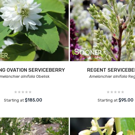
NG OVATION SERVICEBERRY
REGENT SERVICEB
melanchier alnifolia
Obelisk
Amelanchier alnifolia
Reg
$185.00
$95.00
Starting at
Starting at