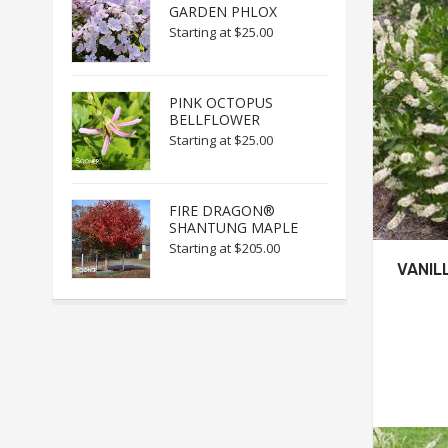
GARDEN PHLOX
Starting at
$25.00
PINK OCTOPUS
BELLFLOWER
Starting at
$25.00
FIRE DRAGON®
SHANTUNG MAPLE
Starting at
$205.00
VANIL