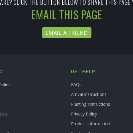
ARE? CLICK THE BUTTON BELOW TO SHARE THIS PAGE 
EMAIL THIS PAGE
EMAIL A FRIEND
O
GET HELP
Online
FAQs
Arrival Instructions
Planting Instructions
lies
Privacy Policy
Product Information