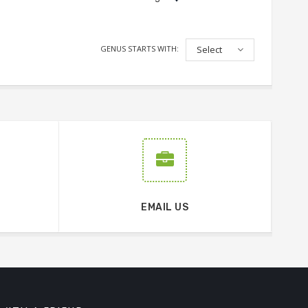
GENUS STARTS WITH:
Select
EMAIL US