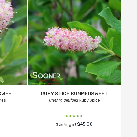
SWEET
RUBY SPICE SUMMERSWEET
res
Clethra alnifolia
Ruby Spice
$45.00
Starting at