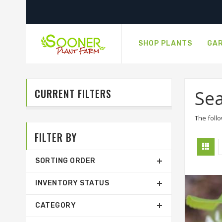
SHOP PLANTS
GAR
CURRENT FILTERS
Sea
The follo
FILTER BY
SORTING ORDER
INVENTORY STATUS
CATEGORY