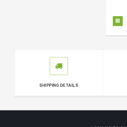
SHIPPING DETAILS