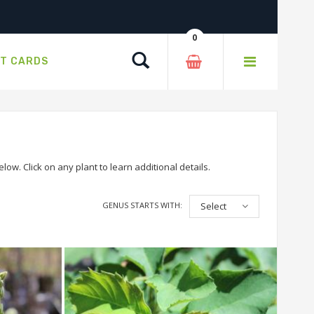
0
Search
FT CARDS
ow. Click on any plant to learn additional details.
GENUS STARTS WITH:
Select