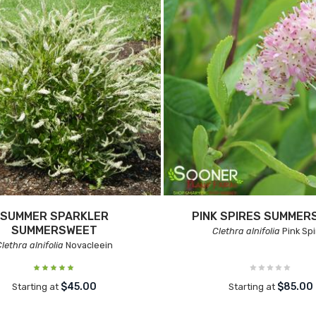
SUMMER SPARKLER
PINK SPIRES SUMMER
SUMMERSWEET
Clethra alnifolia
Pink Spi
lethra alnifolia
Novacleein
$45.00
$85.00
Starting at
Starting at