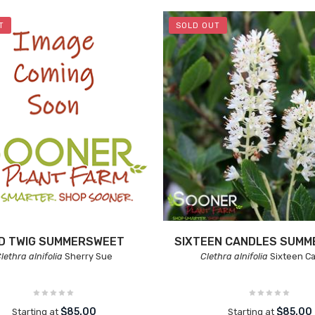
T
SOLD OUT
D TWIG SUMMERSWEET
SIXTEEN CANDLES SUM
lethra alnifolia
Sherry Sue
Clethra alnifolia
Sixteen C
$85.00
$85.00
Starting at
Starting at