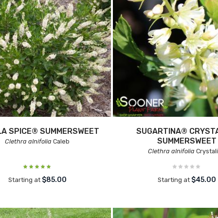
LA SPICE® SUMMERSWEET
SUGARTINA® CRYST
SUMMERSWEET
Clethra alnifolia
Caleb
Clethra alnifolia
Crystal
$85.00
$45.00
Starting at
Starting at