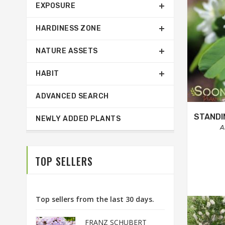
EXPOSURE
HARDINESS ZONE
NATURE ASSETS
HABIT
ADVANCED SEARCH
STANDI
NEWLY ADDED PLANTS
A
TOP SELLERS
Top sellers from the last 30 days.
FRANZ SCHUBERT