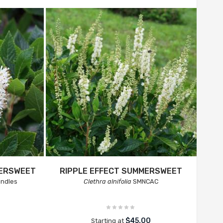
MERSWEET
RIPPLE EFFECT SUMMERSWEET
andles
Clethra alnifolia
SMNCAC
$45.00
Starting at