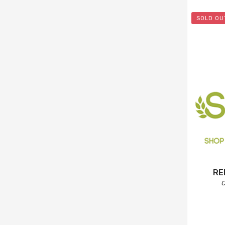
SOLD OU
RE
C