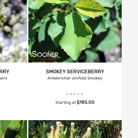
ERRY
SMOKEY SERVICEBERRY
ent
Amelanchier alnifolia
Smokey
$185.00
Starting at