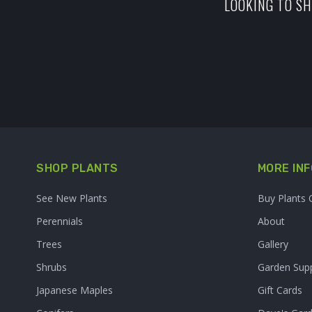
LOOKING TO SH
SHOP PLANTS
MORE INF
See New Plants
Buy Plants 
Perennials
About
Trees
Gallery
Shrubs
Garden Supp
Japanese Maples
Gift Cards