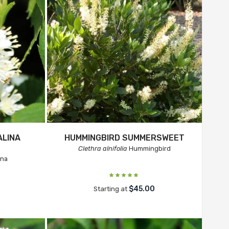
ALINA
HUMMINGBIRD SUMMERSWEET
Clethra alnifolia
Hummingbird
ina
$45.00
Starting at