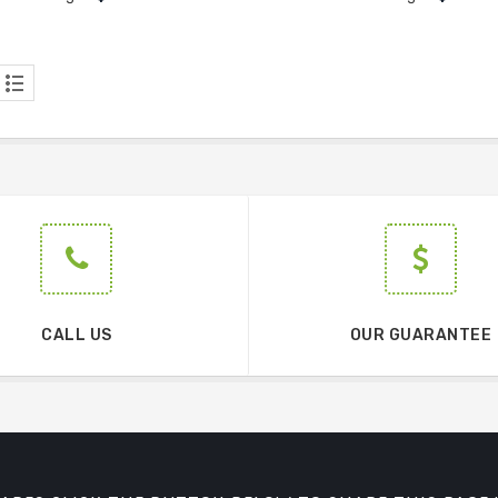
CALL US
OUR GUARANTEE