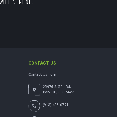
WITH A FRIEND.
CONTACT US
Contact Us Form
25976 S. 524 Rd.
Park Hill, OK 74451
(918) 453-0771