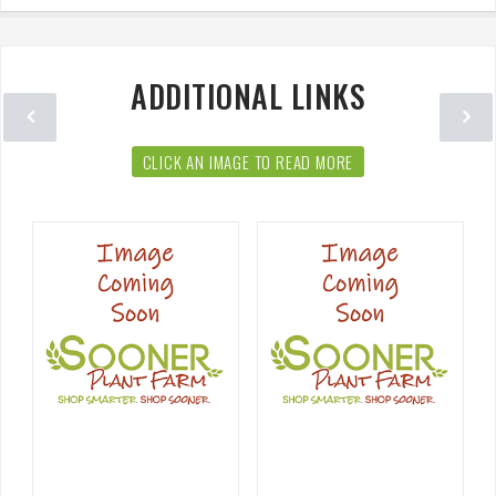
ADDITIONAL LINKS
CLICK AN IMAGE TO READ MORE