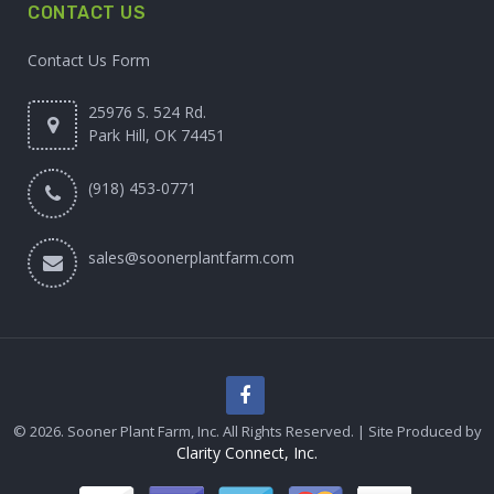
CONTACT US
Contact Us Form
25976 S. 524 Rd.
Park Hill, OK 74451
(918) 453-0771
sales@soonerplantfarm.com
© 2026. Sooner Plant Farm, Inc. All Rights Reserved. | Site Produced by
Clarity Connect, Inc.