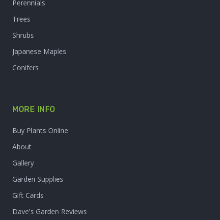
Perennials
Trees
Shrubs
Japanese Maples
Conifers
MORE INFO
Buy Plants Online
About
Gallery
Garden Supplies
Gift Cards
Dave's Garden Reviews