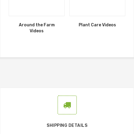
Around the Farm
Plant Care Videos
Videos
SHIPPING DETAILS