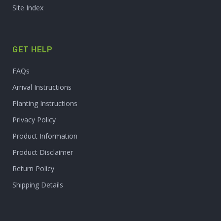
Site Index
GET HELP
FAQs
Arrival Instructions
Planting Instructions
Privacy Policy
Product Information
Product Disclaimer
Return Policy
Shipping Details