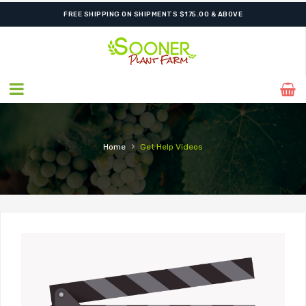
FREE SHIPPING ON SHIPMENTS $175.00 & ABOVE
›
Home
Get Help
Videos