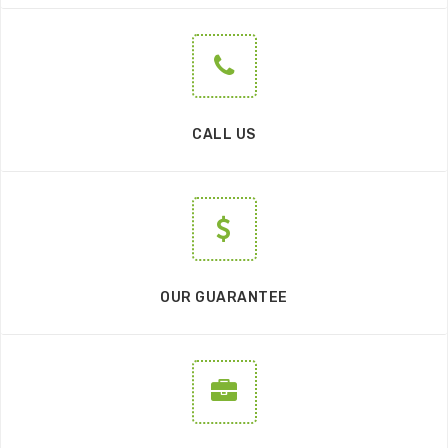
CALL US
OUR GUARANTEE