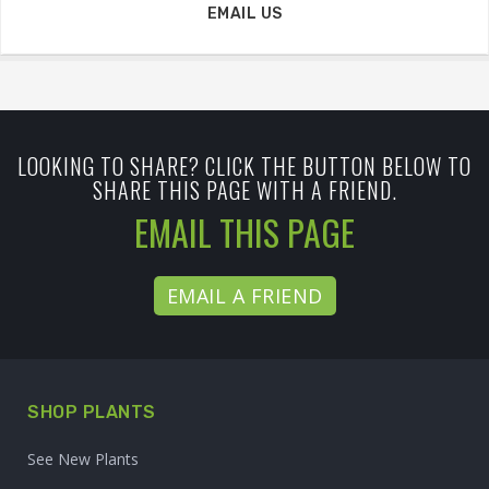
EMAIL US
LOOKING TO SHARE? CLICK THE BUTTON BELOW TO
SHARE THIS PAGE WITH A FRIEND.
EMAIL THIS PAGE
EMAIL A FRIEND
SHOP PLANTS
See New Plants