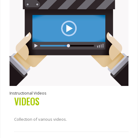
Instructional Videos
VIDEOS
Collection of various videos.