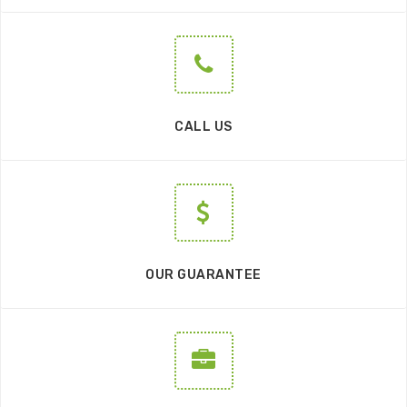
CALL US
OUR GUARANTEE