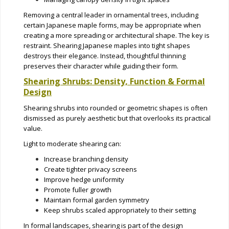
Removing a central leader in ornamental trees, including
certain Japanese maple forms, may be appropriate when
creating a more spreading or architectural shape. The key is
restraint. Shearing Japanese maples into tight shapes
destroys their elegance. Instead, thoughtful thinning
preserves their character while guiding their form.
Shearing Shrubs: Density, Function & Formal
Design
Shearing shrubs into rounded or geometric shapes is often
dismissed as purely aesthetic but that overlooks its practical
value.
Light to moderate shearing can:
Increase branching density
Create tighter privacy screens
Improve hedge uniformity
Promote fuller growth
Maintain formal garden symmetry
Keep shrubs scaled appropriately to their setting
In formal landscapes, shearing is part of the design