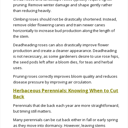
pruning. Remove winter damage and shape gently rather
than reducing heavily.
Climbing roses should not be drastically shortened. Instead,
remove older flowering canes and train newer canes
horizontally to increase bud production along the length of
the stem.
Deadheading roses can also drastically improve flower
production and create a cleaner appearance. Deadheading
is not necessary, as some gardeners desire to use rose hips,
the seed pods left after a bloom dies, for teas and herbal
uses.
Pruning roses correctly improves bloom quality and reduces
disease pressure by improving air circulation.
Herbaceous Perennials: Knowing When to Cut
Back
Perennials that die back each year are more straightforward,
but timing still matters.
Many perennials can be cut back either in fall or early spring
as they move into dormancy. However, leaving stems