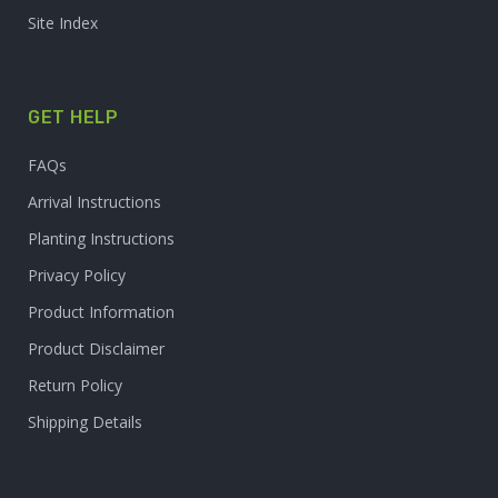
Site Index
GET HELP
FAQs
Arrival Instructions
Planting Instructions
Privacy Policy
Product Information
Product Disclaimer
Return Policy
Shipping Details