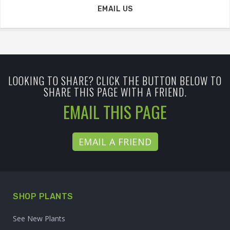
EMAIL US
LOOKING TO SHARE? CLICK THE BUTTON BELOW TO
SHARE THIS PAGE WITH A FRIEND.
EMAIL THIS PAGE
EMAIL A FRIEND
SHOP PLANTS
See New Plants