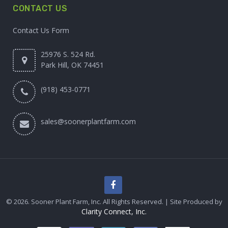
CONTACT US
Contact Us Form
25976 S. 524 Rd.
Park Hill, OK 74451
(918) 453-0771
sales@soonerplantfarm.com
© 2026. Sooner Plant Farm, Inc. All Rights Reserved. | Site Produced by
Clarity Connect, Inc.