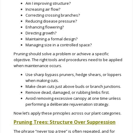
Am I improving structure?
Increasing air flow?
Correcting crossing branches?
Reducing disease pressure?
Enhancing flowering?
Directing growth?
Maintaining a formal design?
Managing size in a controlled space?
Pruning should solve a problem or achieve a specific
objective. The right tools and procedures need to be applied
when maintenance occurs.
Use sharp bypass pruners, hedge shears, or loppers
when making cuts.
Make clean cuts just above buds or branch junctions.
Remove dead, damaged, or rubbing limbs first.
Avoid removing excessive canopy at one time unless
performing a deliberate rejuvenation strategy.
Now let’s apply these principles across our plant categories.
Pruning Trees: Structure Over Suppression
The phrase “never top a tree” is often repeated, and for