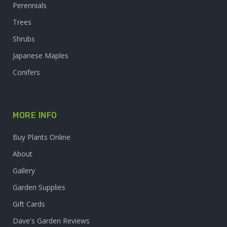
Perennials
Trees
Shrubs
Japanese Maples
Conifers
MORE INFO
Buy Plants Online
About
Gallery
Garden Supplies
Gift Cards
Dave's Garden Reviews