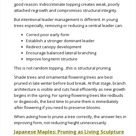
good reason. Indiscriminate topping creates weak, poorly
attached regrowth and compromises structural integrity.
But intentional leader management is different. In young
trees especially, removing or reducing a central leader can:
Correct poor early form
Establish a stronger dominant leader
Redirect canopy development
Encourage balanced lateral branching
Improve long-term structure
This is not random topping…this is structural pruning.
Shade trees and ornamental flowering trees are best
pruned in late winter before bud break. At that stage, branch
architecture is visible and cuts heal efficiently as new growth
begins in the spring. For spring-flowering trees like redbuds
or dogwoods, the best time to prune them is immediately
after flowering if you need to preserve blooms.
When asking how to prune a tree correctly, the answer lies in
improving form, not reducing height unnecessarily.
Japanese Maples: Pruning as Living Sculpture