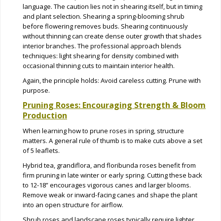
language. The caution lies not in shearing itself, but in timing
and plant selection. Shearing a spring-blooming shrub
before flowering removes buds. Shearing continuously
without thinning can create dense outer growth that shades
interior branches. The professional approach blends
techniques: light shearing for density combined with
occasional thinning cuts to maintain interior health.
Again, the principle holds: Avoid careless cutting. Prune with
purpose.
Pruning Roses: Encouraging Strength & Bloom
Production
When learning how to prune roses in spring, structure
matters. A general rule of thumb is to make cuts above a set
of 5 leaflets.
Hybrid tea, grandiflora, and floribunda roses benefit from
firm pruning in late winter or early spring. Cutting these back
to 12-18” encourages vigorous canes and larger blooms.
Remove weak or inward-facing canes and shape the plant
into an open structure for airflow.
Shrub roses and landscape roses typically require lighter