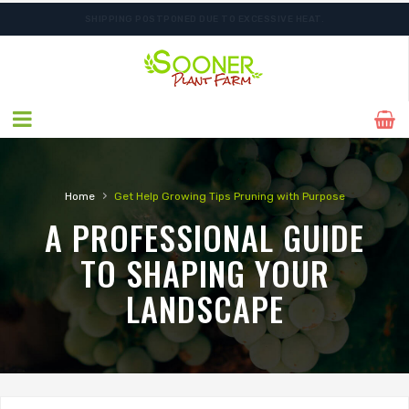
SHIPPING POSTPONED DUE TO EXCESSIVE HEAT.
›
Home
Get Help
Growing Tips
Pruning with Purpose
A PROFESSIONAL GUIDE
TO SHAPING YOUR
LANDSCAPE