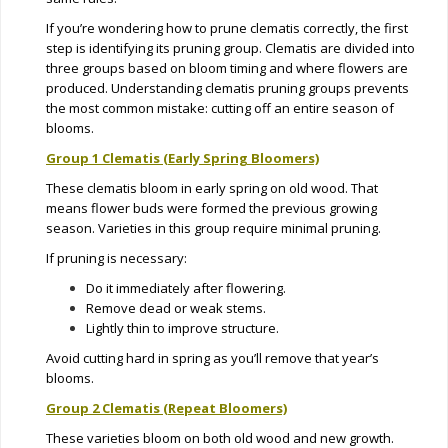
If you’re wondering how to prune clematis correctly, the first
step is identifying its pruning group. Clematis are divided into
three groups based on bloom timing and where flowers are
produced. Understanding clematis pruning groups prevents
the most common mistake: cutting off an entire season of
blooms.
Group 1 Clematis (Early Spring Bloomers)
These clematis bloom in early spring on old wood. That
means flower buds were formed the previous growing
season. Varieties in this group require minimal pruning.
If pruning is necessary:
Do it immediately after flowering.
Remove dead or weak stems.
Lightly thin to improve structure.
Avoid cutting hard in spring as you’ll remove that year’s
blooms.
Group 2 Clematis (Repeat Bloomers)
These varieties bloom on both old wood and new growth.