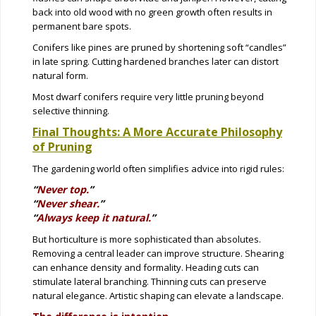
back into old wood with no green growth often results in
permanent bare spots.
Conifers like pines are pruned by shortening soft “candles”
in late spring. Cutting hardened branches later can distort
natural form.
Most dwarf conifers require very little pruning beyond
selective thinning.
Final Thoughts: A More Accurate Philosophy
of Pruning
The gardening world often simplifies advice into rigid rules:
“
Never top.
”
“
Never shear.
”
“
Always keep it natural.
”
But horticulture is more sophisticated than absolutes.
Removing a central leader can improve structure. Shearing
can enhance density and formality. Heading cuts can
stimulate lateral branching. Thinning cuts can preserve
natural elegance. Artistic shaping can elevate a landscape.