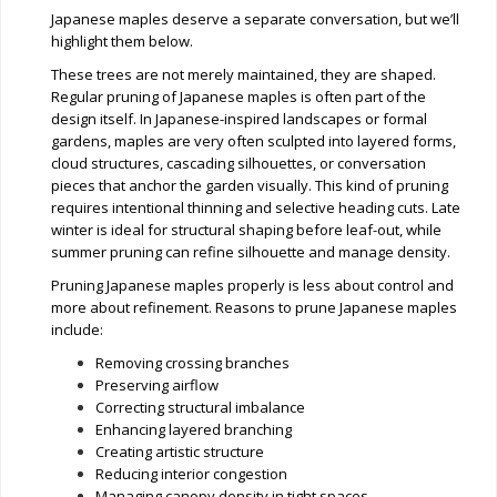
Japanese maples deserve a separate conversation, but we’ll
highlight them below.
These trees are not merely maintained, they are shaped.
Regular pruning of Japanese maples is often part of the
design itself. In Japanese-inspired landscapes or formal
gardens, maples are very often sculpted into layered forms,
cloud structures, cascading silhouettes, or conversation
pieces that anchor the garden visually. This kind of pruning
requires intentional thinning and selective heading cuts. Late
winter is ideal for structural shaping before leaf-out, while
summer pruning can refine silhouette and manage density.
Pruning Japanese maples properly is less about control and
more about refinement. Reasons to prune Japanese maples
include:
Removing crossing branches
Preserving airflow
Correcting structural imbalance
Enhancing layered branching
Creating artistic structure
Reducing interior congestion
Managing canopy density in tight spaces