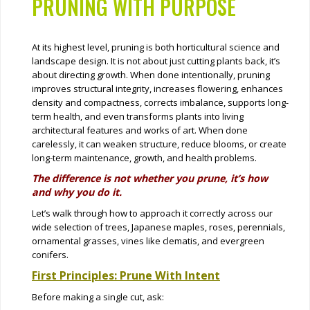
PRUNING WITH PURPOSE
At its highest level, pruning is both horticultural science and
landscape design. It is not about just cutting plants back, it’s
about directing growth. When done intentionally, pruning
improves structural integrity, increases flowering, enhances
density and compactness, corrects imbalance, supports long-
term health, and even transforms plants into living
architectural features and works of art. When done
carelessly, it can weaken structure, reduce blooms, or create
long-term maintenance, growth, and health problems.
The difference is not whether you prune, it’s how
and why you do it.
Let’s walk through how to approach it correctly across our
wide selection of trees, Japanese maples, roses, perennials,
ornamental grasses, vines like clematis, and evergreen
conifers.
First Principles: Prune With Intent
Before making a single cut, ask: