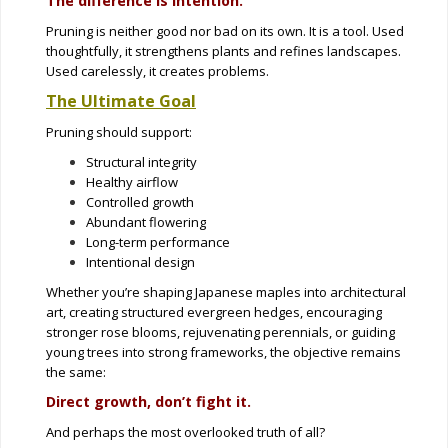
The difference is intention.
Pruning is neither good nor bad on its own. It is a tool. Used
thoughtfully, it strengthens plants and refines landscapes.
Used carelessly, it creates problems.
The Ultimate Goal
Pruning should support:
Structural integrity
Healthy airflow
Controlled growth
Abundant flowering
Long-term performance
Intentional design
Whether you’re shaping Japanese maples into architectural
art, creating structured evergreen hedges, encouraging
stronger rose blooms, rejuvenating perennials, or guiding
young trees into strong frameworks, the objective remains
the same:
Direct growth, don’t fight it.
And perhaps the most overlooked truth of all?