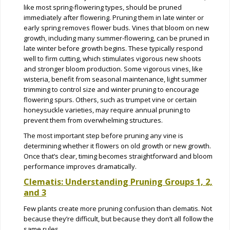
like most spring-flowering types, should be pruned
immediately after flowering. Pruning them in late winter or
early spring removes flower buds. Vines that bloom on new
growth, including many summer-flowering, can be pruned in
late winter before growth begins. These typically respond
well to firm cutting, which stimulates vigorous new shoots
and stronger bloom production. Some vigorous vines, like
wisteria, benefit from seasonal maintenance, light summer
trimming to control size and winter pruning to encourage
flowering spurs. Others, such as trumpet vine or certain
honeysuckle varieties, may require annual pruning to
prevent them from overwhelming structures.
The most important step before pruning any vine is
determining whether it flowers on old growth or new growth.
Once that’s clear, timing becomes straightforward and bloom
performance improves dramatically.
Clematis: Understanding Pruning Groups 1, 2,
and 3
Few plants create more pruning confusion than clematis. Not
because they’re difficult, but because they don’t all follow the
same rules.