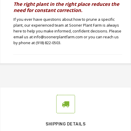
The right plant in the right place reduces the
need for constant correction.
If you ever have questions about how to prune a specific
plant, our experienced team at Sooner Plant Farm is always
here to help you make informed, confident decisions. Please
email us at info@soonerplantfarm.com or you can reach us
by phone at (918) 822-0503.
SHIPPING DETAILS