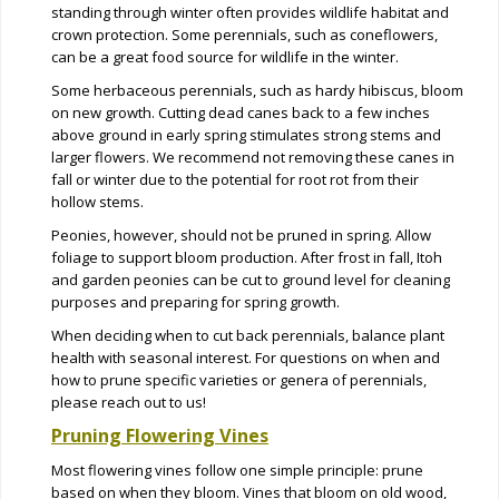
standing through winter often provides wildlife habitat and
crown protection. Some perennials, such as coneflowers,
can be a great food source for wildlife in the winter.
Some herbaceous perennials, such as hardy hibiscus, bloom
on new growth. Cutting dead canes back to a few inches
above ground in early spring stimulates strong stems and
larger flowers. We recommend not removing these canes in
fall or winter due to the potential for root rot from their
hollow stems.
Peonies, however, should not be pruned in spring. Allow
foliage to support bloom production. After frost in fall, Itoh
and garden peonies can be cut to ground level for cleaning
purposes and preparing for spring growth.
When deciding when to cut back perennials, balance plant
health with seasonal interest. For questions on when and
how to prune specific varieties or genera of perennials,
please reach out to us!
Pruning Flowering Vines
Most flowering vines follow one simple principle: prune
based on when they bloom. Vines that bloom on old wood,