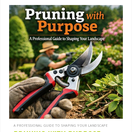
A PROFESSIONAL GUIDE TO SHAPING YOUR LANDSCAPE