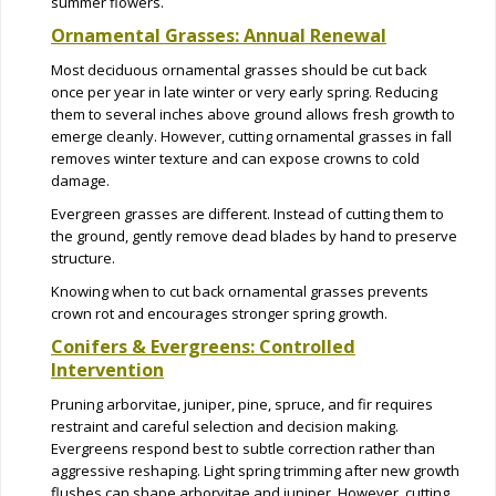
summer flowers.
Ornamental Grasses: Annual Renewal
Most deciduous ornamental grasses should be cut back
once per year in late winter or very early spring. Reducing
them to several inches above ground allows fresh growth to
emerge cleanly. However, cutting ornamental grasses in fall
removes winter texture and can expose crowns to cold
damage.
Evergreen grasses are different. Instead of cutting them to
the ground, gently remove dead blades by hand to preserve
structure.
Knowing when to cut back ornamental grasses prevents
crown rot and encourages stronger spring growth.
Conifers & Evergreens: Controlled
Intervention
Pruning arborvitae, juniper, pine, spruce, and fir requires
restraint and careful selection and decision making.
Evergreens respond best to subtle correction rather than
aggressive reshaping. Light spring trimming after new growth
flushes can shape arborvitae and juniper. However, cutting