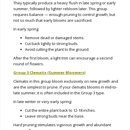
They typically produce a heavy flush in late spring or early
summer, followed by lighter rebloom later. This group
requires balance — enough pruning to control growth, but
not so much that early blooms are sacrificed.
In early spring:
Remove dead or damaged stems.
Cut back lightly to strong buds.
Avoid cutting the plant to the ground.
After the first bloom, a light trim can encourage a second
round of flowers.
Group 3 Clematis (Summer Bloomers)
Clematis in this group bloom exclusively on new growth and
are the simplest to prune. If your clematis blooms in mid-to-
late summer, it is often included in the Group 3 type.
In late winter or very early spring:
Cut the entire plant back to 12-18 inches.
Leave strong buds near the base.
Hard pruning stimulates vigorous growth and abundant