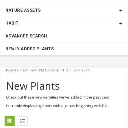
NATURE ASSETS
HABIT
ADVANCED SEARCH
NEWLY ADDED PLANTS
PLANTS THAT HAVE BEEN ADDED IN THE LAST YEAR...
New Plants
Check out these new varieties we've added in the past year.
Currently displaying plants with a genus beginning with F-G.