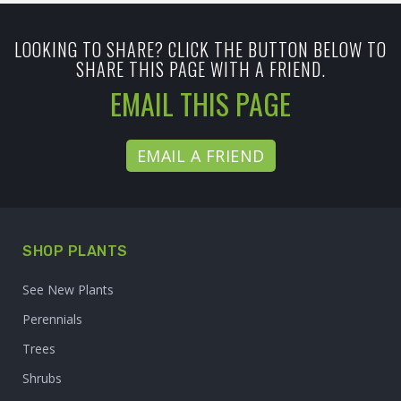
LOOKING TO SHARE? CLICK THE BUTTON BELOW TO
SHARE THIS PAGE WITH A FRIEND.
EMAIL THIS PAGE
EMAIL A FRIEND
SHOP PLANTS
See New Plants
Perennials
Trees
Shrubs