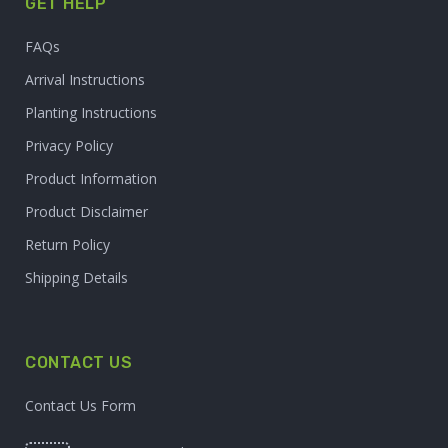
GET HELP
FAQs
Arrival Instructions
Planting Instructions
Privacy Policy
Product Information
Product Disclaimer
Return Policy
Shipping Details
CONTACT US
Contact Us Form