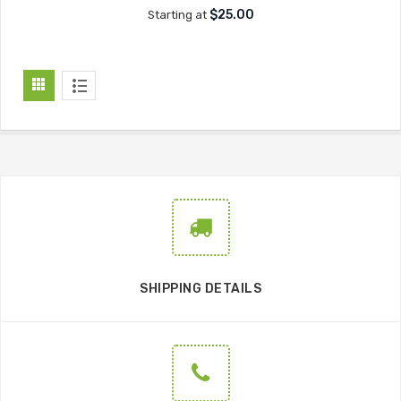
$25.00
Starting at
SHIPPING DETAILS