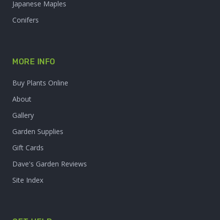
Japanese Maples
Conifers
MORE INFO
Buy Plants Online
About
Gallery
Garden Supplies
Gift Cards
Dave's Garden Reviews
Site Index