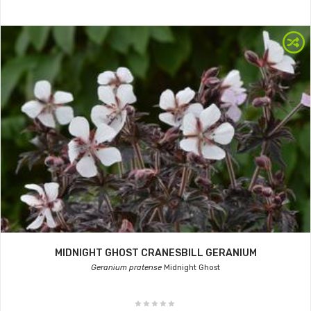
MIDNIGHT GHOST CRANESBILL GERANIUM
Geranium pratense
Midnight Ghost