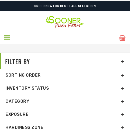
ORDER NOW FOR BEST FALL SELECTION
FILTER BY
SORTING ORDER
INVENTORY STATUS
CATEGORY
EXPOSURE
HARDINESS ZONE