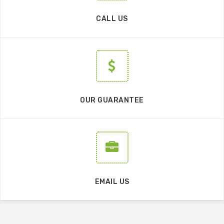
CALL US
OUR GUARANTEE
EMAIL US