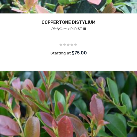
COPPERTONE DISTYLIUM
Distylium x
PIIDIST-III
$75.00
Starting at