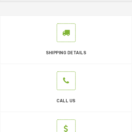
SHIPPING DETAILS
CALL US