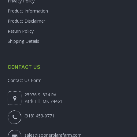
Privacy Policy
Product Information
Product Disclaimer
Return Policy
Shipping Details
CONTACT US
Contact Us Form
25976 S. 524 Rd.
Park Hill, OK 74451
(918) 453-0771
sales@soonerplantfarm.com