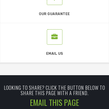
OUR GUARANTEE
EMAIL US
LOOKING TO SHARE? CLICK THE BUTTON BELOW TO
SHARE THIS PAGE WITH A FRIEND.
EMAIL THIS PAGE