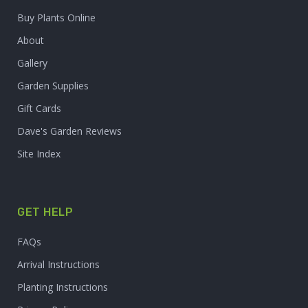
Buy Plants Online
About
Gallery
Garden Supplies
Gift Cards
Dave's Garden Reviews
Site Index
GET HELP
FAQs
Arrival Instructions
Planting Instructions