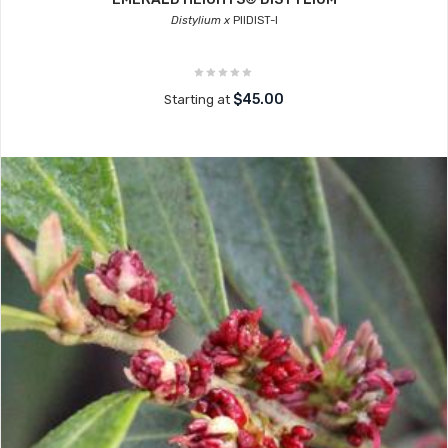
Distylium x
PIIDIST-I
$45.00
Starting at