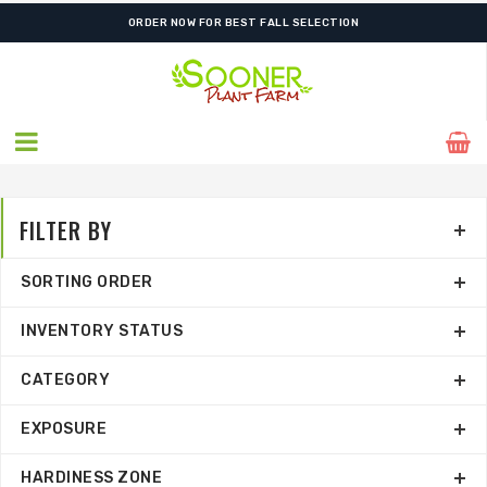
FREE SHIPPING ON SHIPMENTS $175.00 & ABOVE
FILTER BY
SORTING ORDER
INVENTORY STATUS
CATEGORY
EXPOSURE
HARDINESS ZONE