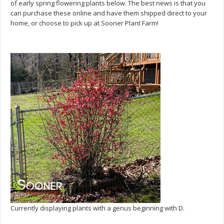
of early spring flowering plants below. The best news is that you
can purchase these online and have them shipped direct to your
home, or choose to pick up at Sooner Plant Farm!
Currently displaying plants with a genus beginning with D.