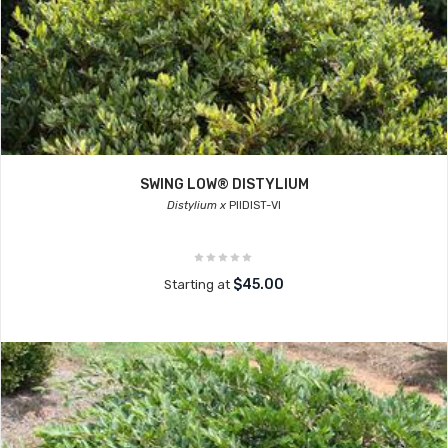
SWING LOW® DISTYLIUM
Distylium x
PIIDIST-VI
$45.00
Starting at