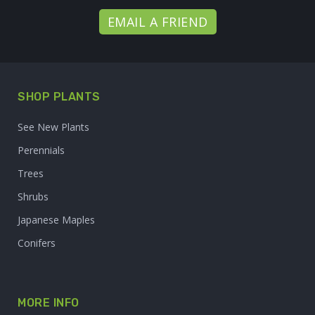
EMAIL A FRIEND
SHOP PLANTS
See New Plants
Perennials
Trees
Shrubs
Japanese Maples
Conifers
MORE INFO