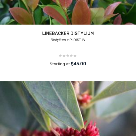
LINEBACKER DISTYLIUM
Distylium x
PIIDIST-IV
$45.00
Starting at