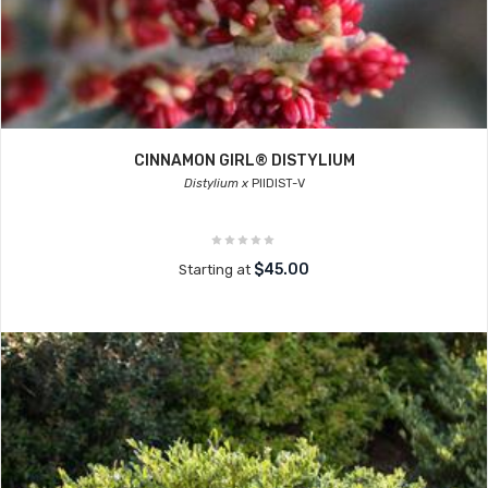
CINNAMON GIRL® DISTYLIUM
Distylium x
PIIDIST-V
$45.00
Starting at