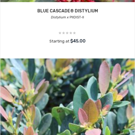
BLUE CASCADE® DISTYLIUM
Distylium x
PIIDIST-II
$45.00
Starting at