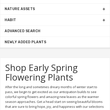
NATURE ASSETS
HABIT
ADVANCED SEARCH
NEWLY ADDED PLANTS
Shop Early Spring
Flowering Plants
After the long and sometimes dreary months of winter start to
pass, we begin to get excited as our anticipation builds to see
colorful spring flowers and amazing new leaves as the warmer
season approaches. Get a head start on seeing beautiful blooms
that are sure to bring hope, joy, and happiness with our selections