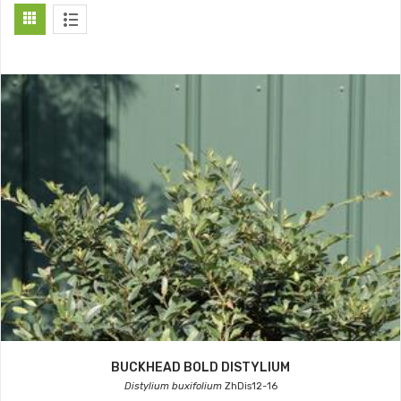
BUCKHEAD BOLD DISTYLIUM
Distylium buxifolium
ZhDis12-16