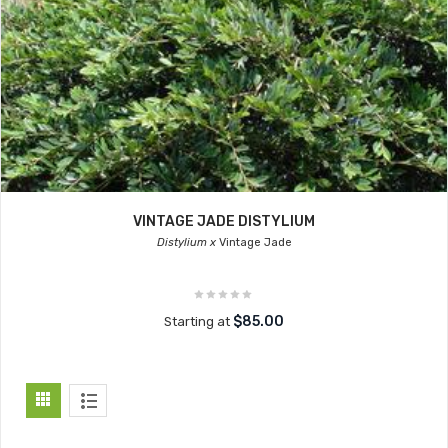
VINTAGE JADE DISTYLIUM
Distylium x
Vintage Jade
$85.00
Starting at