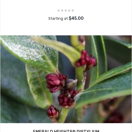
$45.00
Starting at
EMERALD HEIGHTS® DISTYLIUM