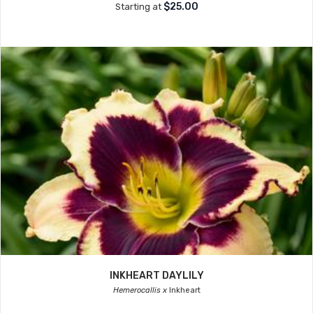
$25.00
Starting at
INKHEART DAYLILY
Hemerocallis x
Inkheart