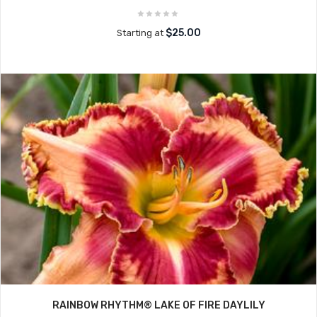
$25.00
Starting at
RAINBOW RHYTHM® LAKE OF FIRE DAYLILY