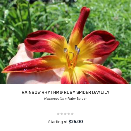
RAINBOW RHYTHM® RUBY SPIDER DAYLILY
Hemerocallis x
Ruby Spider
$25.00
Starting at