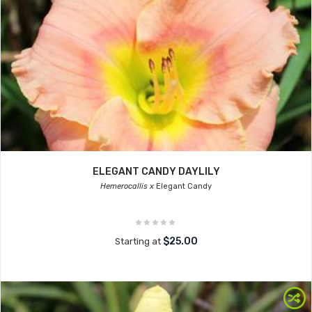
ELEGANT CANDY DAYLILY
Hemerocallis x
Elegant Candy
$25.00
Starting at