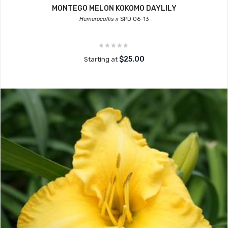
MONTEGO MELON KOKOMO DAYLILY
Hemerocallis x
SPD 06-13
$25.00
Starting at