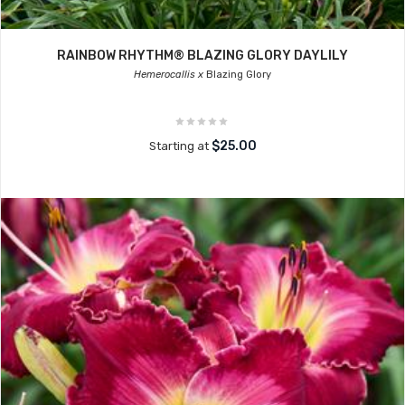
RAINBOW RHYTHM® BLAZING GLORY DAYLILY
Hemerocallis x
Blazing Glory
$25.00
Starting at