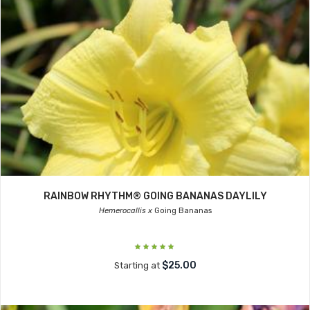
RAINBOW RHYTHM® GOING BANANAS DAYLILY
Hemerocallis x
Going Bananas
$25.00
Starting at