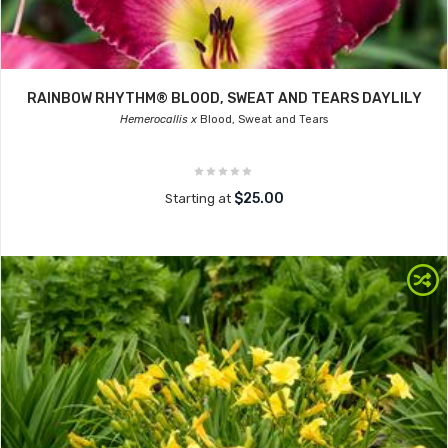
RAINBOW RHYTHM® BLOOD, SWEAT AND TEARS DAYLILY
Hemerocallis x
Blood, Sweat and Tears
$25.00
Starting at