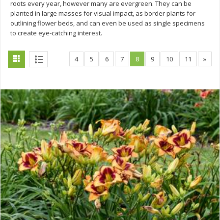
roots every year, however many are evergreen. They can be
planted in large masses for visual impact, as border plants for
outlining flower beds, and can even be used as single specimens
to create eye-catching interest.
4
5
6
7
8
9
10
11
»