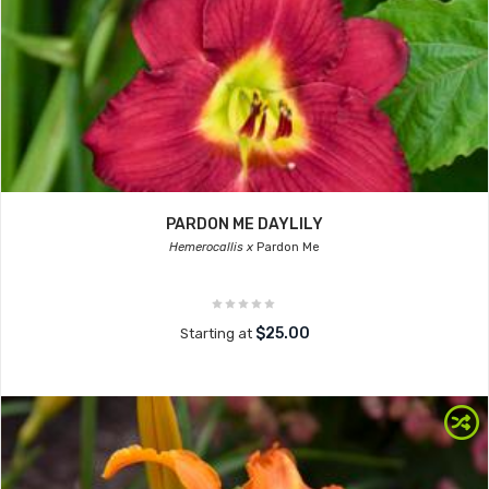
PARDON ME DAYLILY
Hemerocallis x
Pardon Me
$25.00
Starting at