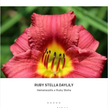
RUBY STELLA DAYLILY
Hemerocallis x
Ruby Stella