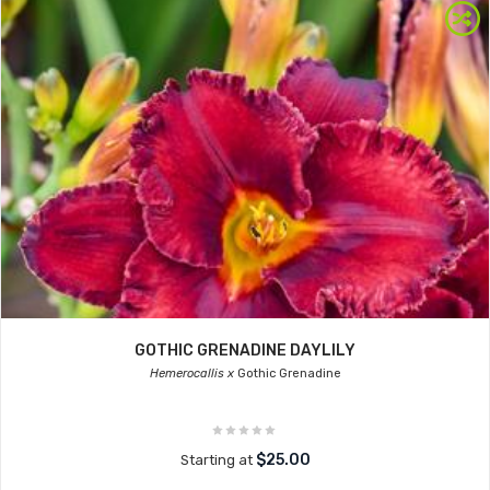
GOTHIC GRENADINE DAYLILY
Hemerocallis x
Gothic Grenadine
$25.00
Starting at