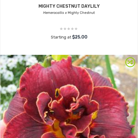
MIGHTY CHESTNUT DAYLILY
Hemerocallis x
Mighty Chestnut
$25.00
Starting at