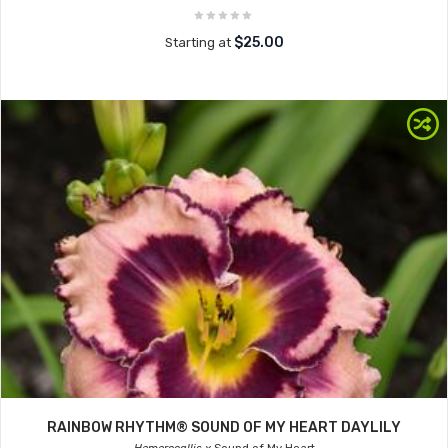
$25.00
Starting at
RAINBOW RHYTHM® SOUND OF MY HEART DAYLILY