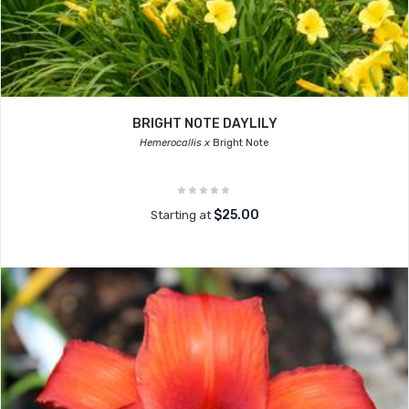
BRIGHT NOTE DAYLILY
Hemerocallis x
Bright Note
$25.00
Starting at