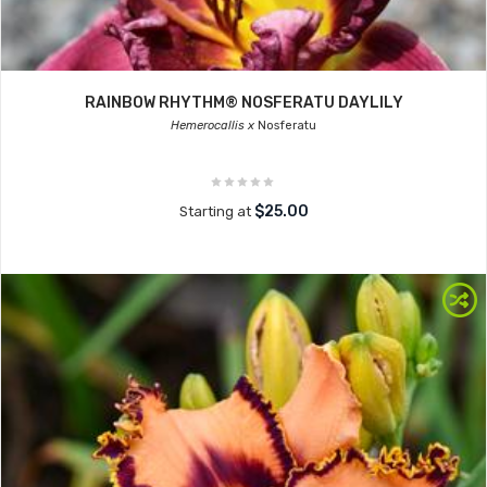
RAINBOW RHYTHM® NOSFERATU DAYLILY
Hemerocallis x
Nosferatu
$25.00
Starting at