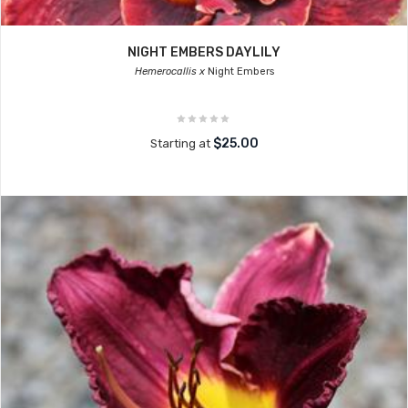
NIGHT EMBERS DAYLILY
Hemerocallis x
Night Embers
$25.00
Starting at