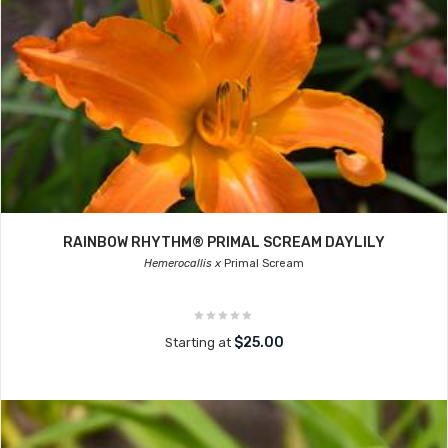
RAINBOW RHYTHM® PRIMAL SCREAM DAYLILY
Hemerocallis x
Primal Scream
$25.00
Starting at