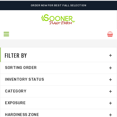
SHIPPING POSTPONED DUE TO EXCESSIVE HEAT.
FILTER BY
SORTING ORDER
INVENTORY STATUS
CATEGORY
EXPOSURE
HARDINESS ZONE