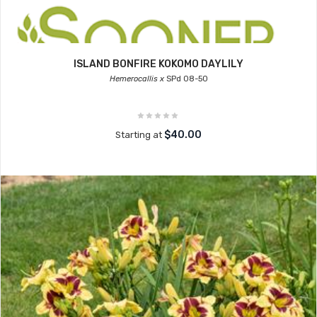
ISLAND BONFIRE KOKOMO DAYLILY
Hemerocallis x
SPd 08-50
$40.00
Starting at