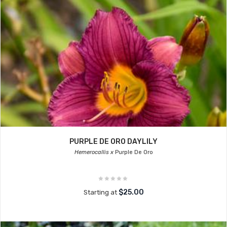
PURPLE DE ORO DAYLILY
Hemerocallis x
Purple De Oro
$25.00
Starting at