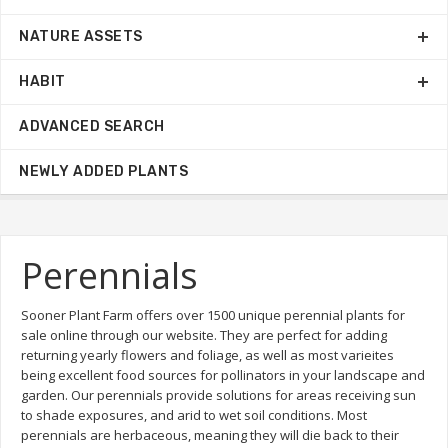
NATURE ASSETS
HABIT
ADVANCED SEARCH
NEWLY ADDED PLANTS
Perennials
Sooner Plant Farm offers over 1500 unique perennial plants for
sale online through our website. They are perfect for adding
returning yearly flowers and foliage, as well as most varieites
being excellent food sources for pollinators in your landscape and
garden. Our perennials provide solutions for areas receiving sun
to shade exposures, and arid to wet soil conditions. Most
perennials are herbaceous, meaning they will die back to their