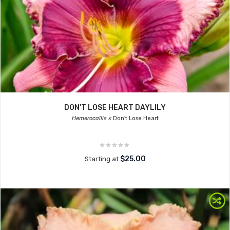
DON'T LOSE HEART DAYLILY
Hemerocallis x
Don't Lose Heart
$25.00
Starting at