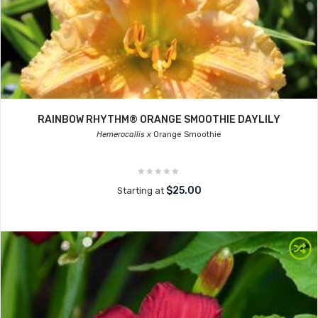
RAINBOW RHYTHM® ORANGE SMOOTHIE DAYLILY
Hemerocallis x
Orange Smoothie
$25.00
Starting at