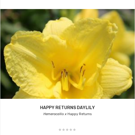
HAPPY RETURNS DAYLILY
Hemerocallis x
Happy Returns