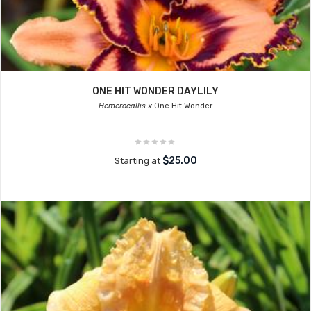
ONE HIT WONDER DAYLILY
Hemerocallis x
One Hit Wonder
$25.00
Starting at