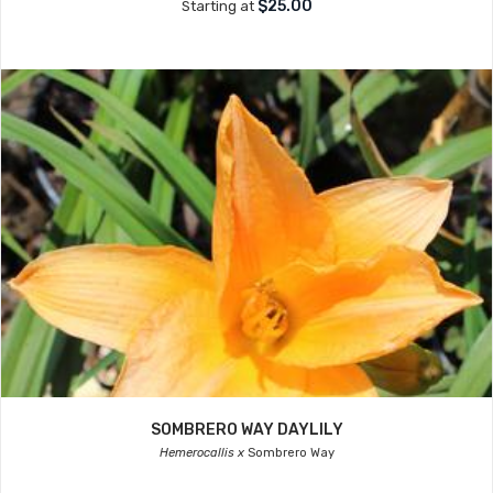
$25.00
Starting at
SOMBRERO WAY DAYLILY
Hemerocallis x
Sombrero Way