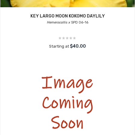
KEY LARGO MOON KOKOMO DAYLILY
Hemerocallis x
SPD 06-16
$40.00
Starting at