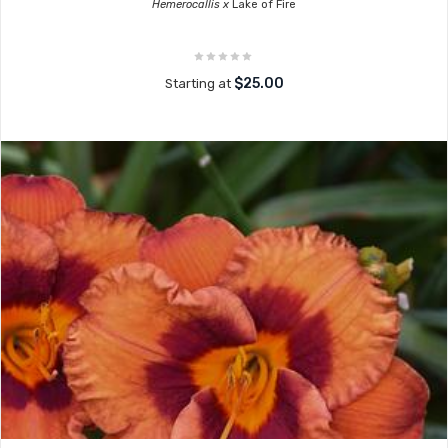
Hemerocallis x
Lake of Fire
$25.00
Starting at