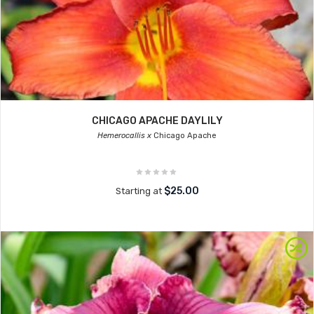
CHICAGO APACHE DAYLILY
Hemerocallis x
Chicago Apache
$25.00
Starting at