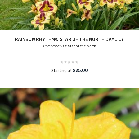
RAINBOW RHYTHM® STAR OF THE NORTH DAYLILY
Hemerocallis x
Star of the North
$25.00
Starting at