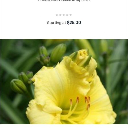
Hemerocallis x
Sound of My Heart
$25.00
Starting at